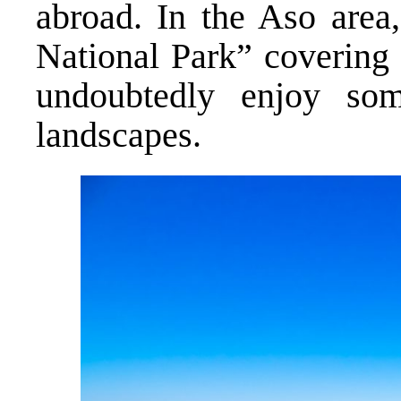
abroad. In the Aso area
National Park” covering 
undoubtedly enjoy som
landscapes.