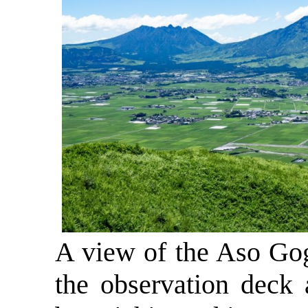
A view of the Aso Go
the observation deck