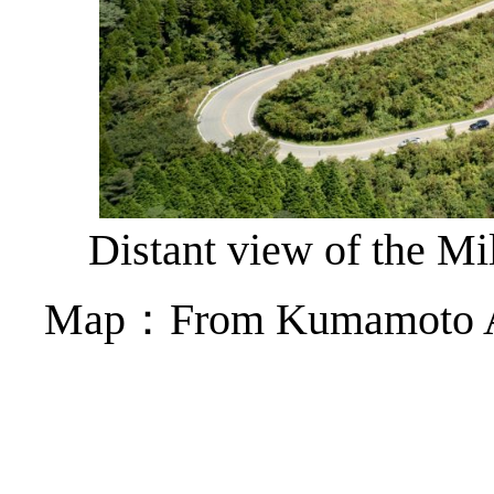
Distant view of the Mi
Map：From Kumamoto Air