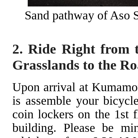
Sand pathway of Aso 
2. Ride Right from 
Grasslands to the Ro
Upon arrival at Kumamoto
is assemble your bicycle
coin lockers on the 1st 
building. Please be min