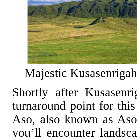
Majestic Kusasenriga
Shortly after Kusasenri
turnaround point for this
Aso, also known as Aso 
you’ll encounter landsca