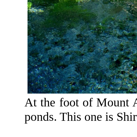
At the foot of Mount A
ponds. This one is Shi