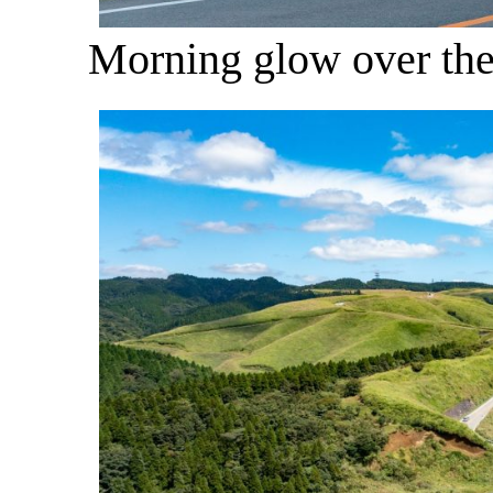
Morning glow over th