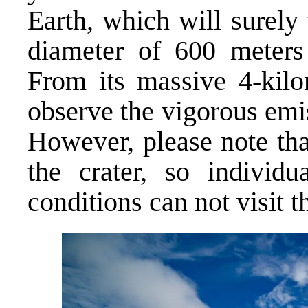
Earth, which will surely
diameter of 600 meters
From its massive 4-kilo
observe the vigorous emi
However, please note tha
the crater, so individu
conditions can not visit th