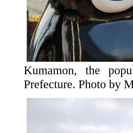
Kumamon, the popu
Prefecture. Photo by M