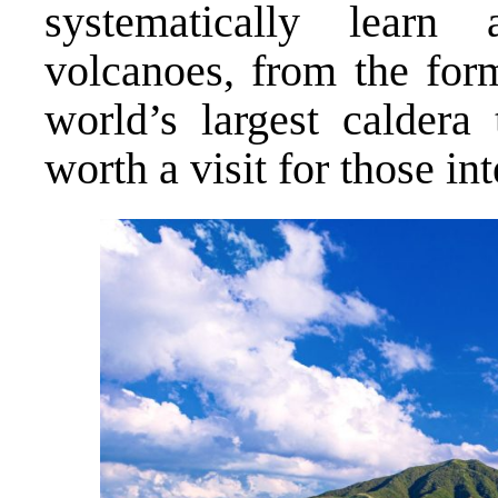
systematically lear
volcanoes, from the for
world’s largest caldera 
worth a visit for those int