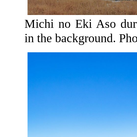
Michi no Eki Aso dur
in the background. Ph