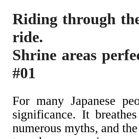
Riding through the
ride.
Shrine areas perfec
#01
For many Japanese peo
significance. It breathe
numerous myths, and the 