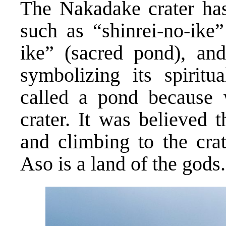
The Nakadake crater has
such as “shinrei-no-ike”
ike” (sacred pond), and
symbolizing its spiritua
called a pond because 
crater. It was believed 
and climbing to the crat
Aso is a land of the gods.