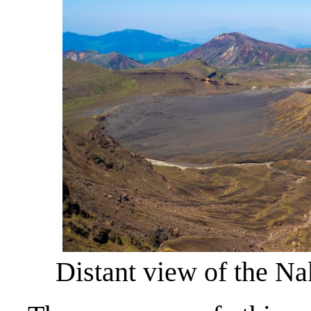
Distant view of the Na