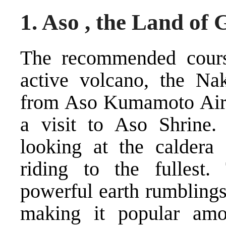
1. Aso , the Land of
The recommended course
active volcano, the Na
from Aso Kumamoto Airp
a visit to Aso Shrine.
looking at the calder
riding to the fullest
powerful earth rumbling
making it popular amo