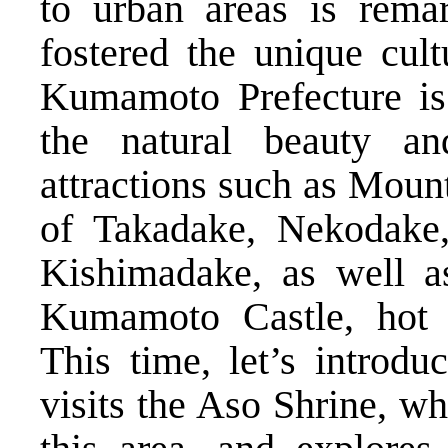
to urban areas is rema
fostered the unique cu
Kumamoto Prefecture is 
the natural beauty a
attractions such as Moun
of Takadake, Nekodake
Kishimadake, as well as
Kumamoto Castle, hot s
This time, let’s introd
visits the Aso Shrine, wh