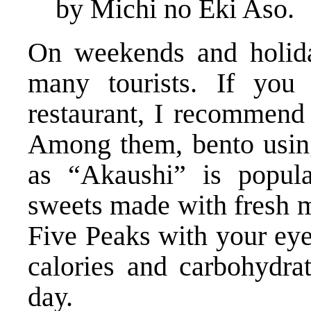
by Michi no Eki Aso.
On weekends and holiday
many tourists. If you 
restaurant, I recommend 
Among them, bento usin
as “Akaushi” is popula
sweets made with fresh m
Five Peaks with your eye
calories and carbohydrat
day.