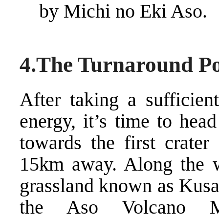
by Michi no Eki Aso.
4.The Turnaround Po
After taking a sufficien
energy, it’s time to hea
towards the first crate
15km away. Along the wa
grassland known as Kusas
the Aso Volcano 