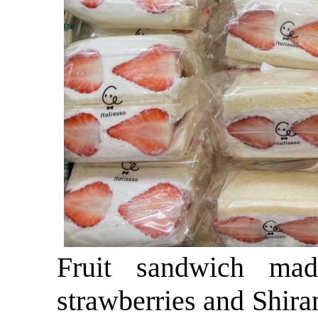
Fruit sandwich mad
strawberries and Shir