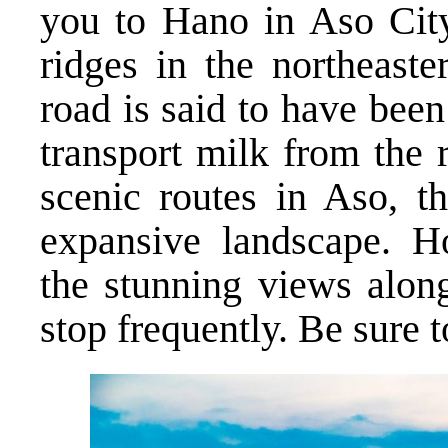
you to Hano in Aso City
ridges in the northeaste
road is said to have bee
transport milk from the 
scenic routes in Aso, t
expansive landscape. H
the stunning views alon
stop frequently. Be sure 