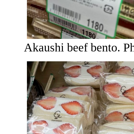
Akaushi beef bento. P