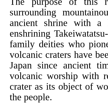
The purpose of this 
surrounding mountaino
ancient shrine with a 
enshrining Takeiwatatsu
family deities who pione
volcanic craters have bee
Japan since ancient ti
volcanic worship with r
crater as its object of w
the people.