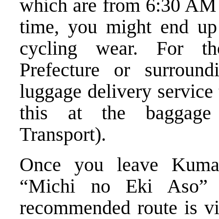
which are from 6:30 AM 
time, you might end up 
cycling wear. For t
Prefecture or surround
luggage delivery service
this at the baggage
Transport).
Once you leave Kumam
“Michi no Eki Aso” 
recommended route is vi