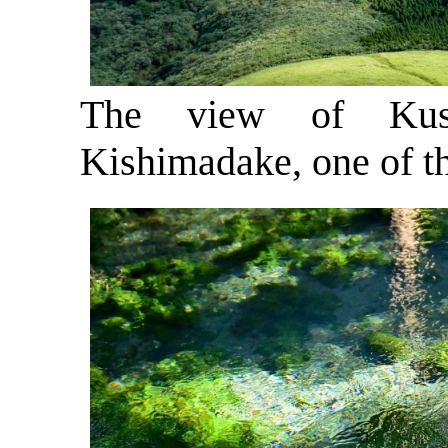
The view of Kusa
Kishimadake, one of t