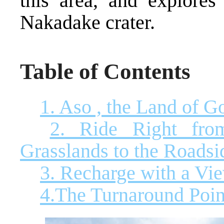
this area, and explores
Nakadake crater.
Table of Contents
1. Aso , the Land of G
2. Ride Right fro
Grasslands to the Roadsi
3. Recharge with a Vie
4.The Turnaround Poi