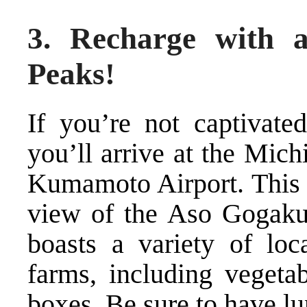
3. Recharge with 
Peaks!
If you’re not captivate
you’ll arrive at the Mic
Kumamoto Airport. This M
view of the Aso Gogaku 
boasts a variety of loc
farms, including vegetab
boxes. Be sure to have lu