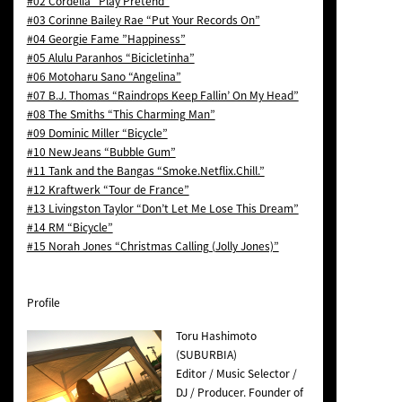
#02 Cordelia “Play Pretend”
#03 Corinne Bailey Rae “Put Your Records On”
#04 Georgie Fame ”Happiness”
#05 Alulu Paranhos “Bicicletinha”
#06 Motoharu Sano “Angelina”
#07 B.J. Thomas “Raindrops Keep Fallin’ On My Head”
#08 The Smiths “This Charming Man”
#09 Dominic Miller “Bicycle”
#10 NewJeans “Bubble Gum”
#11 Tank and the Bangas “Smoke.Netflix.Chill.”
#12 Kraftwerk “Tour de France”
#13 Livingston Taylor “Don’t Let Me Lose This Dream”
#14 RM “Bicycle”
#15 Norah Jones “Christmas Calling (Jolly Jones)”
Profile
Toru Hashimoto
(SUBURBIA)
Editor / Music Selector /
DJ / Producer. Founder of