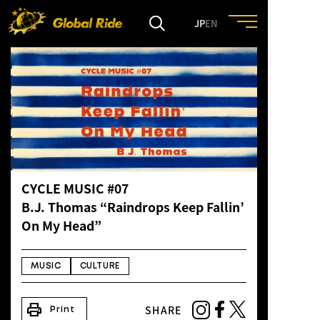
JP
EN
HOME
FEATURE
EVENT
CYCLE MUSIC #07
CULTURE
B.J. Thomas “Raindrops Keep Fallin’
On My Head”
TRIP&TRAVEL
MUSIC
CULTURE
ENTRY
print
SHARE
Print