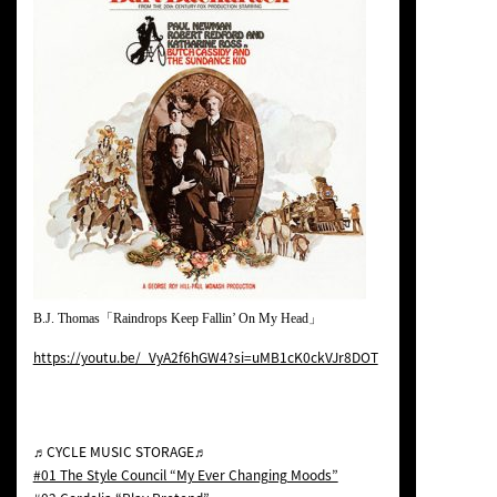
B.J. Thomas「Raindrops Keep Fallin’ On My Head」
https://youtu.be/_VyA2f6hGW4?si=uMB1cK0ckVJr8DOT
♬CYCLE MUSIC STORAGE♬
#01 The Style Council “My Ever Changing Moods”