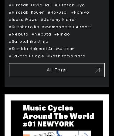
#Hirosaki Civic Hall
#Hirosaki Jyo
#Hirosaki Kouen
#Hokusai
#Honjyo
#Isuzu Gawa
#Jeremy Kicher
#Kussharo Ko
#Memanbetsu Airport
#Nebuta
#Neputa
#Ringo
#Sarutahiko Jinja
#Sumida Hokusai Art Museum
#Takara Bridge
#Yoshitomo Nara
All Tags