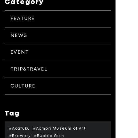
Category
FEATURE
NEWS
EVENT
TRIP&TRAVEL
CULTURE
Tag
#Akafuku
#Aomori Museum of Art
#Brewery
#Bubble Gum