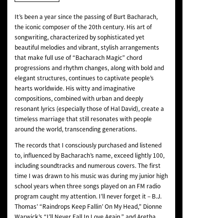
NEWS
It’s been a year since the passing of Burt Bacharach,
the iconic composer of the 20th century. His art of
songwriting, characterized by sophisticated yet
beautiful melodies and vibrant, stylish arrangements
that make full use of “Bacharach Magic” chord
progressions and rhythm changes, along with bold and
elegant structures, continues to captivate people’s
hearts worldwide. His witty and imaginative
compositions, combined with urban and deeply
resonant lyrics (especially those of Hal David), create a
timeless marriage that still resonates with people
around the world, transcending generations.
The records that I consciously purchased and listened
to, influenced by Bacharach’s name, exceed lightly 100,
including soundtracks and numerous covers. The first
time I was drawn to his music was during my junior high
school years when three songs played on an FM radio
program caught my attention. I’ll never forget it – B.J.
Thomas’ “Raindrops Keep Fallin’ On My Head,” Dionne
Warwick’s “I’ll Never Fall In Love Again,” and Aretha