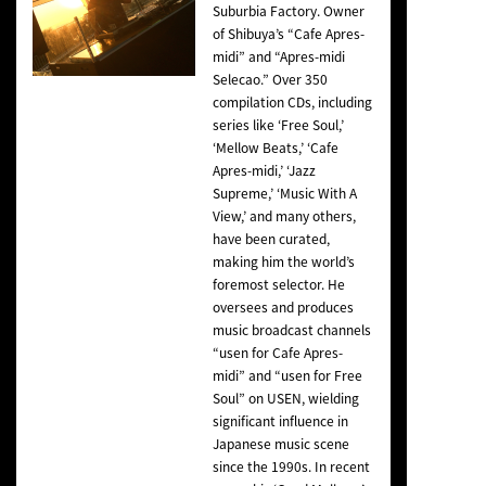
Suburbia Factory. Owner
of Shibuya’s “Cafe Apres-
midi” and “Apres-midi
Selecao.” Over 350
compilation CDs, including
series like ‘Free Soul,’
‘Mellow Beats,’ ‘Cafe
Apres-midi,’ ‘Jazz
Supreme,’ ‘Music With A
View,’ and many others,
have been curated,
making him the world’s
foremost selector. He
oversees and produces
music broadcast channels
“usen for Cafe Apres-
midi” and “usen for Free
Soul” on USEN, wielding
significant influence in
Japanese music scene
since the 1990s. In recent