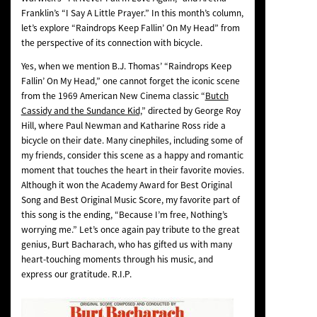
Franklin’s “I Say A Little Prayer.” In this month’s column,
let’s explore “Raindrops Keep Fallin’ On My Head” from
the perspective of its connection with bicycle.
Yes, when we mention B.J. Thomas’ “Raindrops Keep
Fallin’ On My Head,” one cannot forget the iconic scene
from the 1969 American New Cinema classic “
Butch
Cassidy and the Sundance Kid,
” directed by George Roy
Hill, where Paul Newman and Katharine Ross ride a
bicycle on their date. Many cinephiles, including some of
my friends, consider this scene as a happy and romantic
moment that touches the heart in their favorite movies.
Although it won the Academy Award for Best Original
Song and Best Original Music Score, my favorite part of
this song is the ending, “Because I’m free, Nothing’s
worrying me.” Let’s once again pay tribute to the great
genius, Burt Bacharach, who has gifted us with many
heart-touching moments through his music, and
express our gratitude. R.I.P.