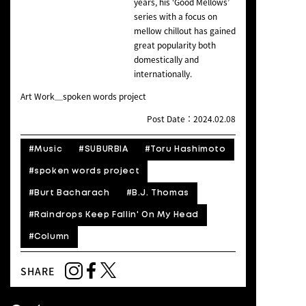
years, his ‘Good Mellows’
series with a focus on
mellow chillout has gained
great popularity both
domestically and
internationally.
Art Work＿spoken words project
Post Date：2024.02.08
#Music
#SUBURBIA
#Toru Hashimoto
#spoken words project
#Burt Bacharach
#B.J. Thomas
#Raindrops Keep Fallin' On My Head
#Column
SHARE