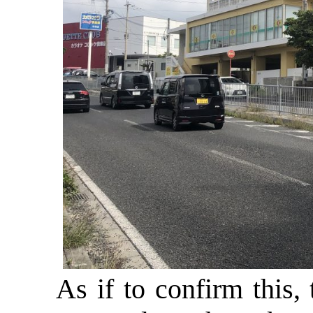
As if to confirm this,