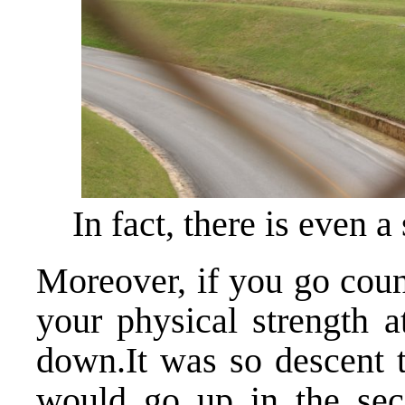
In fact, there is even 
Moreover, if you go coun
your physical strength a
down.It was so descent t
would go up in the seco