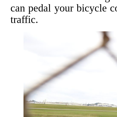
can pedal your bicycle c
traffic.