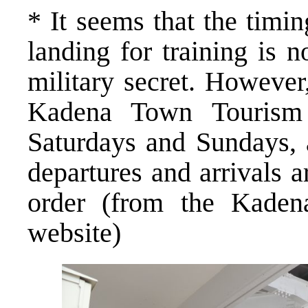
* It seems that the timin
landing for training is 
military secret. However
Kadena Town Tourism 
Saturdays and Sundays, 
departures and arrivals 
order (from the Kaden
website)