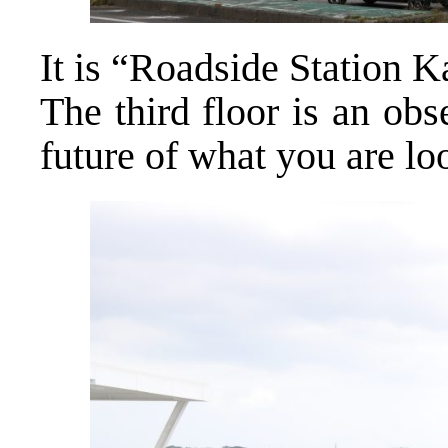
It is “Roadside Station 
The third floor is an ob
future of what you are lo