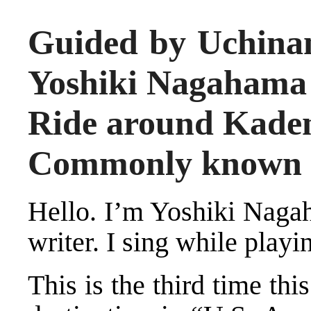
Guided by Uchina
Yoshiki Nagahama
Ride around Kaden
Commonly known a
Hello. I’m Yoshiki Naga
writer. I sing while playi
This is the third time thi