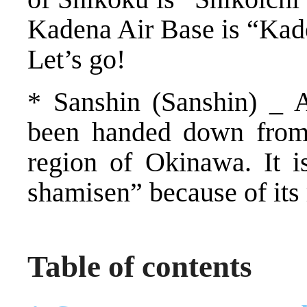
Kadena Air Base is “Kad
Let’s go!
* Sanshin (Sanshin) _ A
been handed down from
region of Okinawa. It 
shamisen” because of its
Table of contents