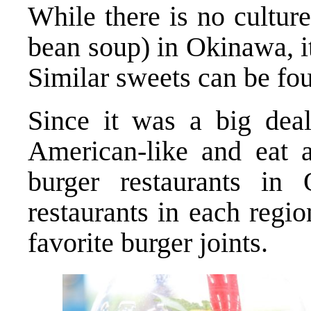
While there is no cultur
bean soup) in Okinawa, it
Similar sweets can be fo
Since it was a big deal
American-like and eat 
burger restaurants in
restaurants in each regi
favorite burger joints.