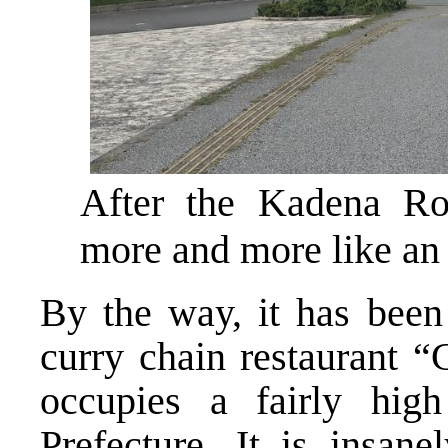
After the Kadena Rot
more and more like an 
By the way, it has been
curry chain restaurant 
occupies a fairly hig
Prefecture. It is insane