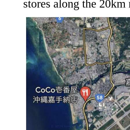
stores along the 20km 