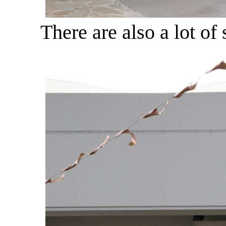
There are also a lot of 