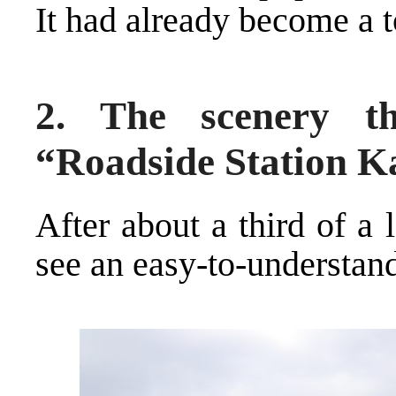
It had already become a t
2. The scenery t
“Roadside Station 
After about a third of a
see an easy-to-understand