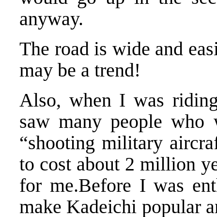
anyway.
The road is wide and easi
may be a trend!
Also, when I was riding
saw many people who we
“shooting military aircr
to cost about 2 million 
for me.Before I was ent
make Kadeichi popular an