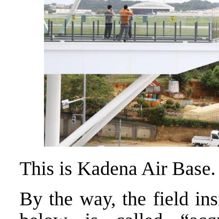
This is Kadena Air Base.
By the way, the field in