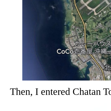
Then, I entered Chatan T