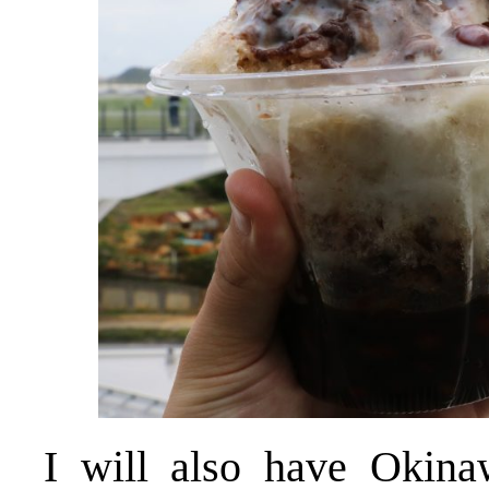
I will also have Okina