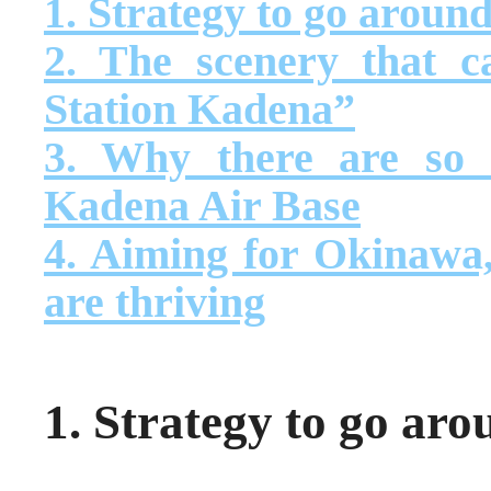
1. Strategy to go around 
2. The scenery that 
Station Kadena”
3. Why there are so
Kadena Air Base
4. Aiming for Okinawa,
are thriving
1. Strategy to go arou