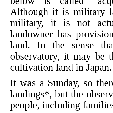
below is called “acqu
Although it is military 
military, it is not act
landowner has provision
land. In the sense th
observatory, it may be 
cultivation land in Japan.
It was a Sunday, so the
landings*, but the obse
people, including familie