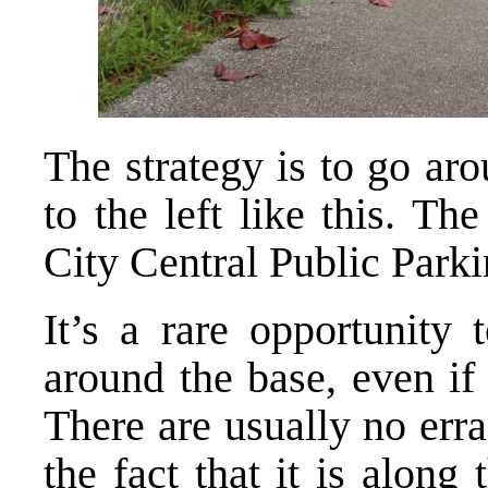
The strategy is to go ar
to the left like this. Th
City Central Public Parki
It’s a rare opportunity 
around the base, even if 
There are usually no err
the fact that it is along