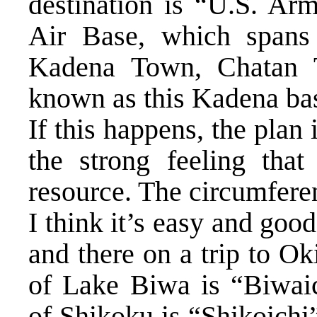
destination is “U.S. A
Air Base, which spans
Kadena Town, Chatan 
known as this Kadena ba
If this happens, the plan
the strong feeling that
resource. The circumfere
I think it’s easy and goo
and there on a trip to O
of Lake Biwa is “Biwaic
of Shikoku is “Shikoichi