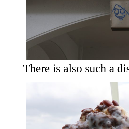
There is also such a di