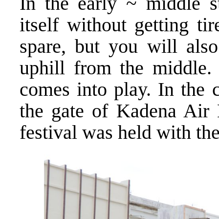
In the early ~ middle s
itself without getting t
spare, but you will also
uphill from the middle.
comes into play. In the 
the gate of Kadena Air B
festival was held with th