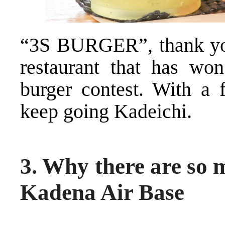
“3S BURGER”, thank you f
restaurant that has won
burger contest. With a f
keep going Kadeichi.
3. Why there are so
Kadena Air Base