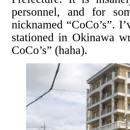
personnel, and for so
nicknamed “CoCo’s”. I’
stationed in Okinawa wr
CoCo’s” (haha).