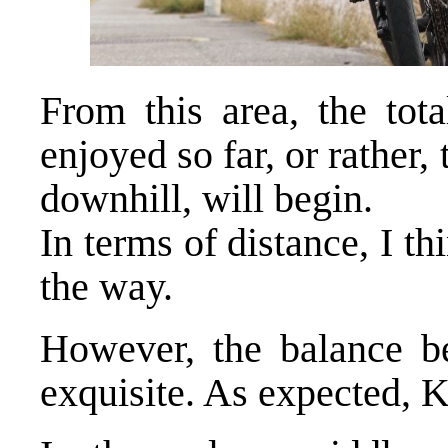
From this area, the tot
enjoyed so far, or rather
downhill, will begin.
In terms of distance, I thi
the way.
However, the balance b
exquisite. As expected, 