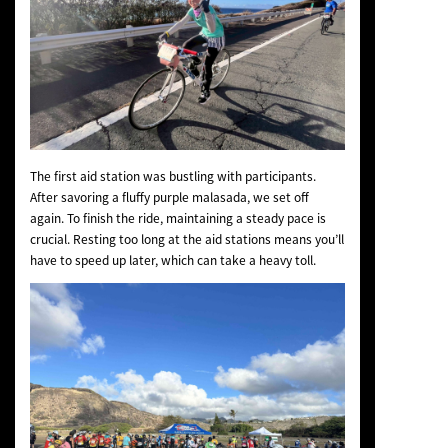
The first aid station was bustling with participants.
After savoring a fluffy purple malasada, we set off
again. To finish the ride, maintaining a steady pace is
crucial. Resting too long at the aid stations means you’ll
have to speed up later, which can take a heavy toll.