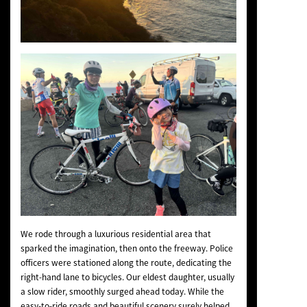
We rode through a luxurious residential area that
sparked the imagination, then onto the freeway. Police
officers were stationed along the route, dedicating the
right-hand lane to bicycles. Our eldest daughter, usually
a slow rider, smoothly surged ahead today. While the
easy-to-ride roads and beautiful scenery surely helped,