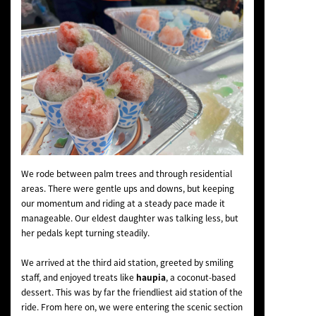
We rode between palm trees and through residential
areas. There were gentle ups and downs, but keeping
our momentum and riding at a steady pace made it
manageable. Our eldest daughter was talking less, but
her pedals kept turning steadily.
We arrived at the third aid station, greeted by smiling
staff, and enjoyed treats like
haupia
, a coconut-based
dessert. This was by far the friendliest aid station of the
ride. From here on, we were entering the scenic section