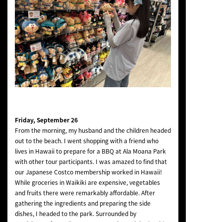
Friday, September 26
From the morning, my husband and the children headed
out to the beach. I went shopping with a friend who
lives in Hawaii to prepare for a BBQ at Ala Moana Park
with other tour participants. I was amazed to find that
our Japanese Costco membership worked in Hawaii!
While groceries in Waikiki are expensive, vegetables
and fruits there were remarkably affordable. After
gathering the ingredients and preparing the side
dishes, I headed to the park. Surrounded by