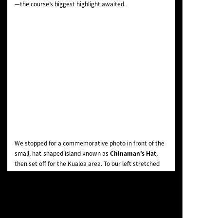
—the course’s biggest highlight awaited.
We stopped for a commemorative photo in front of the
small, hat-shaped island known as
Chinaman’s Hat
,
then set off for the Kualoa area. To our left stretched
mountains and grassy fields where horses grazed, and
to our right, a coastline of pristine white sand and
stunning sky-blue waters. It was a reward for the ride
so far—a truly breathtaking view.
My younger daughter cheered as she took photos of the