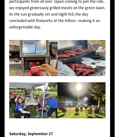
participants from all over Japan coming to join the ride,
we enjoyed generously grilled meats on the green lawn.
As the sun gradually set and night fell, the day
concluded with fireworks at the Hilton—making it an
unforgettable day.
Saturday, September 27