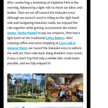
After conducting a workshop at Kapiolani Park in the
morning, followed by a light ride to check our bikes and
bodies. Then we set off toward the Kakaako area!
Although we weren’t used to riding on the right-hand
side and navigating Hawaiian roads, we enjoyed the
ride together while getting accustomed. We visited
Izumo Taisha Hawaii
to pay our respects, then had a
light lunch at the traditional
Liliha Bakery
. After
enjoying coffee and some shopping at
Lion Cafe &
General Store
, we toured the Kakaako area to admire
the wall art, then rode back along Waikiki’s main street.
It was a short trip that only a nimble bike could make
possible, and we fully enjoyed it!