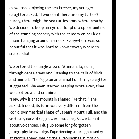
As we rode enjoying the sea breeze, my younger
daughter asked, “I wonder if there are any turtles?”
Surely, there might be sea turtles somewhere nearby.
We decided to keep an eye out for photo opportunities
of the stunning scenery with the camera on her kids’
phone hanging around her neck. Everywhere was so
beautiful that it was hard to know exactly where to
snap a shot.
We entered the jungle area of Waimanalo, riding
through dense trees and listening to the calls of birds
and animals. “Let’s go on an animal hunt!” my daughter
suggested. She even started keeping score every time
we spotted a bird or animal.
“Hey, why is that mountain shaped like that?” she
asked. Indeed, its form was very different from the
iconic, symmetrical shape of Japan’s Mount Fuji, and the
vertically carved ridges were puzzling. As we talked
about volcanoes, I dug up some long-forgotten
geography knowledge. Experiencing a foreign country
at bicycle speed, seeing the surroundings in motion,