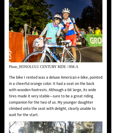
Photo_HONOLULU CENTURY RIDE / HM-A
The bike I rented was a deluxe American e-bike, painted
in a cheerful orange color. It had a seat on the back
with wooden footrests. Although a bit large, its wide
tires made it very stable—sure to be a great riding
companion for the two of us. My younger daughter
climbed onto the seat with delight, clearly unable to
wait for the start.