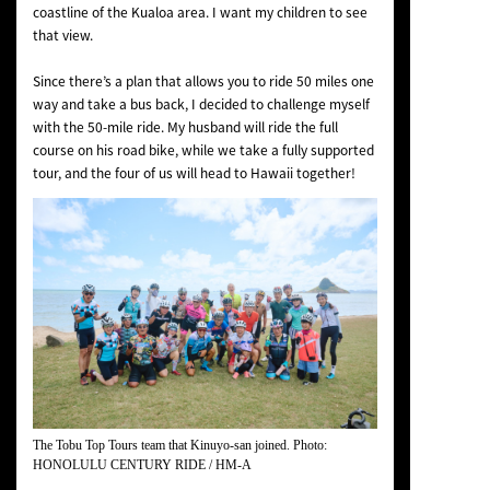
coastline of the Kualoa area. I want my children to see
that view.
Since there’s a plan that allows you to ride 50 miles one
way and take a bus back, I decided to challenge myself
with the 50-mile ride. My husband will ride the full
course on his road bike, while we take a fully supported
tour, and the four of us will head to Hawaii together!
The Tobu Top Tours team that Kinuyo-san joined. Photo:
HONOLULU CENTURY RIDE / HM-A