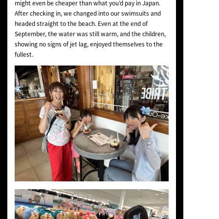
might even be cheaper than what you’d pay in Japan.
After checking in, we changed into our swimsuits and
headed straight to the beach. Even at the end of
September, the water was still warm, and the children,
showing no signs of jet lag, enjoyed themselves to the
fullest.