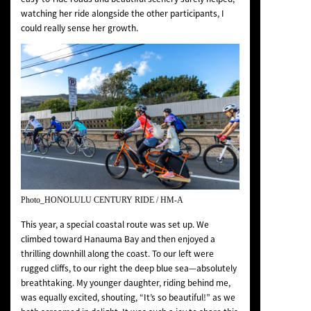
watching her ride alongside the other participants, I
could really sense her growth.
Photo_HONOLULU CENTURY RIDE / HM-A
This year, a special coastal route was set up. We
climbed toward Hanauma Bay and then enjoyed a
thrilling downhill along the coast. To our left were
rugged cliffs, to our right the deep blue sea—absolutely
breathtaking. My younger daughter, riding behind me,
was equally excited, shouting, “It’s so beautiful!” as we