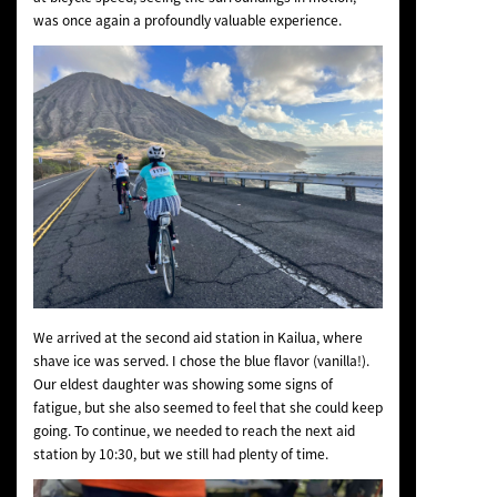
was once again a profoundly valuable experience.
We arrived at the second aid station in Kailua, where
shave ice was served. I chose the blue flavor (vanilla!).
Our eldest daughter was showing some signs of
fatigue, but she also seemed to feel that she could keep
going. To continue, we needed to reach the next aid
station by 10:30, but we still had plenty of time.