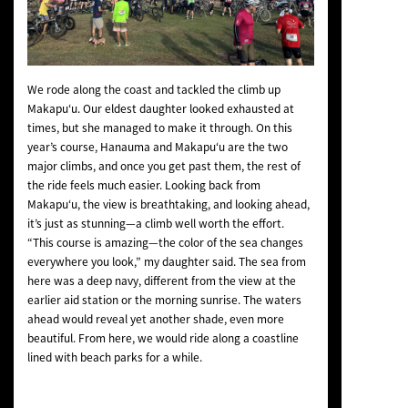
We rode along the coast and tackled the climb up
Makapu‘u. Our eldest daughter looked exhausted at
times, but she managed to make it through. On this
year’s course, Hanauma and Makapu‘u are the two
major climbs, and once you get past them, the rest of
the ride feels much easier. Looking back from
Makapu‘u, the view is breathtaking, and looking ahead,
it’s just as stunning—a climb well worth the effort.
“This course is amazing—the color of the sea changes
everywhere you look,” my daughter said. The sea from
here was a deep navy, different from the view at the
earlier aid station or the morning sunrise. The waters
ahead would reveal yet another shade, even more
beautiful. From here, we would ride along a coastline
lined with beach parks for a while.