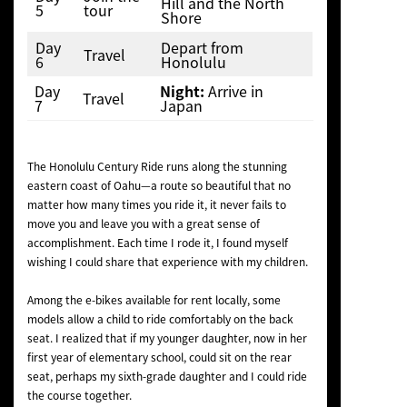
Hill and the North
5
tour
Shore
Day
Depart from
Travel
6
Honolulu
Day
Night:
Arrive in
Travel
7
Japan
The Honolulu Century Ride runs along the stunning
eastern coast of Oahu—a route so beautiful that no
matter how many times you ride it, it never fails to
move you and leave you with a great sense of
accomplishment. Each time I rode it, I found myself
wishing I could share that experience with my children.
Among the e-bikes available for rent locally, some
models allow a child to ride comfortably on the back
seat. I realized that if my younger daughter, now in her
first year of elementary school, could sit on the rear
seat, perhaps my sixth-grade daughter and I could ride
the course together.