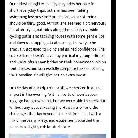
Our eldest daughter usually only rides her bike for
short, everyday trips, but she has been taking
swimming lessons since preschool, so her stamina
should be fairly good. At first, she seemed a bit nervous,
but after trying out rides along the nearby riverside
cycling paths and tackling routes with some gentle ups
and downs—stopping at cafes along the way—she
gradually got used to riding and gained confidence. The
course itself doesn’t have any particularly tough climbs,
and we’ve often seen brides on their honeymoon join on
rental bikes and successfully complete the ride. Surely,
the Hawaiian air will give her an extra boost.
On the day of our trip to Hawaii, we checked in at the
airport in the evening. With all sorts of worries, our
luggage had grown a bit, but we were able to check it in
without any issues. Facing the Hawaii trip—and the
challenges that lay beyond—the children, filled with a
mix of nerves, anxiety, and excitement, boarded the
plane in a slightly exhilarated state.