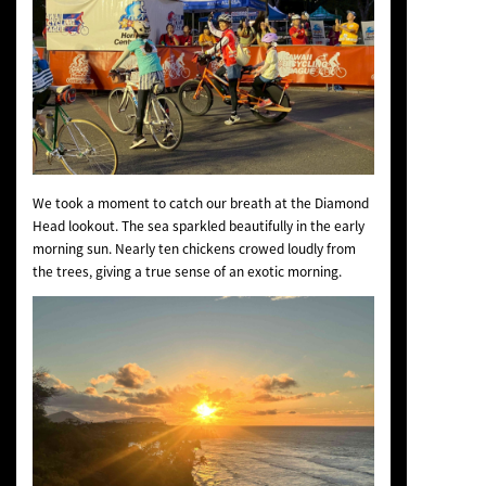
We took a moment to catch our breath at the Diamond
Head lookout. The sea sparkled beautifully in the early
morning sun. Nearly ten chickens crowed loudly from
the trees, giving a true sense of an exotic morning.