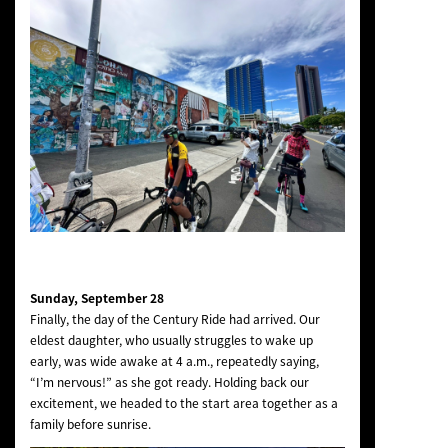
Sunday, September 28
Finally, the day of the Century Ride had arrived. Our
eldest daughter, who usually struggles to wake up
early, was wide awake at 4 a.m., repeatedly saying,
“I’m nervous!” as she got ready. Holding back our
excitement, we headed to the start area together as a
family before sunrise.