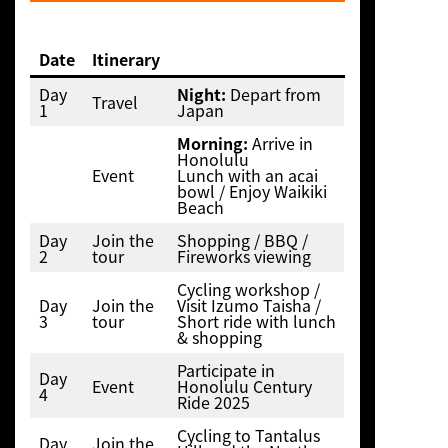
Date
Itinerary
Day
Night:
Depart from
Travel
1
Japan
Morning:
Arrive in
Honolulu
Event
Lunch with an acai
bowl / Enjoy Waikiki
Beach
Day
Join the
Shopping / BBQ /
2
tour
Fireworks viewing
Cycling workshop /
Day
Join the
Visit Izumo Taisha /
3
tour
Short ride with lunch
& shopping
Participate in
Day
Event
Honolulu Century
4
Ride 2025
Cycling to Tantalus
Day
Join the