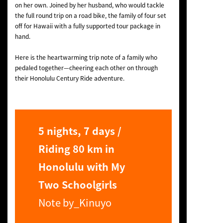
on her own. Joined by her husband, who would tackle
the full round trip on a road bike, the family of four set
off for Hawaii with a fully supported tour package in
hand.
Here is the heartwarming trip note of a family who
pedaled together—cheering each other on through
their Honolulu Century Ride adventure.
5 nights, 7 days /
Riding 80 km in
Honolulu with My
Two Schoolgirls
Note by_Kinuyo