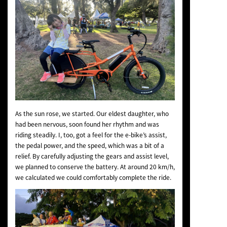
As the sun rose, we started. Our eldest daughter, who
had been nervous, soon found her rhythm and was
riding steadily. I, too, got a feel for the e-bike’s assist,
the pedal power, and the speed, which was a bit of a
relief. By carefully adjusting the gears and assist level,
we planned to conserve the battery. At around 20 km/h,
we calculated we could comfortably complete the ride.