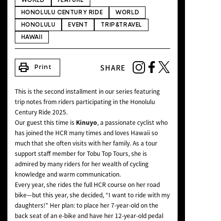
WORLD
FEATURE
NEWS
HONOLULU CENTURY RIDE
WORLD
HONOLULU
EVENT
TRIP&TRAVEL
HAWAII
print
SHARE
Print
This is the second installment in our series featuring
trip notes from riders participating in the Honolulu
Century Ride 2025.
Our guest this time is
Kinuyo
, a passionate cyclist who
has joined the HCR many times and loves Hawaii so
much that she often visits with her family. As a tour
support staff member for Tobu Top Tours, she is
admired by many riders for her wealth of cycling
knowledge and warm communication.
Every year, she rides the full HCR course on her road
bike—but this year, she decided, “I want to ride with my
daughters!” Her plan: to place her 7-year-old on the
back seat of an e-bike and have her 12-year-old pedal