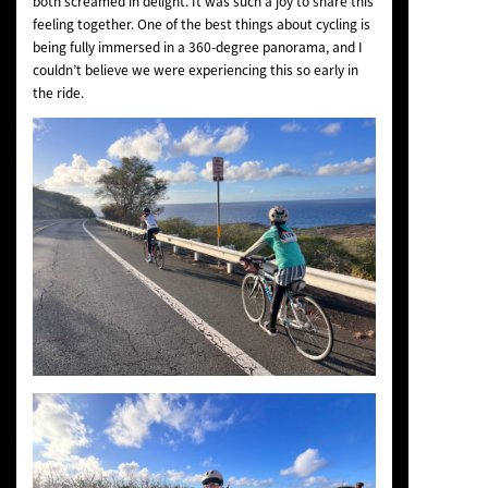
both screamed in delight. It was such a joy to share this
feeling together. One of the best things about cycling is
being fully immersed in a 360-degree panorama, and I
couldn’t believe we were experiencing this so early in
the ride.