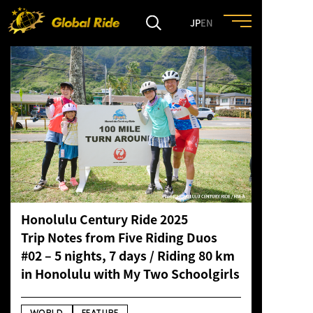
JP
EN
HOME
FEATURE
EVENT
CULTURE
Honolulu Century Ride 2025
Trip Notes from Five Riding Duos
TRIP&TRAVEL
#02 – 5 nights, 7 days / Riding 80 km
in Honolulu with My Two Schoolgirls
ENTRY