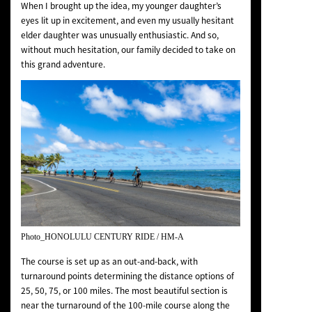
When I brought up the idea, my younger daughter’s
eyes lit up in excitement, and even my usually hesitant
elder daughter was unusually enthusiastic. And so,
without much hesitation, our family decided to take on
this grand adventure.
Photo_HONOLULU CENTURY RIDE / HM-A
The course is set up as an out-and-back, with
turnaround points determining the distance options of
25, 50, 75, or 100 miles. The most beautiful section is
near the turnaround of the 100-mile course along the