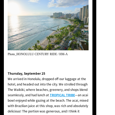
Photo_HONOLULU CENTURY RIDE / HM-A
Thursday, September 25
We arrived in Honolulu, dropped off our luggage at the
hotel, and headed out into the city. We strolled through
The Waikiki, where beaches, greenery, and shops blend
seamlessly, and had lunch at
TROPICAL TRIBE
—an acai
bowl enjoyed while gazing at the beach. The acai, mixed
with Brazilian juice at this shop, was rich and absolutely
delicious! The portion was generous, and I think it