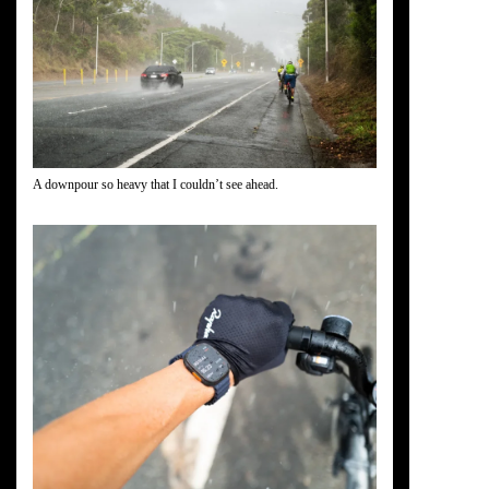
A downpour so heavy that I couldn’t see ahead.