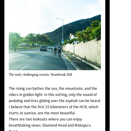
The early challenging section: Heartbreak Hill.
The rising sun bathes the sea, the mountains, and the
riders in golden light. In this setting, only the sound of
pedaling and tires gliding over the asphalt can be heard.
I believe that the first 25 kilometers of the HCR, which
starts at sunrise, are the most beautiful.
There are two lookouts where you can enjoy
breathtaking views: Diamond Head and Makapuʻu