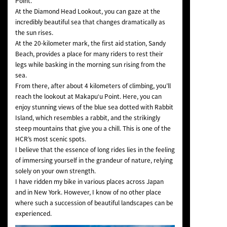
Point.
At the Diamond Head Lookout, you can gaze at the
incredibly beautiful sea that changes dramatically as
the sun rises.
At the 20-kilometer mark, the first aid station, Sandy
Beach, provides a place for many riders to rest their
legs while basking in the morning sun rising from the
sea.
From there, after about 4 kilometers of climbing, you’ll
reach the lookout at Makapuʻu Point. Here, you can
enjoy stunning views of the blue sea dotted with Rabbit
Island, which resembles a rabbit, and the strikingly
steep mountains that give you a chill. This is one of the
HCR’s most scenic spots.
I believe that the essence of long rides lies in the feeling
of immersing yourself in the grandeur of nature, relying
solely on your own strength.
I have ridden my bike in various places across Japan
and in New York. However, I know of no other place
where such a succession of beautiful landscapes can be
experienced.