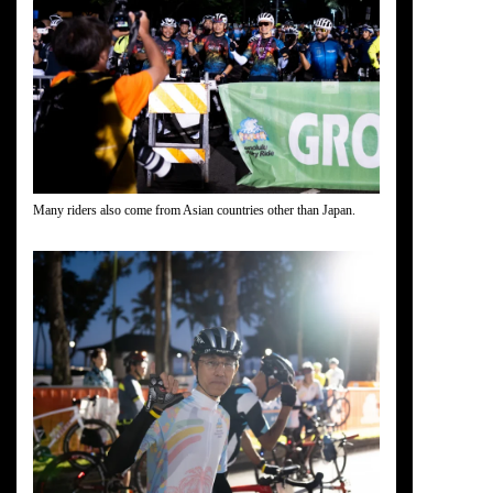
Many riders also come from Asian countries other than Japan.