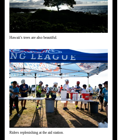
Hawaii’s trees are also beautiful.
Riders replenishing at the aid station.