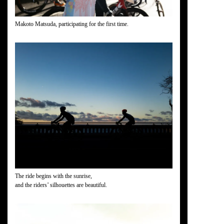
Makoto Matsuda, participating for the first time.
The ride begins with the sunrise,
and the riders’ silhouettes are beautiful.