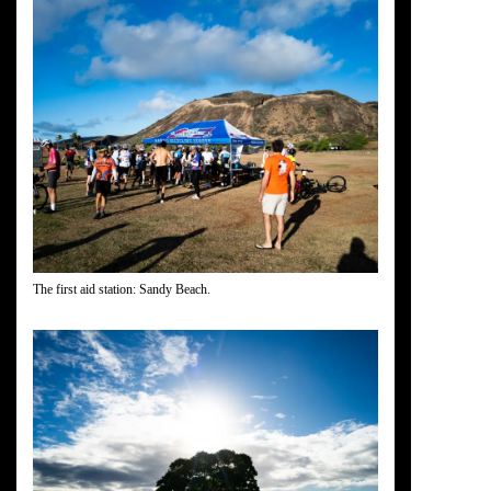
The first aid station: Sandy Beach.