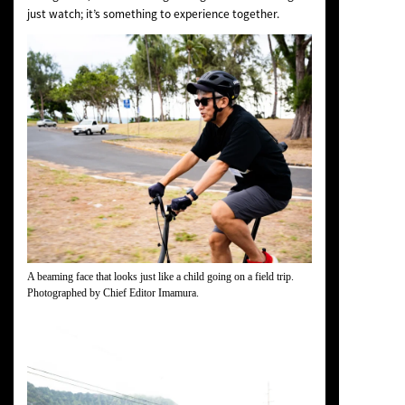
just watch; it’s something to experience together.
A beaming face that looks just like a child going on a field trip.
Photographed by Chief Editor Imamura.