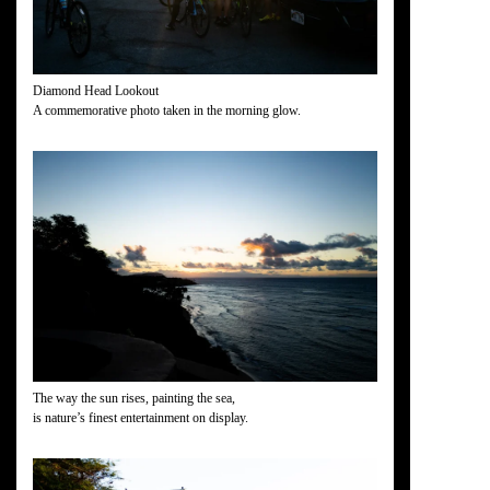
Diamond Head Lookout
A commemorative photo taken in the morning glow.
The way the sun rises, painting the sea,
is nature’s finest entertainment on display.