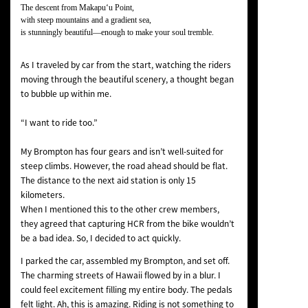
The descent from Makapuʻu Point,
with steep mountains and a gradient sea,
is stunningly beautiful—enough to make your soul tremble.
As I traveled by car from the start, watching the riders
moving through the beautiful scenery, a thought began
to bubble up within me.
“I want to ride too.”
My Brompton has four gears and isn’t well-suited for
steep climbs. However, the road ahead should be flat.
The distance to the next aid station is only 15
kilometers.
When I mentioned this to the other crew members,
they agreed that capturing HCR from the bike wouldn’t
be a bad idea. So, I decided to act quickly.
I parked the car, assembled my Brompton, and set off.
The charming streets of Hawaii flowed by in a blur. I
could feel excitement filling my entire body. The pedals
felt light. Ah, this is amazing. Riding is not something to