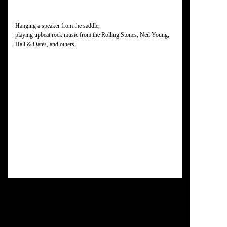
Hanging a speaker from the saddle,
playing upbeat rock music from the Rolling Stones, Neil Young,
Hall & Oates, and others.
Some of the faster riders have already turned back.