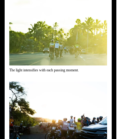
The light intensifies with each passing moment.