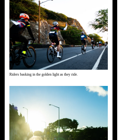
Riders basking in the golden light as they ride.