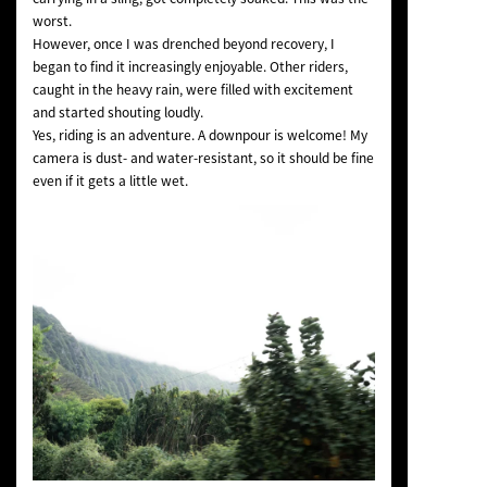
worst.
However, once I was drenched beyond recovery, I
began to find it increasingly enjoyable. Other riders,
caught in the heavy rain, were filled with excitement
and started shouting loudly.
Yes, riding is an adventure. A downpour is welcome! My
camera is dust- and water-resistant, so it should be fine
even if it gets a little wet.