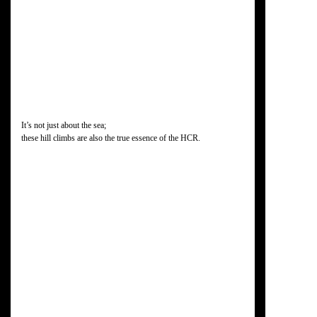
It’s not just about the sea;
these hill climbs are also the true essence of the HCR.