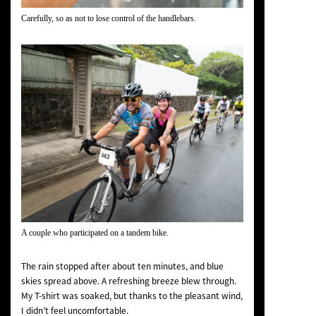
Carefully, so as not to lose control of the handlebars.
A couple who participated on a tandem bike.
The rain stopped after about ten minutes, and blue
skies spread above. A refreshing breeze blew through.
My T-shirt was soaked, but thanks to the pleasant wind,
I didn’t feel uncomfortable.