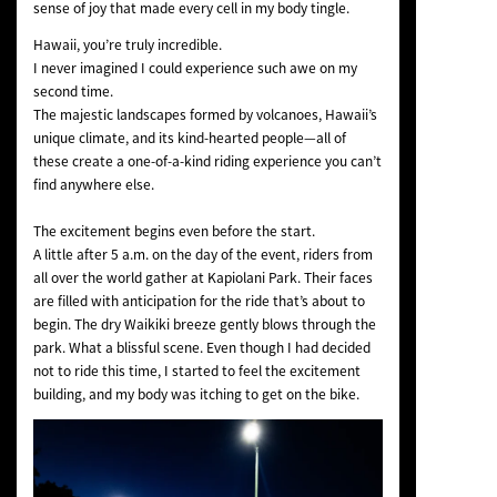
sense of joy that made every cell in my body tingle.
Hawaii, you’re truly incredible.
I never imagined I could experience such awe on my
second time.
The majestic landscapes formed by volcanoes, Hawaii’s
unique climate, and its kind-hearted people—all of
these create a one-of-a-kind riding experience you can’t
find anywhere else.
The excitement begins even before the start.
A little after 5 a.m. on the day of the event, riders from
all over the world gather at Kapiolani Park. Their faces
are filled with anticipation for the ride that’s about to
begin. The dry Waikiki breeze gently blows through the
park. What a blissful scene. Even though I had decided
not to ride this time, I started to feel the excitement
building, and my body was itching to get on the bike.