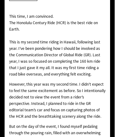
NEWS
This time, I am convinced.
The Honolulu Century Ride (HCR) is the best ride on
Earth.
This is my second time riding in Hawaii, following last
year. I’ve been pondering how I should be involved as
the Communication Director of Global Ride (GR). Last
year, I was so focused on completing the 160 km ride
that I just gave it my all. It was my first time riding a
road bike overseas, and everything felt exciting.
However, this year was my second time. I didn’t expect
to feel the same excitement as before. So I intentionally
decided not to view the event from a rider’s
perspective. Instead, I planned to ride in the GR
editorial team’s car and focus on capturing photos of
the HCR and the breathtaking scenery along the ride.
But on the day of the event, I found myself pedaling
through the pouring rain, filled with an overwhelming