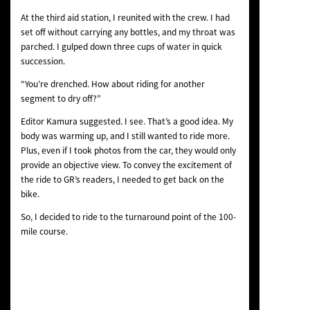
At the third aid station, I reunited with the crew. I had
set off without carrying any bottles, and my throat was
parched. I gulped down three cups of water in quick
succession.
“You’re drenched. How about riding for another
segment to dry off?”
Editor Kamura suggested. I see. That’s a good idea. My
body was warming up, and I still wanted to ride more.
Plus, even if I took photos from the car, they would only
provide an objective view. To convey the excitement of
the ride to GR’s readers, I needed to get back on the
bike.
So, I decided to ride to the turnaround point of the 100-
mile course.