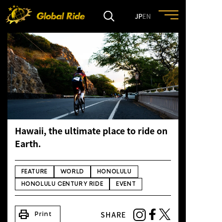
JP
EN
HOME
FEATURE
EVENT
Hawaii, the ultimate place to ride on
CULTURE
Earth.
TRIP&TRAVEL
FEATURE
WORLD
HONOLULU
HONOLULU CENTURY RIDE
EVENT
ENTRY
print
SHARE
Print