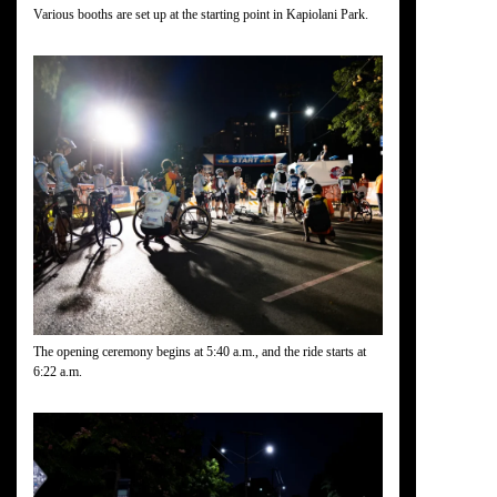
Various booths are set up at the starting point in Kapiolani Park.
The opening ceremony begins at 5:40 a.m., and the ride starts at
6:22 a.m.