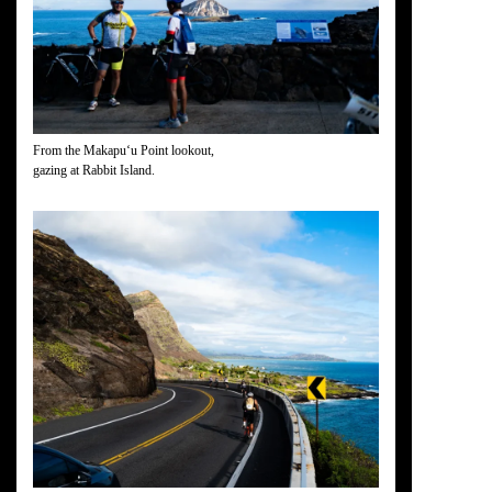
From the Makapuʻu Point lookout,
gazing at Rabbit Island.