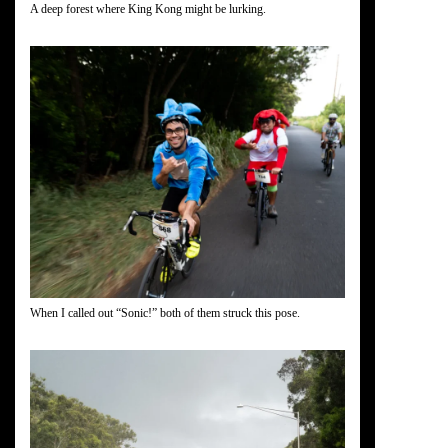
A deep forest where King Kong might be lurking.
When I called out “Sonic!” both of them struck this pose.