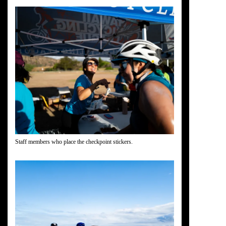
Staff members who place the checkpoint stickers.