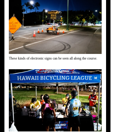
These kinds of electronic signs can be seen all along the course.