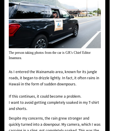
The person taking photos from the car is GR’s Chief Editor
Imamura.
As I entered the Wainamalo area, known for its jungle
roads, it began to drizzle lightly. In fact, it often rains in
Hawaii in the form of sudden downpours.
If this continues, it could become a problem.
I want to avoid getting completely soaked in my T-shirt
and shorts.
Despite my concerns, the rain grew stronger and
quickly turned into a downpour. My camera, which I was
carrying in a sling, got completely soaked. This was the