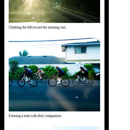
Climbing the hill toward the morning sun.
Forming a train with their companions.