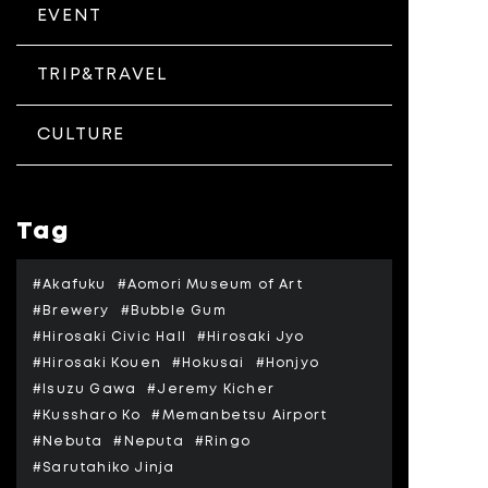
EVENT
TRIP&TRAVEL
CULTURE
Tag
#Akafuku
#Aomori Museum of Art
#Brewery
#Bubble Gum
#Hirosaki Civic Hall
#Hirosaki Jyo
#Hirosaki Kouen
#Hokusai
#Honjyo
#Isuzu Gawa
#Jeremy Kicher
#Kussharo Ko
#Memanbetsu Airport
#Nebuta
#Neputa
#Ringo
#Sarutahiko Jinja