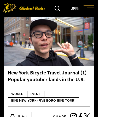
JP
EN
HOME
FEATURE
EVENT
New York Bicycle Travel Journal (1)
CULTURE
Popular youtuber lands in the U.S.
TRIP&TRAVEL
WORLD
EVENT
BIKE NEW YORK (FIVE BORO BIKE TOUR)
ENTRY
print
SHARE
Print