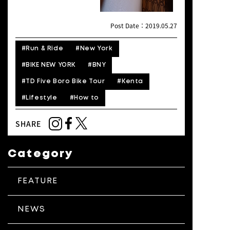
Post Date：2019.05.27
#Run & Ride
#New York
#BIKE NEW YORK
#BNY
#TD Five Boro Bike Tour
#Kenta
#Lifestyle
#How to
SHARE
Category
FEATURE
NEWS