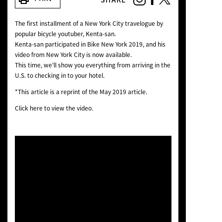
NEWS
The first installment of a New York City travelogue by
popular bicycle youtuber, Kenta-san.
Kenta-san participated in Bike New York 2019, and his
video from New York City is now available.
This time, we’ll show you everything from arriving in the
U.S. to checking in to your hotel.
*This article is a reprint of the May 2019 article.
Click here to view the video.