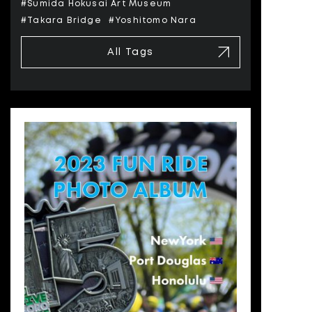
#Sumida Hokusai Art Museum
#Takara Bridge
#Yoshitomo Nara
All Tags