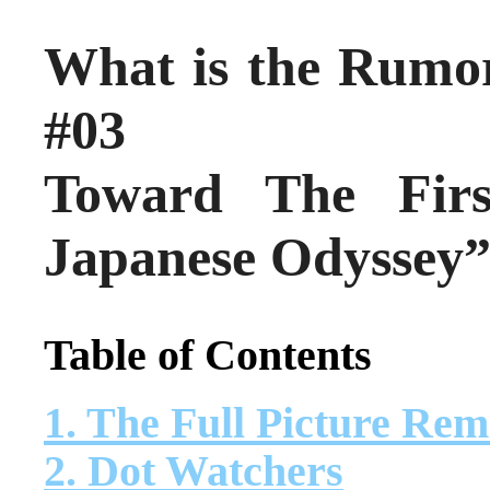
What is the Rumo
#03
Toward The Fir
Japanese Odyssey
Table of Contents
1. The Full Picture Re
2. Dot Watchers