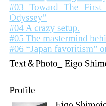
#03 Toward The First
Odyssey”
#04 A crazy setup.
#05 The mastermind behi
#06 “Japan favoritism” o
Text＆Photo_ Eigo Shim
Profile
Eigo Shimoj