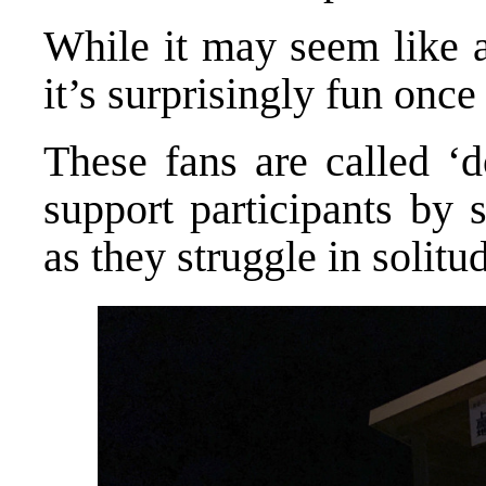
While it may seem like an
it’s surprisingly fun once 
These fans are called ‘d
support participants by
as they struggle in solitu