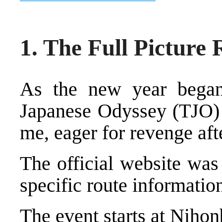
1. The Full Picture
As the new year began
Japanese Odyssey (TJO)
me, eager for revenge aft
The official website was
specific route informatio
The event starts at Nihon