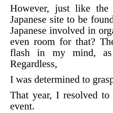
However, just like the
Japanese site to be foun
Japanese involved in orga
even room for that? The
flash in my mind, as
Regardless,
I was determined to grasp 
That year, I resolved to
event.