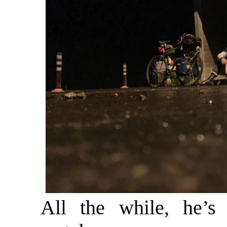
All the while, he’s