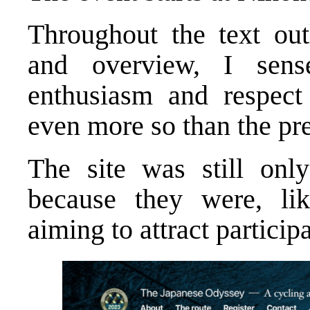
Throughout the text out
and overview, I sens
enthusiasm and respect 
even more so than the pre
The site was still only
because they were, like
aiming to attract partici