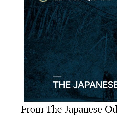
From The Japanese Ody