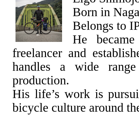
Born in Naga
Belongs to I
He became 
freelancer and establis
handles a wide range
production.
His life’s work is pur
bicycle culture around th