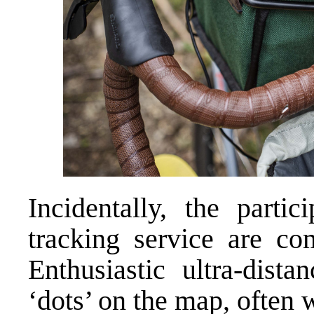
Incidentally, the parti
tracking service are co
Enthusiastic ultra-dist
‘dots’ on the map, often 