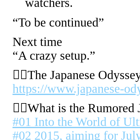
watchers.
“To be continued”
Next time
“A crazy setup.”
🚴‍♂️The Japanese Odyssey
https://www.japanese-od
🚴‍♂️What is the Rumored
#01 Into the World of Ul
#02 2015, aiming for July