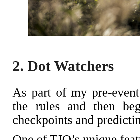
2. Dot Watchers
As part of my pre-event 
the rules and then beg
checkpoints and predictin
One of TJO’s unique feat