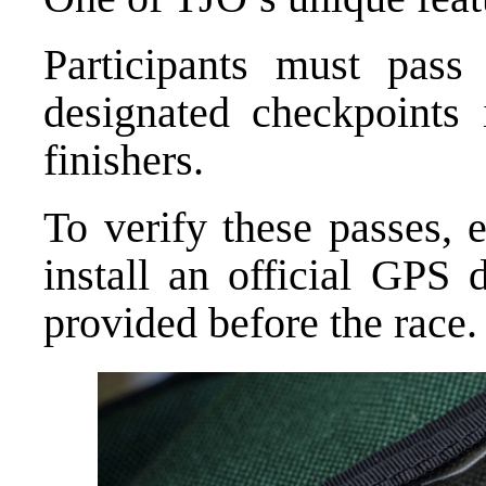
Participants must pass t
designated checkpoints 
finishers.
To verify these passes, e
install an official GPS 
provided before the race.