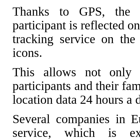
Thanks to GPS, the r
participant is reflected o
tracking service on the 
icons.
This allows not only 
participants and their fam
location data 24 hours a 
Several companies in Eu
service, which is ex