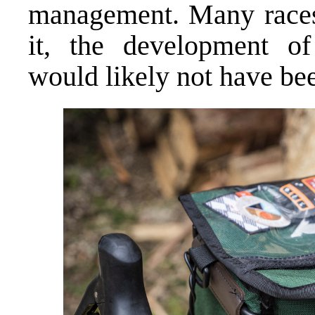
management. Many races 
it, the development of 
would likely not have bee