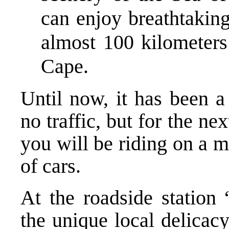
can enjoy breathtaking
almost 100 kilometers
Cape.
Until now, it has been a
no traffic, but for the n
you will be riding on a m
of cars.
At the roadside station 
the unique local delicac