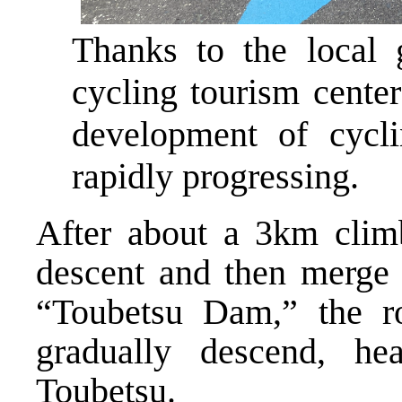
Thanks to the local 
cycling tourism center
development of cycli
rapidly progressing.
After about a 3km climb
descent and then merge 
“Toubetsu Dam,” the r
gradually descend, h
Toubetsu.