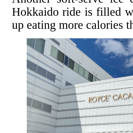
Hokkaido ride is filled w
up eating more calories t