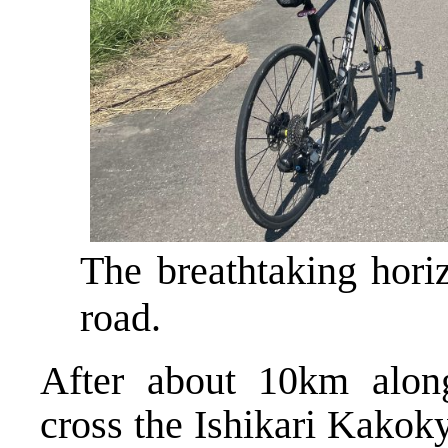
The breathtaking hori
road.
After about 10km alon
cross the Ishikari Kakok