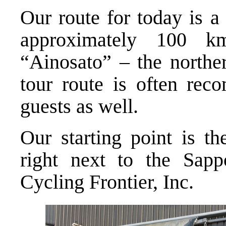
Our route for today is a
approximately 100 k
“Ainosato” – the northe
tour route is often rec
guests as well.
Our starting point is th
right next to the Sapp
Cycling Frontier, Inc.