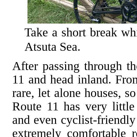
Take a short break wh
Atsuta Sea.
After passing through th
11 and head inland. From
rare, let alone houses, s
Route 11 has very little
and even cyclist-friendly
extremely comfortable r