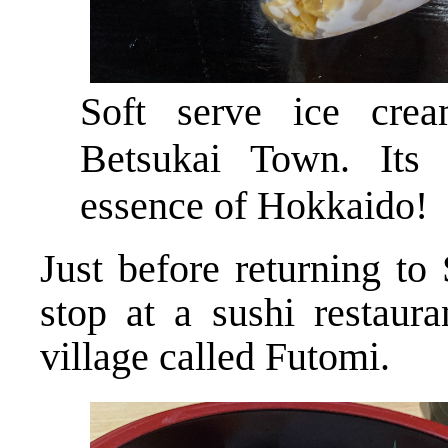
Soft serve ice cr
Betsukai Town. Its 
essence of Hokkaido!
Just before returning to
stop at a sushi restaura
village called Futomi.