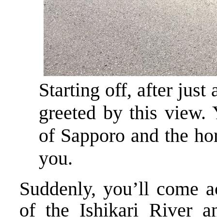
Starting off, after just
greeted by this view. 
of Sapporo and the ho
you.
Suddenly, you’ll come a
of the Ishikari River 