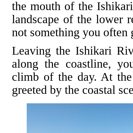
the mouth of the Ishikar
landscape of the lower r
not something you often ge
Leaving the Ishikari Ri
along the coastline, you
climb of the day. At the
greeted by the coastal sce