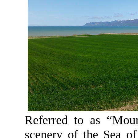
Referred to as “Moura
scenery of the Sea of