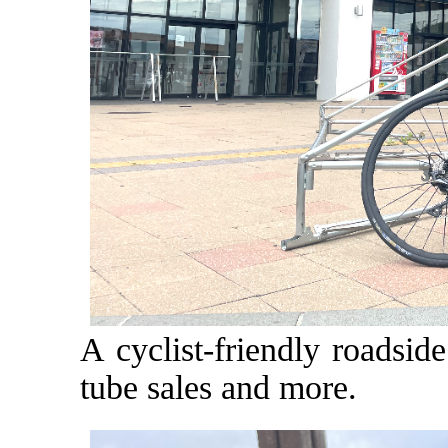
A cyclist-friendly roadsid
tube sales and more.