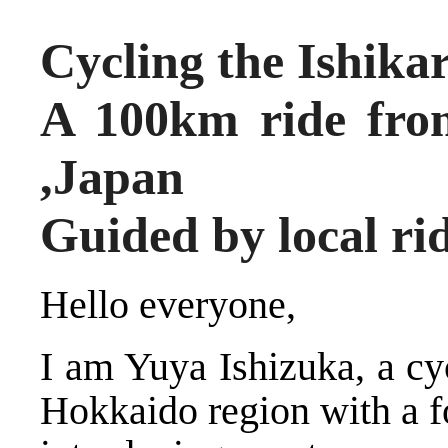
Cycling the Ishikar
A 100km ride fro
,Japan
Guided by local ri
Hello everyone,
I am Yuya Ishizuka, a cy
Hokkaido region with a f