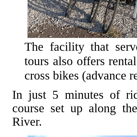
The facility that ser
tours also offers renta
cross bikes (advance re
In just 5 minutes of rid
course set up along th
River.