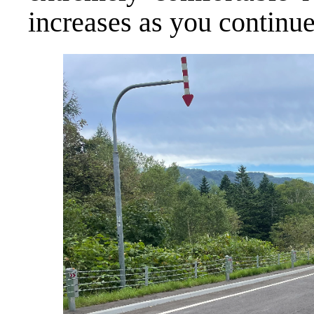
increases as you continue