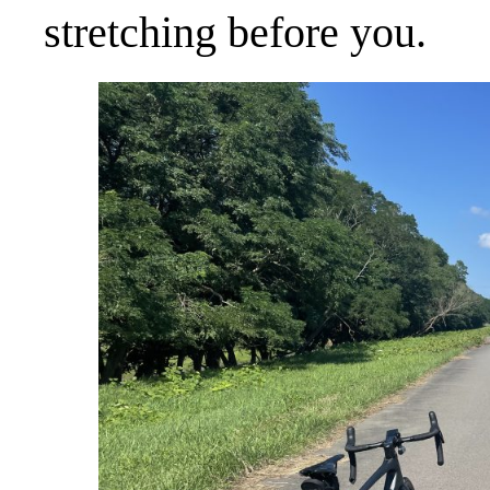
stretching before you.