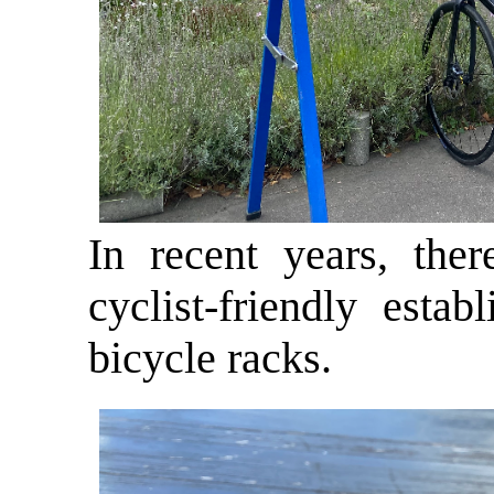
In recent years, the
cyclist-friendly esta
bicycle racks.