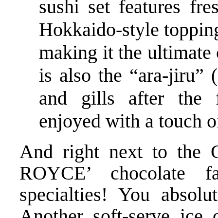
sushi set features fr
Hokkaido-style topping
making it the ultimate
is also the “ara-jiru
and gills after the
enjoyed with a touch o
And right next to the G
ROYCE’ chocolate fa
specialties! You absol
Another soft-serve ice 