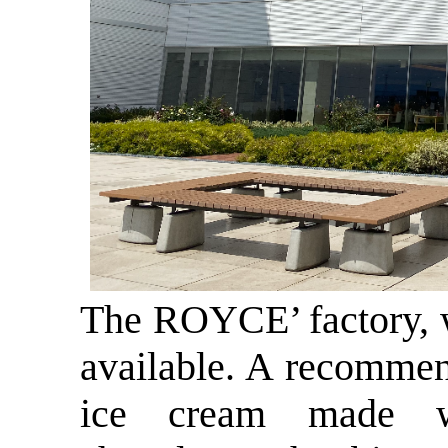
The ROYCE’ factory, w
available. A recommen
ice cream made w