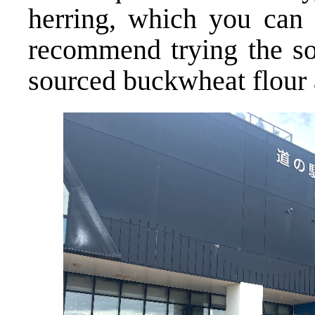
herring, which you can o
recommend trying the so
sourced buckwheat flour 