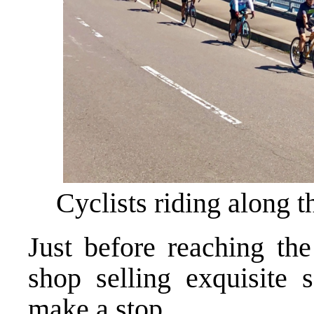
Cyclists riding along 
Just before reaching the
shop selling exquisite s
make a stop.