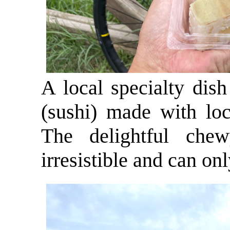
A local specialty dis
(sushi) made with loc
The delightful che
irresistible and can on