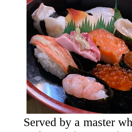
Served by a master who