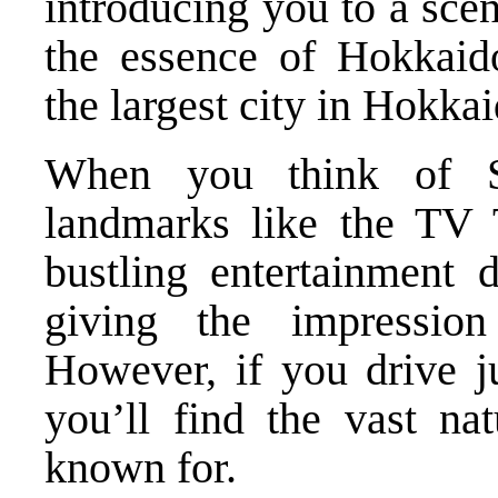
introducing you to a sce
the essence of Hokkaido
the largest city in Hokkai
When you think of S
landmarks like the TV 
bustling entertainment 
giving the impression
However, if you drive j
you’ll find the vast na
known for.