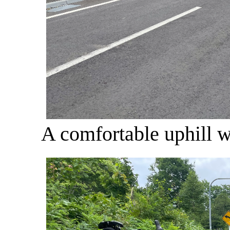
A comfortable uphill wi