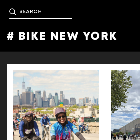
# BIKE NEW YORK