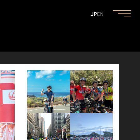
JP
EN