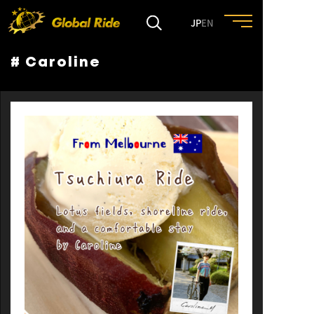
JP
EN
# Caroline
HOME
FEATURE
EVENT
CULTURE
TRIP&TRAVEL
ENTRY