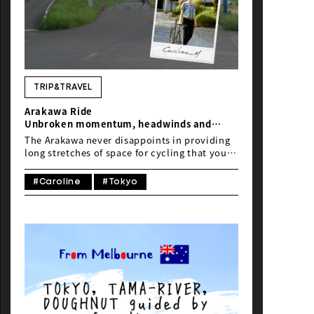
TRIP&TRAVEL
Arakawa Ride
Unbroken momentum, headwinds and
tacos
The Arakawa never disappoints in providing
long stretches of space for cycling that you
can lose yourself in.
#Caroline
#Tokyo