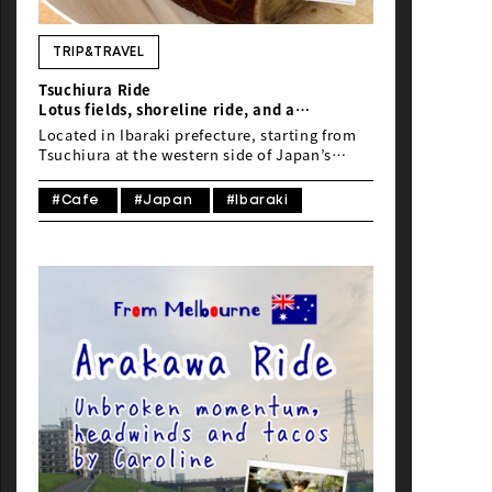
NEWS
TRIP&TRAVEL
Tsuchiura Ride
Lotus fields, shoreline ride, and a
comfortable stay
Located in Ibaraki prefecture, starting from
Tsuchiura at the western side of Japan’s
second biggest lake Kasumigaura, lies a
cycling course that will take you along
#Cafe
#Japan
#Ibaraki
125km of beautiful scenery and well
maintained path.