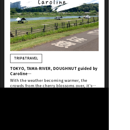
TRIP&TRAVEL
TOKYO, TAMA-RIVER, DOUGHNUT guided by
Caroline
From Melbourne
With the weather becoming warmer, the
crowds from the cherry blossoms over, it’s
the best time to be out and enjoying more of
Tokyo by bicycle.
#Tamagawa