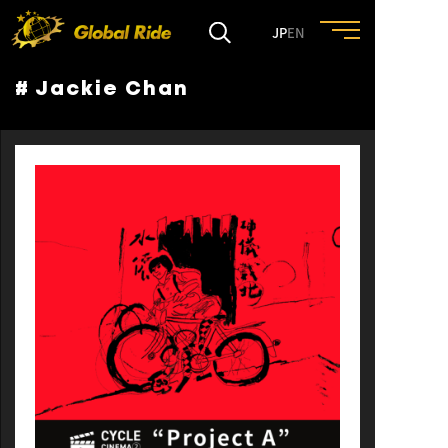
JP
EN
# Jackie Chan
HOME
FEATURE
EVENT
CULTURE
TRIP&TRAVEL
ENTRY