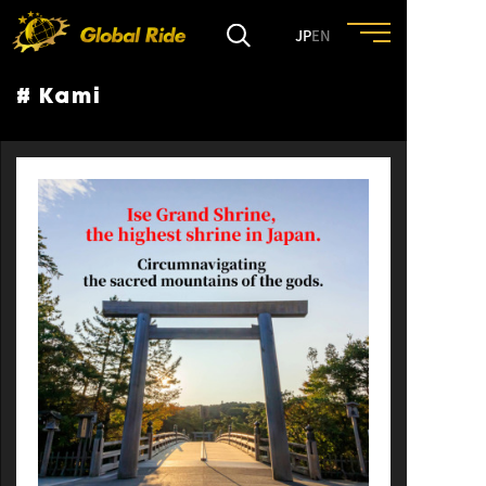
JP
EN
# Kami
HOME
FEATURE
EVENT
CULTURE
TRIP&TRAVEL
ENTRY