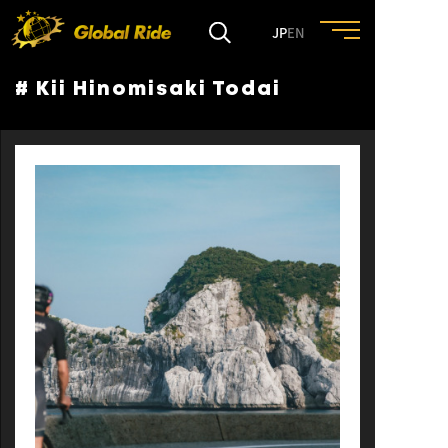
JP
EN
# Kii Hinomisaki Todai
HOME
FEATURE
EVENT
CULTURE
TRIP&TRAVEL
ENTRY