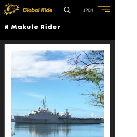
JP
EN
# Makule Rider
HOME
FEATURE
EVENT
CULTURE
TRIP&TRAVEL
ENTRY