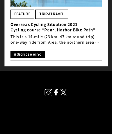
NEWS
FEATURE
TRIP&TRAVEL
Overseas Cycling Situation 2021
Cycling course “Pearl Harbor Bike Path”
This is a 14-mile (23 km, 47 km round trip)
one-way ride from Aiea, the northern area of
Daniel K. Inouye International Airport in
Hawaii, to Ewa Village, Kapolei and Ko Olina
#Sightseeing
on the Pearl Harbor Bike Path. Following the
Waikiki Ride and the Kakaako Ride, Rod, a
loco(local) rider, will introduce the Pearl
Harbor Bike Path, a popular cycling course
unknown to tourists, from “Hawaii,” a foreign
country with which Japanese people feel
familiar.
Privacy Policy
© Global Ride.