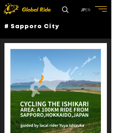
JP
EN
# Sapporo City
HOME
FEATURE
EVENT
CULTURE
TRIP&TRAVEL
ENTRY