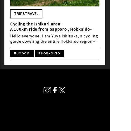
NEWS
TRIP&TRAVEL
Cycling the Ishikari area :
A 100km ride from Sapporo , Hokkaido
,Japan
Hello everyone, I am Yuya Ishizuka, a cycling
Guided by local rider Yuya Ishizuka
guide covering the entire Hokkaido region
with a focus on Sapporo. Today, I’ll be
introducing you to a scenic cycling route
#Japan
#Hokkaido
that embodies the essence of Hokkaido,
stretching around Sapporo, the largest city
in Hokkaido.
Privacy Policy
© Global Ride.