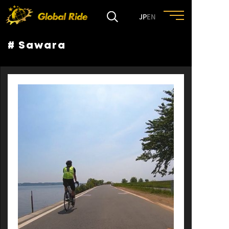
JP
EN
# Sawara
HOME
FEATURE
EVENT
CULTURE
TRIP&TRAVEL
ENTRY