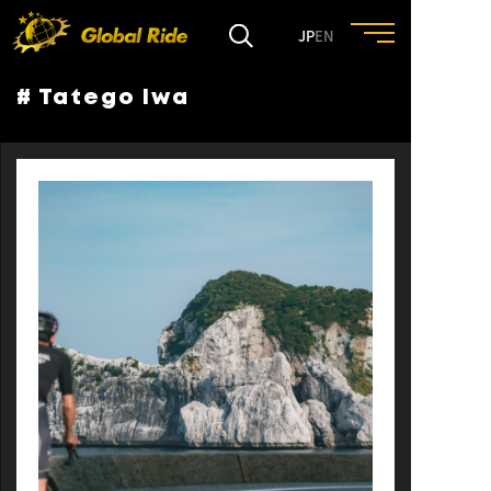
JP
EN
# Tatego Iwa
HOME
FEATURE
EVENT
CULTURE
TRIP&TRAVEL
ENTRY