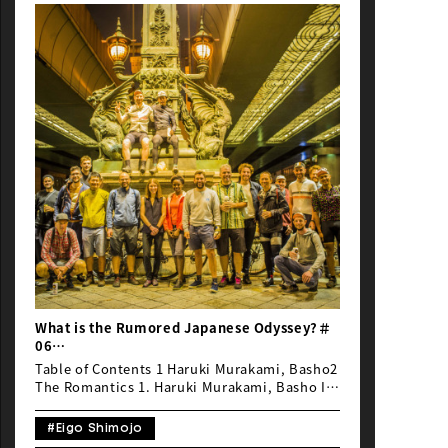
NEWS
What is the Rumored Japanese Odyssey?＃
06
“Japan favoritism” or “Bias towards
Table of Contents 1 Haruki Murakami, Basho2
Japan”
The Romantics 1. Haruki Murakami, Basho It
is well known that the French have a
fondness for Japan, and although Emmanuel
#Eigo Shimojo
and Guillaume (the organizers of The