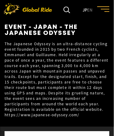
JP
EN
EVENT - JAPAN - THE
HOME
JAPANESE ODYSSEY
The Japanese Odyssey is an ultra-distance cycling
event founded in 2015 by two French cyclists,
FEATURE
Emmanuel and Guillaume. Held irregularly at a
pace of once a year, the event features a different
course each year, spanning 3,000 to 4,000 km
EVENT
across Japan with mountain passes and unpaved
trails. Except for the designated start, finish, and
15 checkpoints, participants are free to choose
CULTURE
their route but must complete it within 12 days
using GPS and maps. Despite its grueling nature,
the event sees an increasing number of
participants from around the world each year.
TRIP&TRAVEL
Registration is available on the official website.
https://www.japanese-odyssey.com/
ENTRY