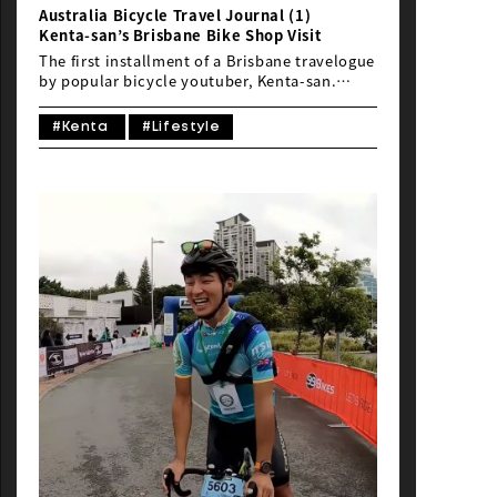
Australia Bicycle Travel Journal (1)
Kenta-san’s Brisbane Bike Shop Visit
The first installment of a Brisbane travelogue
by popular bicycle youtuber, Kenta-san.
Kenta-san participated in B2CG 2019, and his
video from Brisbane is now available. This
#Kenta
#Lifestyle
time, we’ll show you everything from visiting
local bike stores to checking into a hotel.