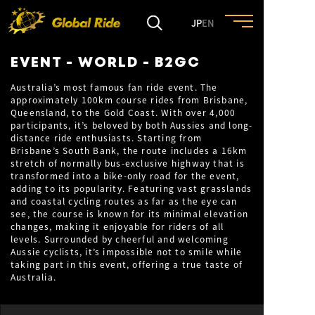
JP
EN
EVENT - WORLD - B2GC
HOME
Australia’s most famous fan ride event. The
approximately 100km course rides from Brisbane,
Queensland, to the Gold Coast. With over 4,000
FEATURE
participants, it’s beloved by both Aussies and long-
distance ride enthusiasts. Starting from
Brisbane’s South Bank, the route includes a 16km
EVENT
stretch of normally bus-exclusive highway that is
transformed into a bike-only road for the event,
adding to its popularity. Featuring vast grasslands
and coastal cycling routes as far as the eye can
CULTURE
see, the course is known for its minimal elevation
changes, making it enjoyable for riders of all
levels. Surrounded by cheerful and welcoming
TRIP&TRAVEL
Aussie cyclists, it’s impossible not to smile while
taking part in this event, offering a true taste of
Australia.
ENTRY