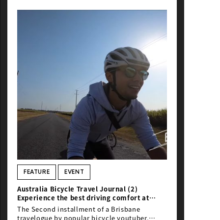
NEWS
FEATURE
EVENT
Australia Bicycle Travel Journal (2)
Experience the best driving comfort at
B2GC
The Second installment of a Brisbane
travelogue by popular bicycle youtuber,