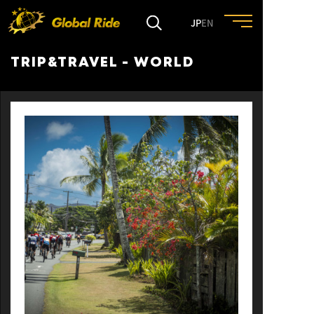
JP
EN
TRIP&TRAVEL - WORLD
HOME
FEATURE
EVENT
CULTURE
TRIP&TRAVEL
ENTRY