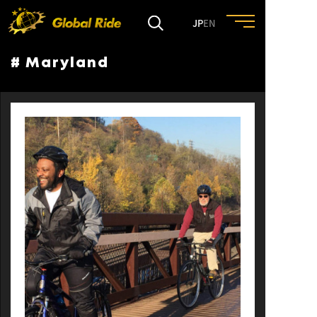
JP
EN
# Maryland
HOME
FEATURE
EVENT
CULTURE
TRIP&TRAVEL
ENTRY