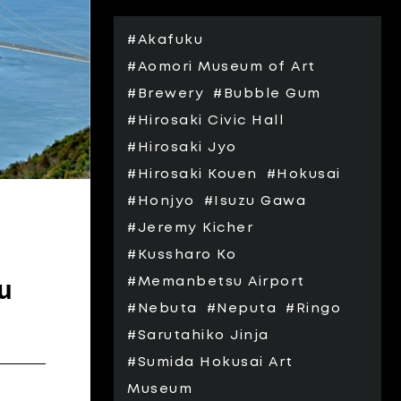
#Akafuku
#Aomori Museum of Art
#Brewery
#Bubble Gum
#Hirosaki Civic Hall
#Hirosaki Jyo
#Hirosaki Kouen
#Hokusai
#Honjyo
#Isuzu Gawa
#Jeremy Kicher
#Kussharo Ko
u
#Memanbetsu Airport
#Nebuta
#Neputa
#Ringo
#Sarutahiko Jinja
#Sumida Hokusai Art
Museum