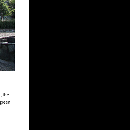
i
, the
 green