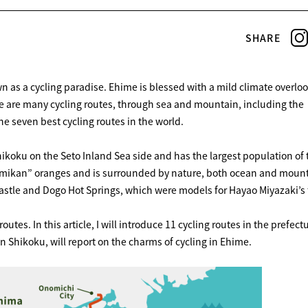
SHARE
n as a cycling paradise. Ehime is blessed with a mild climate overlo
re are many cycling routes, through sea and mountain, including the
 seven best cycling routes in the world.
hikoku on the Seto Inland Sea side and has the largest population of 
of “mikan” oranges and is surrounded by nature, both ocean and moun
astle and Dogo Hot Springs, which were models for Hayao Miyazaki’s 
routes. In this article, I will introduce 11 cycling routes in the prefect
in Shikoku, will report on the charms of cycling in Ehime.