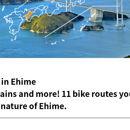
 in Ehime
ins and more! 11 bike routes yo
 nature of Ehime.