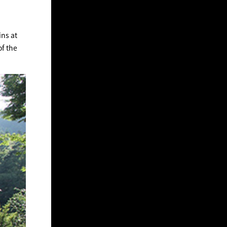
ins at
of the