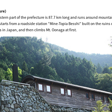
ture）
astern part of the prefecture is 87.7 km long and runs around mounta
starts from a roadside station “Mine-Topia Besshi” built on the ruins 
 in Japan, and then climbs Mt. Oonaga at first.