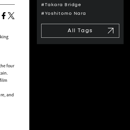
#Takara Bridge
#Yoshitomo Nara
All Tags
oking
the four
tain.
film
ure, and