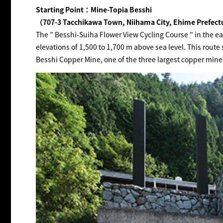
Starting Point：Mine-Topia Besshi
（707-3 Tacchikawa Town, Niihama City, Ehime Prefec
The ” Besshi-Suiha Flower View Cycling Course ” in the e
elevations of 1,500 to 1,700 m above sea level. This route 
Besshi Copper Mine, one of the three largest copper mines