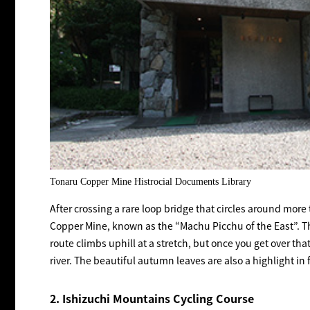
Tonaru Copper Mine Histrocial Documents Library
After crossing a rare loop bridge that circles around more
Copper Mine, known as the “Machu Picchu of the East”. Th
route climbs uphill at a stretch, but once you get over th
river. The beautiful autumn leaves are also a highlight in f
2. Ishizuchi Mountains Cycling Course