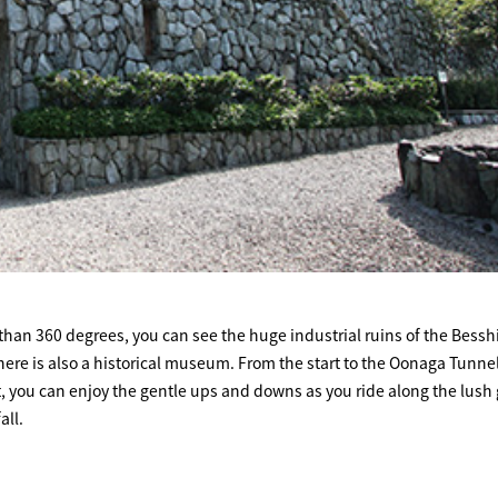
 than 360 degrees, you can see the huge industrial ruins of the Bessh
ere is also a historical museum. From the start to the Oonaga Tunnel
at, you can enjoy the gentle ups and downs as you ride along the lush
all.