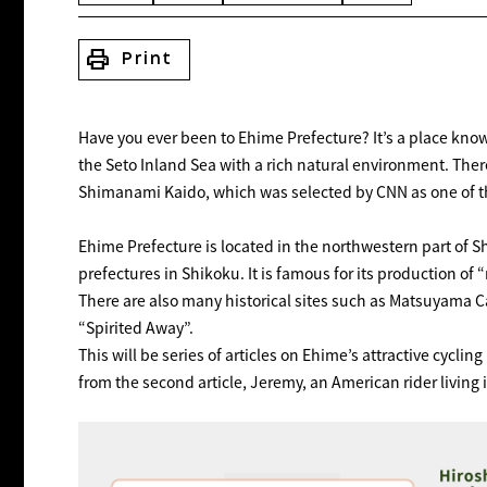
print
Print
Have you ever been to Ehime Prefecture? It’s a place know
the Seto Inland Sea with a rich natural environment. The
Shimanami Kaido, which was selected by CNN as one of the
Ehime Prefecture is located in the northwestern part of S
prefectures in Shikoku. It is famous for its production 
There are also many historical sites such as Matsuyama C
“Spirited Away”.
This will be series of articles on Ehime’s attractive cycling 
from the second article, Jeremy, an American rider living 