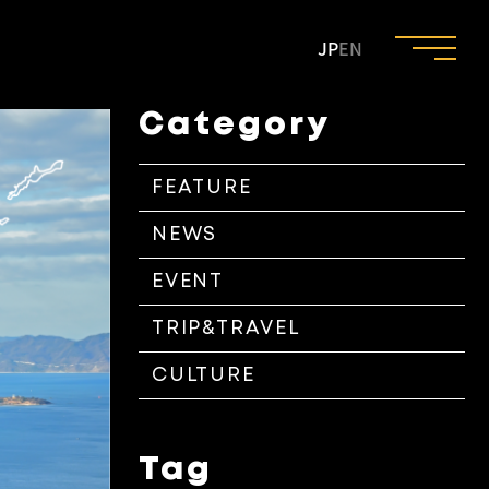
JP
EN
Category
FEATURE
NEWS
EVENT
TRIP&TRAVEL
CULTURE
Tag