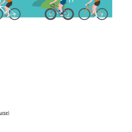
TRIP&TRAVEL
ENTRY
NEWS
urse)