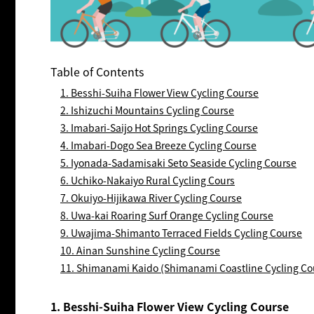
Table of Contents
1. Besshi-Suiha Flower View Cycling Course
2. Ishizuchi Mountains Cycling Course
3. Imabari-Saijo Hot Springs Cycling Course
4. Imabari-Dogo Sea Breeze Cycling Course
5. Iyonada-Sadamisaki Seto Seaside Cycling Course
6. Uchiko-Nakaiyo Rural Cycling Cours
7. Okuiyo-Hijikawa River Cycling Course
8. Uwa-kai Roaring Surf Orange Cycling Course
9. Uwajima-Shimanto Terraced Fields Cycling Course
10. Ainan Sunshine Cycling Course
11. Shimanami Kaido (Shimanami Coastline Cycling Co
1. Besshi-Suiha Flower View Cycling Course