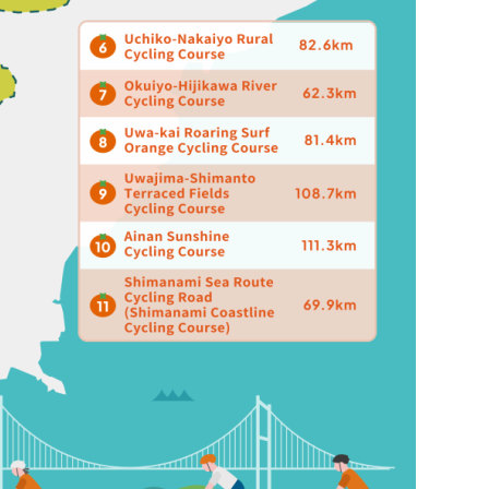
HOME
FEATURE
EVENT
CULTURE