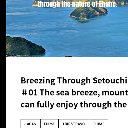
Breezing Through Setouchi
＃01 The sea breeze, mounta
can fully enjoy through the
JAPAN
EHIME
TRIP&TRAVEL
EHIME