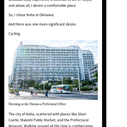
and above all, I desire a comfortable place.
So, I chose Naha in Okinawa.
And there was one more significant desire.
Cycling.
Morning at the Okinawa Prefectural Office
The city of Naha, scattered with places like Shuri
Castle, Makishi Public Market, and the Prefectural
Museum. Walking around all the time is cumbersome,