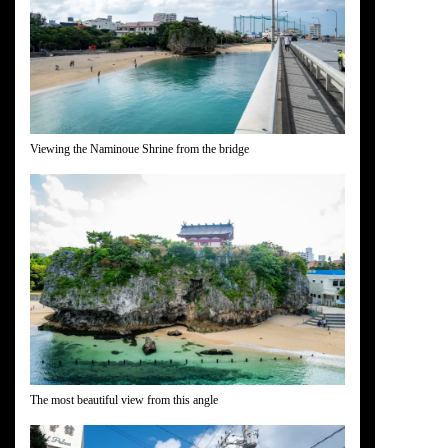
Viewing the Naminoue Shrine from the bridge
The most beautiful view from this angle