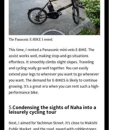
The Panasonic E-BIKE I rented.
This time, I rented a Panasonic mini-velo E-BIKE. The
assist works well, making stop-and-go situations
effortless. It smoothly climbs slight slopes. Traveling
and cycling really go well together. You can easily
extend your legs to wherever you want to go whenever
you want. The demand for E-BIKES is likely to continue
growing. It’s a great era when you can rent such a high-
performance bike.
5.
Condensing the sights of Naha into a
leisurely cycling tour
Next, I aimed for Yachimun Street. It’s close to Makishi
Public Market, and the road, paved with cobblestones,