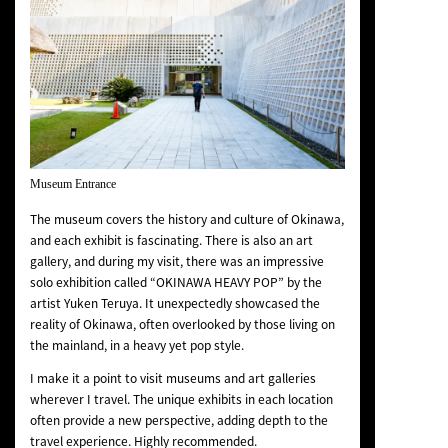
Museum Entrance
The museum covers the history and culture of Okinawa,
and each exhibit is fascinating. There is also an art
gallery, and during my visit, there was an impressive
solo exhibition called “OKINAWA HEAVY POP” by the
artist Yuken Teruya. It unexpectedly showcased the
reality of Okinawa, often overlooked by those living on
the mainland, in a heavy yet pop style.
I make it a point to visit museums and art galleries
wherever I travel. The unique exhibits in each location
often provide a new perspective, adding depth to the
travel experience. Highly recommended.