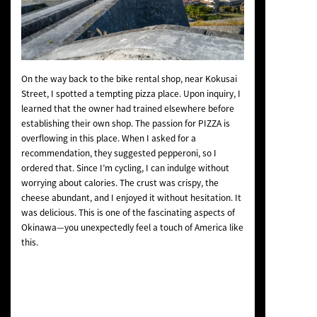
On the way back to the bike rental shop, near Kokusai
Street, I spotted a tempting pizza place. Upon inquiry, I
learned that the owner had trained elsewhere before
establishing their own shop. The passion for PIZZA is
overflowing in this place. When I asked for a
recommendation, they suggested pepperoni, so I
ordered that. Since I’m cycling, I can indulge without
worrying about calories. The crust was crispy, the
cheese abundant, and I enjoyed it without hesitation. It
was delicious. This is one of the fascinating aspects of
Okinawa—you unexpectedly feel a touch of America like
this.