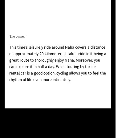
The owner
This time’s leisurely ride around Naha covers a distance
of approximately 20 kilometers. I take pride in it being a
great route to thoroughly enjoy Naha. Moreover, you
can explore it in half a day. While touring by taxi or
rental car is a good option, cycling allows you to feel the
rhythm of life even more intimately.