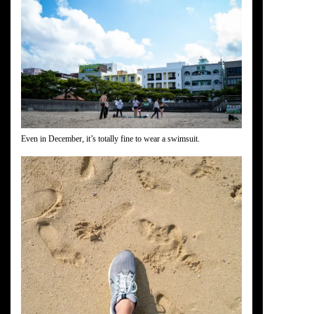
Even in December, it’s totally fine to wear a swimsuit.