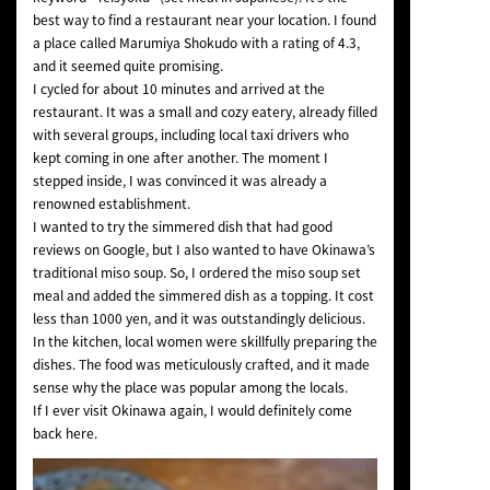
best way to find a restaurant near your location. I found
a place called Marumiya Shokudo with a rating of 4.3,
and it seemed quite promising.
I cycled for about 10 minutes and arrived at the
restaurant. It was a small and cozy eatery, already filled
with several groups, including local taxi drivers who
kept coming in one after another. The moment I
stepped inside, I was convinced it was already a
renowned establishment.
I wanted to try the simmered dish that had good
reviews on Google, but I also wanted to have Okinawa’s
traditional miso soup. So, I ordered the miso soup set
meal and added the simmered dish as a topping. It cost
less than 1000 yen, and it was outstandingly delicious.
In the kitchen, local women were skillfully preparing the
dishes. The food was meticulously crafted, and it made
sense why the place was popular among the locals.
If I ever visit Okinawa again, I would definitely come
back here.