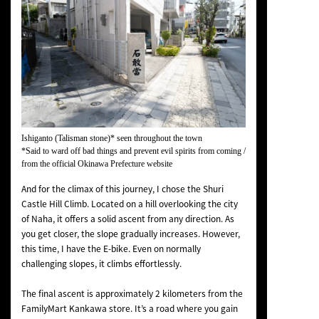
Ishiganto (Talisman stone)* seen throughout the town
*Said to ward off bad things and prevent evil spirits from coming /
from the official Okinawa Prefecture website
And for the climax of this journey, I chose the Shuri
Castle Hill Climb. Located on a hill overlooking the city
of Naha, it offers a solid ascent from any direction. As
you get closer, the slope gradually increases. However,
this time, I have the E-bike. Even on normally
challenging slopes, it climbs effortlessly.
The final ascent is approximately 2 kilometers from the
FamilyMart Kankawa store. It’s a road where you gain