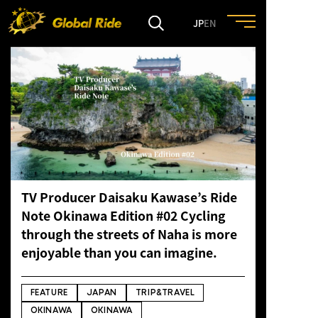
JP
EN
HOME
FEATURE
EVENT
TV Producer Daisaku Kawase’s Ride
CULTURE
Note Okinawa Edition #02 Cycling
through the streets of Naha is more
TRIP&TRAVEL
enjoyable than you can imagine.
ENTRY
FEATURE
JAPAN
TRIP&TRAVEL
OKINAWA
OKINAWA