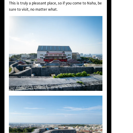
This is truly a pleasant place, so if you come to Naha, be
sure to visit, no matter what.