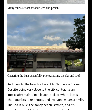
Many tourists from abroad were also present
Capturing the light beautifully, photographing the sky and roof
And then, to the beach adjacent to Naminoue Shrine.
Despite being very close to the city center, it’s an
impeccably maintained beach, a place where locals
chat, tourists take photos, and everyone wears a smile.
The sea is blue, the sandy beach is white, and it’s