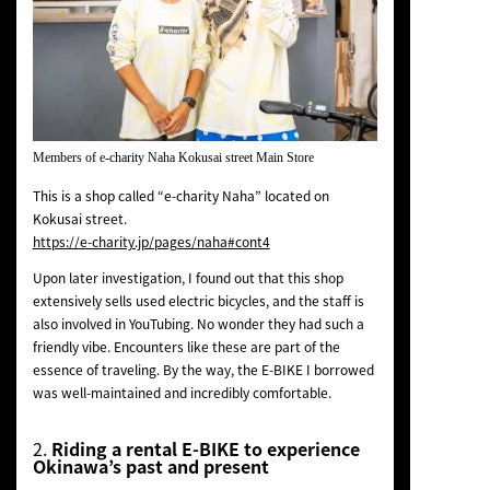
Members of e-charity Naha Kokusai street Main Store
This is a shop called “e-charity Naha” located on
Kokusai street.
https://e-charity.jp/pages/naha#cont4
Upon later investigation, I found out that this shop
extensively sells used electric bicycles, and the staff is
also involved in YouTubing. No wonder they had such a
friendly vibe. Encounters like these are part of the
essence of traveling. By the way, the E-BIKE I borrowed
was well-maintained and incredibly comfortable.
2.
Riding a rental E-BIKE to experience
Okinawa’s past and present