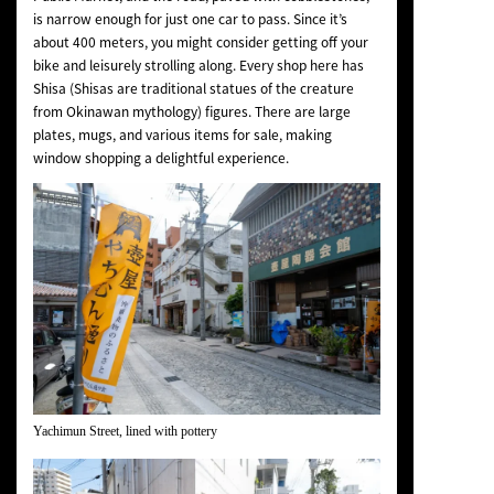
is narrow enough for just one car to pass. Since it’s
about 400 meters, you might consider getting off your
bike and leisurely strolling along. Every shop here has
Shisa (Shisas are traditional statues of the creature
from Okinawan mythology) figures. There are large
plates, mugs, and various items for sale, making
window shopping a delightful experience.
Yachimun Street, lined with pottery