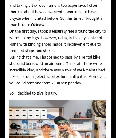
and taking a taxi each time is too expensive. I often
thought about how convenient it would be to have a
bicycle when I visited before. So, this time, I brought a
road bike to Okinawa.
On the first day, I took a leisurely ride around the city to
warm up my legs. However, riding in the city center of
Naha with binding shoes made it inconvenient due to
frequent stops and starts.
During that time, I happened to pass by a rental bike
shop and borrowed an air pump. The staff there were
incredibly kind, and there was a row of well-maintained
bikes, including electric bikes for small paths. Moreover,
you could rent one from 2800 yen per day.
So, I decided to give it a try.