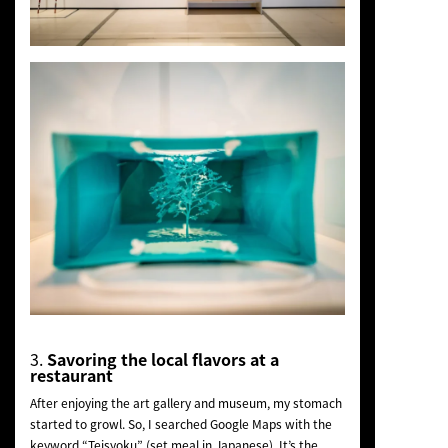
3.
Savoring the local flavors at a
restaurant
After enjoying the art gallery and museum, my stomach
started to growl. So, I searched Google Maps with the
keyword “Teisyoku” (set meal in Japanese). It’s the