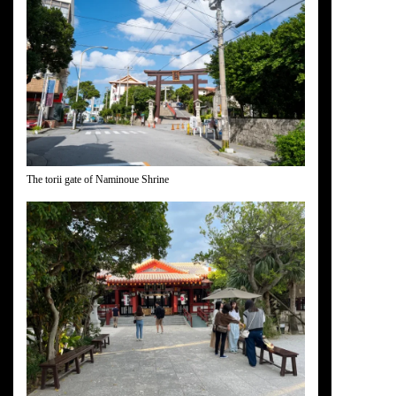
The torii gate of Naminoue Shrine