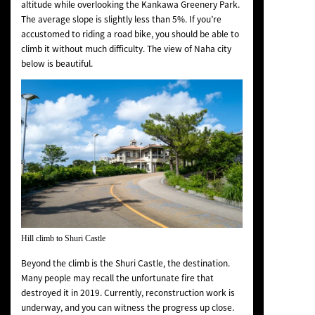
altitude while overlooking the Kankawa Greenery Park.
The average slope is slightly less than 5%. If you’re
accustomed to riding a road bike, you should be able to
climb it without much difficulty. The view of Naha city
below is beautiful.
Hill climb to Shuri Castle
Beyond the climb is the Shuri Castle, the destination.
Many people may recall the unfortunate fire that
destroyed it in 2019. Currently, reconstruction work is
underway, and you can witness the progress up close.