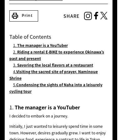
NEWS
print
SHARE
Print
Table of Contents
1.
The manager is a YouTuber
2.
Riding a rental E-BIKE to experience Okinawa’s
past and present
3.
Savoring the local flavors at a restaurant
4.
Visiting the sacred site of prayer, Naminoue
Shrine
5.
Condensing the sights of Naha into a leisurely
cycling tour
1.
The manager is a YouTuber
I decided to embark on a journey.
Initially, I just wanted to leisurely spend time in some
town. However, desires gradually grew. I want to enjoy
delicious food, experience a contrast to life in Tokyo,