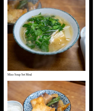
Miso Soup Set Meal