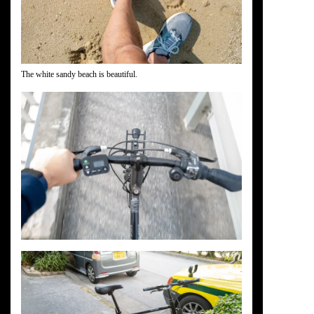
The white sandy beach is beautiful.