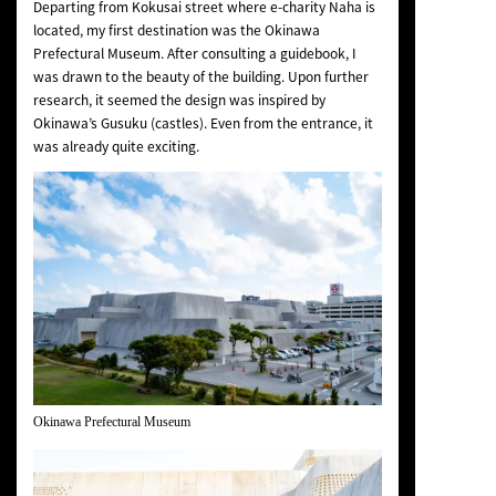
Departing from Kokusai street where e-charity Naha is
located, my first destination was the Okinawa
Prefectural Museum. After consulting a guidebook, I
was drawn to the beauty of the building. Upon further
research, it seemed the design was inspired by
Okinawa’s Gusuku (castles). Even from the entrance, it
was already quite exciting.
Okinawa Prefectural Museum