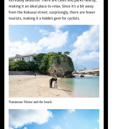
incredibly beautiful. There are cafes and parks nearby,
making it an ideal place to relax. Since it’s a bit away
from the Kokusai street, surprisingly, there are fewer
tourists, making it a hidden gem for cyclists.
Naminoue Shrine and the beach