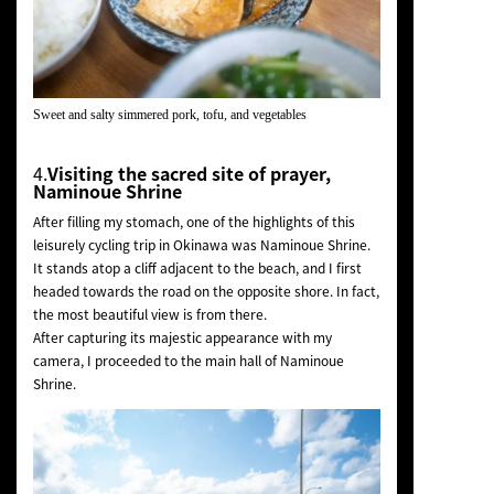
Sweet and salty simmered pork, tofu, and vegetables
4.
Visiting the sacred site of prayer,
Naminoue Shrine
After filling my stomach, one of the highlights of this
leisurely cycling trip in Okinawa was Naminoue Shrine.
It stands atop a cliff adjacent to the beach, and I first
headed towards the road on the opposite shore. In fact,
the most beautiful view is from there.
After capturing its majestic appearance with my
camera, I proceeded to the main hall of Naminoue
Shrine.