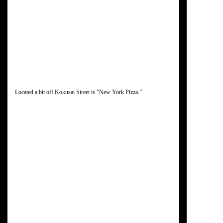
Located a bit off Kokusai Street is “New York Pizza.”