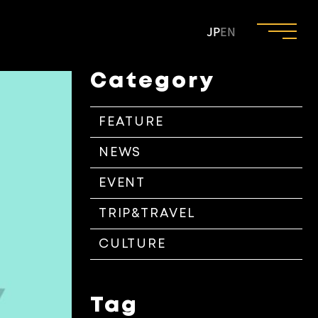
JP
EN
Category
FEATURE
NEWS
EVENT
TRIP&TRAVEL
CULTURE
Tag