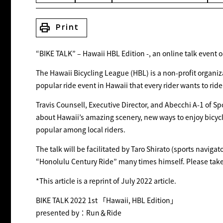
print
Print
“BIKE TALK” – Hawaii HBL Edition -, an online talk event 
The Hawaii Bicycling League (HBL) is a non-profit organiz
popular ride event in Hawaii that every rider wants to ride
Travis Counsell, Executive Director, and Abecchi A-1 of Sp
about Hawaii’s amazing scenery, new ways to enjoy bicycles
popular among local riders.
The talk will be facilitated by Taro Shirato (sports naviga
“Honolulu Century Ride” many times himself. Please take
*This article is a reprint of July 2022 article.
BIKE TALK 2022 1st 「Hawaii, HBL Edition」
presented by：Run＆Ride