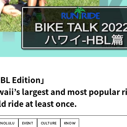
HBL Edition」
aii’s largest and most popular r
d ride at least once.
NOLULU
EVENT
CULTURE
KNOW