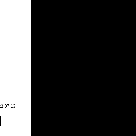
2.07.13