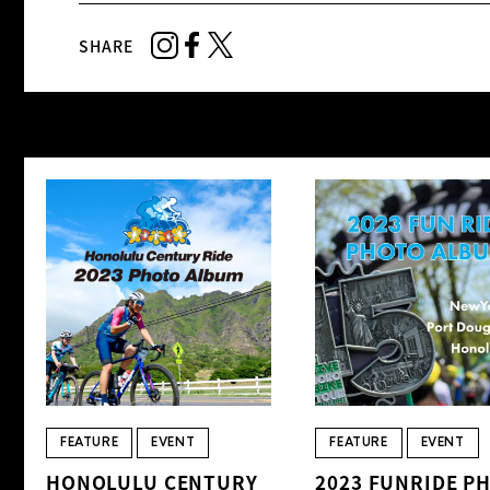
SHARE
FEATURE
EVENT
FEATURE
EVENT
HONOLULU CENTURY
2023 FUNRIDE P