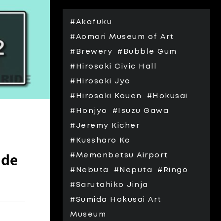
#Akafuku
#Aomori Museum of Art
#Brewery
#Bubble Gum
#Hirosaki Civic Hall
#Hirosaki Jyo
#Hirosaki Kouen
#Hokusai
#Honjyo
#Isuzu Gawa
#Jeremy Kicher
#Kussharo Ko
ide
#Memanbetsu Airport
#Nebuta
#Neputa
#Ringo
#Sarutahiko Jinja
#Sumida Hokusai Art
Museum