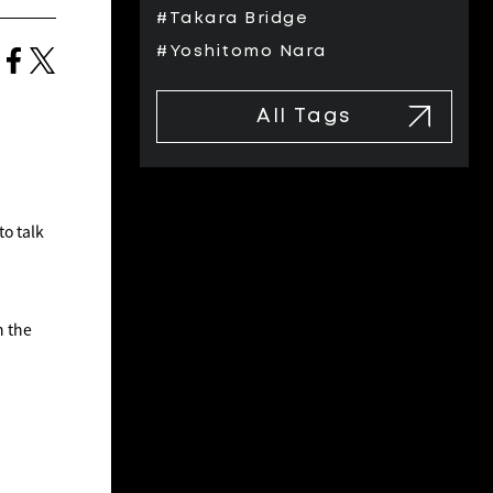
#Takara Bridge
#Yoshitomo Nara
All Tags
to talk
n the