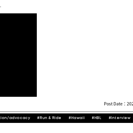
.
TRIP&TRAVEL
ENTRY
NEWS
Post Date：202
tion/advocacy
#Run & Ride
#Hawaii
#HBL
#Interview