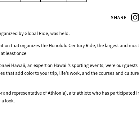
SHARE
organized by Global Ride, was held.
ation that organizes the Honolulu Century Ride, the largest and most
HOME
 at least once.
onavi Hawaii, an expert on Hawaii’s sporting events, were our guests 
FEATURE
 that add color to your trip, life’s work, and the courses and culture
tor and representative of Athlonia), a triathlete who has participated i
EVENT
 a look.
CULTURE