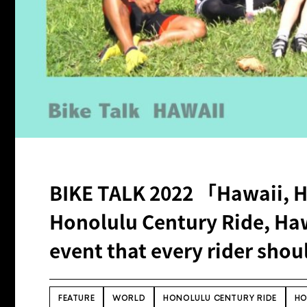
BIKE TALK 2022 「Hawaii, 
Honolulu Century Ride, Haw
event that every rider shoul
FEATURE
WORLD
HONOLULU CENTURY RIDE
HO