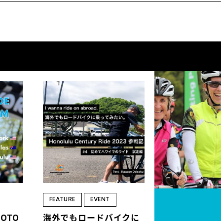
FEATURE
EVENT
HOTO
海外でもロードバイクに