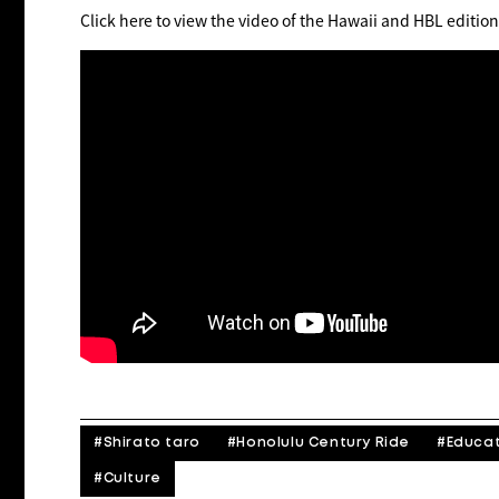
Click here to view the video of the Hawaii and HBL edition
#Shirato taro
#Honolulu Century Ride
#Educa
#Culture