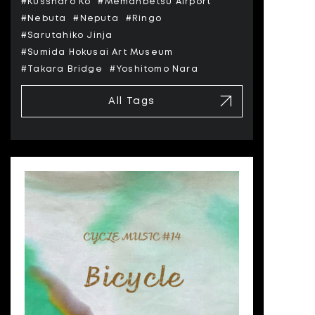
#Kussharo Ko
#Memanbetsu Airport
#Nebuta
#Neputa
#Ringo
#Sarutahiko Jinja
#Sumida Hokusai Art Museum
#Takara Bridge
#Yoshitomo Nara
All Tags