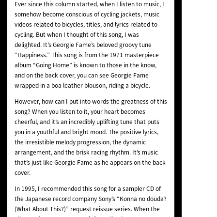
Ever since this column started, when I listen to music, I
NEWS
somehow become conscious of cycling jackets, music
videos related to bicycles, titles, and lyrics related to
cycling. But when I thought of this song, I was
delighted. It’s Georgie Fame’s beloved groovy tune
“Happiness.” This song is from the 1971 masterpiece
album “Going Home” is known to those in the know,
and on the back cover, you can see Georgie Fame
wrapped in a boa leather blouson, riding a bicycle.
However, how can I put into words the greatness of this
song? When you listen to it, your heart becomes
cheerful, and it’s an incredibly uplifting tune that puts
you in a youthful and bright mood. The positive lyrics,
the irresistible melody progression, the dynamic
arrangement, and the brisk racing rhythm. It’s music
that’s just like Georgie Fame as he appears on the back
cover.
In 1995, I recommended this song for a sampler CD of
the Japanese record company Sony’s “Konna no douda?
(What About This?)” request reissue series. When the