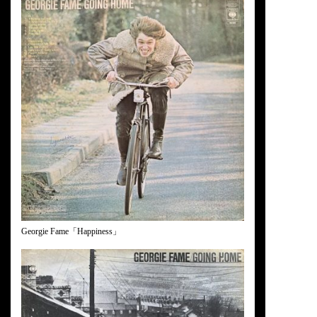
Georgie Fame「Happiness」