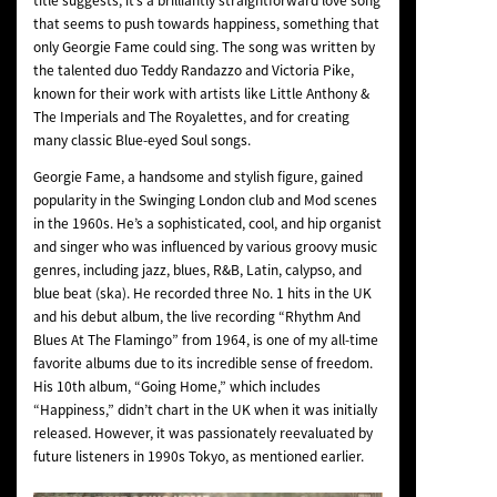
title suggests, it’s a brilliantly straightforward love song
that seems to push towards happiness, something that
only Georgie Fame could sing. The song was written by
the talented duo Teddy Randazzo and Victoria Pike,
known for their work with artists like Little Anthony &
The Imperials and The Royalettes, and for creating
many classic Blue-eyed Soul songs.
Georgie Fame, a handsome and stylish figure, gained
popularity in the Swinging London club and Mod scenes
in the 1960s. He’s a sophisticated, cool, and hip organist
and singer who was influenced by various groovy music
genres, including jazz, blues, R&B, Latin, calypso, and
blue beat (ska). He recorded three No. 1 hits in the UK
and his debut album, the live recording “Rhythm And
Blues At The Flamingo” from 1964, is one of my all-time
favorite albums due to its incredible sense of freedom.
His 10th album, “Going Home,” which includes
“Happiness,” didn’t chart in the UK when it was initially
released. However, it was passionately reevaluated by
future listeners in 1990s Tokyo, as mentioned earlier.