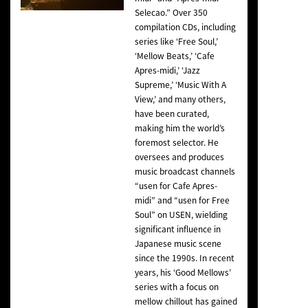
Selecao.” Over 350
compilation CDs, including
series like ‘Free Soul,’
‘Mellow Beats,’ ‘Cafe
Apres-midi,’ ‘Jazz
Supreme,’ ‘Music With A
View,’ and many others,
have been curated,
making him the world’s
foremost selector. He
oversees and produces
music broadcast channels
“usen for Cafe Apres-
midi” and “usen for Free
Soul” on USEN, wielding
significant influence in
Japanese music scene
since the 1990s. In recent
years, his ‘Good Mellows’
series with a focus on
mellow chillout has gained