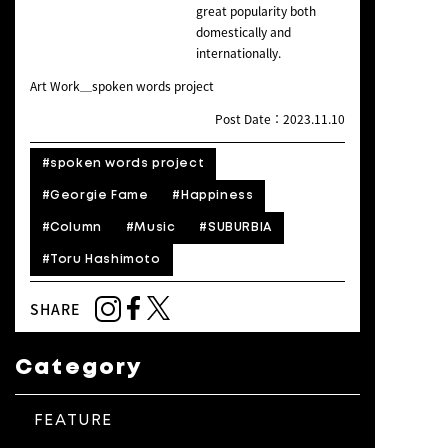
great popularity both
domestically and
internationally.
Art Work＿spoken words project
Post Date：2023.11.10
#spoken words project
#Georgie Fame
#Happiness
#Column
#Music
#SUBURBIA
#Toru Hashimoto
SHARE
Category
FEATURE