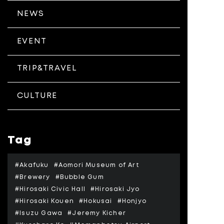
NEWS
EVENT
TRIP&TRAVEL
CULTURE
Tag
#Akafuku
#Aomori Museum of Art
#Brewery
#Bubble Gum
#Hirosaki Civic Hall
#Hirosaki Jyo
#Hirosaki Kouen
#Hokusai
#Honjyo
#Isuzu Gawa
#Jeremy Kicher