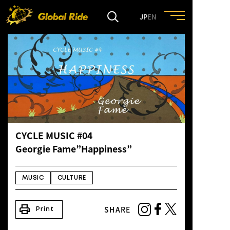
JP
EN
HOME
FEATURE
EVENT
CYCLE MUSIC #04
CULTURE
Georgie Fame”Happiness”
TRIP&TRAVEL
MUSIC
CULTURE
print
SHARE
ENTRY
Print