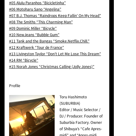
#05 Alulu Paranhos “Bicicletinha”
#06 Motoharu Sano “Angelina”
#07 B.J. Thomas “Raindrops Keep Fallin’ On My Head”
#08 The Smiths “This Charming Man”
#09 Dominic Miller “Bicycle”
#10 NewJeans “Bubble Gum”
#11 Tank and the Bangas “Smoke.Netflix.Chill.”
#12 Kraftwerk “Tour de France”
#13 Livingston Taylor “Don’t Let Me Lose This Dream”
#14 RM “Bicycle”
#15 Norah Jones “Christmas Calling (Jolly Jones)”
Profile
Toru Hashimoto
(SUBURBIA)
Editor / Music Selector /
DJ / Producer. Founder of
Suburbia Factory. Owner
of Shibuya’s “Cafe Apres-
midi” and “Apres-midi