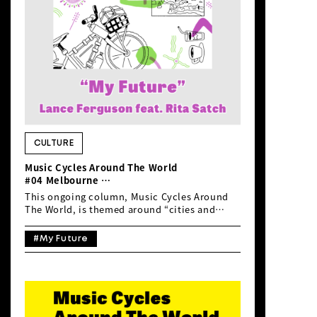
carries a slightly melancholic and
sentimental melody. The chorus refrain […]
CULTURE
Music Cycles Around The World
#04 Melbourne
Lance Ferguson feat. Rita Satch “My
This ongoing column, Music Cycles Around
Future”
The World, is themed around “cities and
music”, inviting readers to imagine travelling
the world by bicycle through sound. This
#My Future
time, inspired by Ehime Prefecture’s recent
efforts to promote international cycle
tourism—having just hosted a cycling
familiarisation tour for Australian cyclists—
and by the fact that the Southern
Hemisphere’s biggest and toughest MTB race,