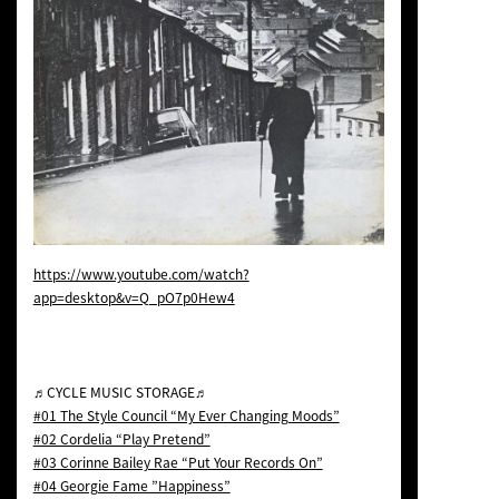
https://www.youtube.com/watch?
app=desktop&v=Q_pO7p0Hew4
♬CYCLE MUSIC STORAGE♬
#01 The Style Council “My Ever Changing Moods”
#02 Cordelia “Play Pretend”
#03 Corinne Bailey Rae “Put Your Records On”
#04 Georgie Fame ”Happiness”