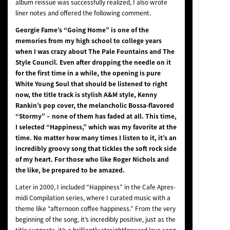
album reissue was successfully realized, I also wrote
liner notes and offered the following comment.
Georgie Fame’s “Going Home” is one of the
memories from my high school to college years
when I was crazy about The Pale Fountains and The
Style Council. Even after dropping the needle on it
for the first time in a while, the opening is pure
White Young Soul that should be listened to right
now, the title track is stylish A&M style, Kenny
Rankin’s pop cover, the melancholic Bossa-flavored
“Stormy” – none of them has faded at all. This time,
I selected “Happiness,” which was my favorite at the
time. No matter how many times I listen to it, it’s an
incredibly groovy song that tickles the soft rock side
of my heart. For those who like Roger Nichols and
the like, be prepared to be amazed.
Later in 2000, I included “Happiness” in the Cafe Apres-
midi Compilation series, where I curated music with a
theme like “afternoon coffee happiness.” From the very
beginning of the song, it’s incredibly positive, just as the