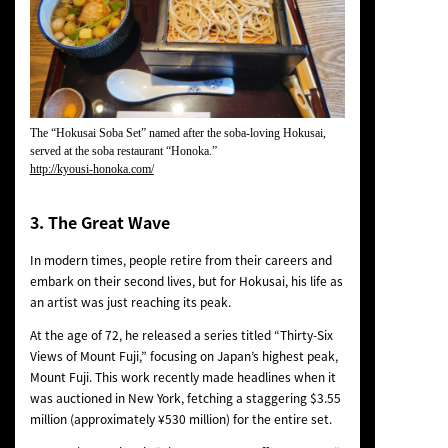
The “Hokusai Soba Set” named after the soba-loving Hokusai,
served at the soba restaurant “Honoka.”
http://kyousi-honoka.com/
3. The Great Wave
In modern times, people retire from their careers and
embark on their second lives, but for Hokusai, his life as
an artist was just reaching its peak.
At the age of 72, he released a series titled “Thirty-Six
Views of Mount Fuji,” focusing on Japan’s highest peak,
Mount Fuji. This work recently made headlines when it
was auctioned in New York, fetching a staggering $3.55
million (approximately ¥530 million) for the entire set.