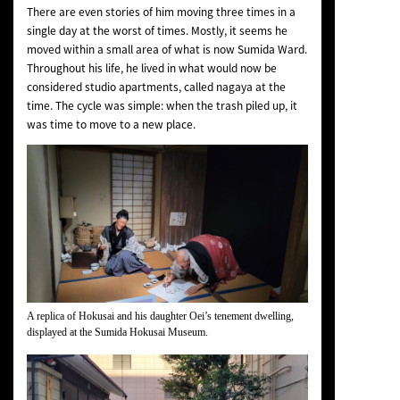
There are even stories of him moving three times in a
single day at the worst of times. Mostly, it seems he
moved within a small area of what is now Sumida Ward.
Throughout his life, he lived in what would now be
considered studio apartments, called nagaya at the
time. The cycle was simple: when the trash piled up, it
was time to move to a new place.
A replica of Hokusai and his daughter Oei’s tenement dwelling,
displayed at the Sumida Hokusai Museum.