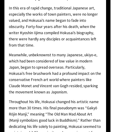
In this era of rapid change, traditional Japanese art,
especially the works of town painters, were no longer
valued, and Hokusai’s name began to fade into
obscurity. Forty-four years after his death, when the
writer Kyoshin Iijima compiled Hokusai’s biography,
there were hardly any disciples or acquaintances left
from that time.
Meanwhile, unbeknownst to many Japanese, ukiyo-e,
which had been considered of low value in modern
Japan, began to spread overseas. Particularly,
Hokusai’s free brushwork had a profound impact on the
conservative French art world where painters like
Claude Monet and Vincent van Gogh resided, sparking
the movement known as Japonism.
Throughout his life, Hokusai changed his artistic name
more than 30 times. His final pseudonym was “Gakyō
Rōjin Manji,” meaning “The Old Man Mad About Art
(Manji symbolizes good luck in Buddhism).” Rather than
dedicating his life solely to painting, Hokusai seemed to