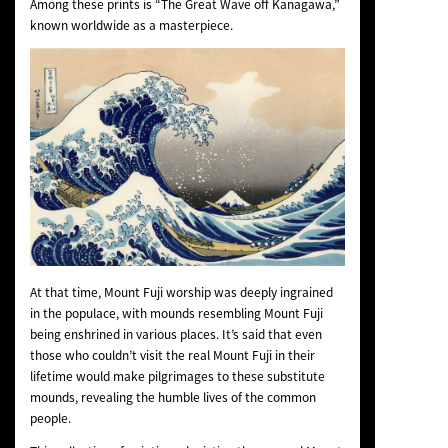
Among these prints is “The Great Wave off Kanagawa,”
known worldwide as a masterpiece.
At that time, Mount Fuji worship was deeply ingrained
in the populace, with mounds resembling Mount Fuji
being enshrined in various places. It’s said that even
those who couldn’t visit the real Mount Fuji in their
lifetime would make pilgrimages to these substitute
mounds, revealing the humble lives of the common
people.