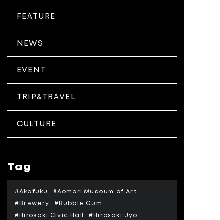
FEATURE
NEWS
EVENT
TRIP&TRAVEL
CULTURE
Tag
#Akafuku
#Aomori Museum of Art
#Brewery
#Bubble Gum
#Hirosaki Civic Hall
#Hirosaki Jyo