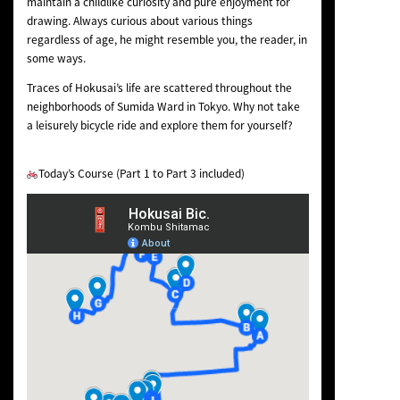
maintain a childlike curiosity and pure enjoyment for
drawing. Always curious about various things
regardless of age, he might resemble you, the reader, in
some ways.
Traces of Hokusai’s life are scattered throughout the
neighborhoods of Sumida Ward in Tokyo. Why not take
a leisurely bicycle ride and explore them for yourself?
Today’s Course (Part 1 to Part 3 included)