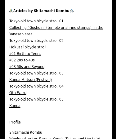
Articles by Shitamachi Kombu
Tokyo old town bicycle stroll 01
Collecting “Goshuin” (temple or shrine stamps) in the
Yanesen area
Tokyo old town bicycle stroll 02
Hokusai bicycle stroll
#01 Birth to Teens
#02 20s to 40s
#03 50s and Beyond
Tokyo old town bicycle stroll 03
Kanda Matsuri (Festival)
Tokyo old town bicycle stroll 04
Ota-Ward
Tokyo old town bicycle stroll 05
Kanda
Profile
Shitamachi Kombu
Weekend writer. Born in Kanda, Tokyo, and the third