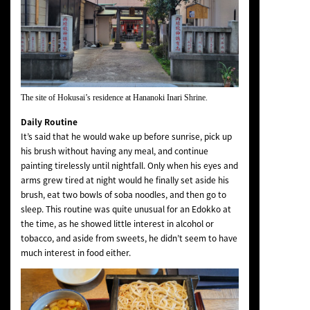
The site of Hokusai’s residence at Hananoki Inari Shrine.
Daily Routine
It’s said that he would wake up before sunrise, pick up
his brush without having any meal, and continue
painting tirelessly until nightfall. Only when his eyes and
arms grew tired at night would he finally set aside his
brush, eat two bowls of soba noodles, and then go to
sleep. This routine was quite unusual for an Edokko at
the time, as he showed little interest in alcohol or
tobacco, and aside from sweets, he didn’t seem to have
much interest in food either.