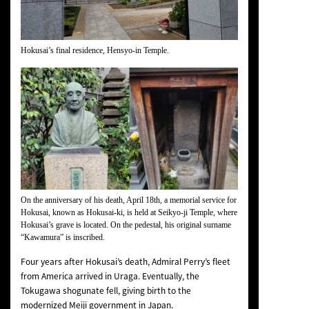
Hokusai’s final residence, Hensyo-in Temple.
On the anniversary of his death, April 18th, a memorial service for
Hokusai, known as Hokusai-ki, is held at Seikyo-ji Temple, where
Hokusai’s grave is located. On the pedestal, his original surname
“Kawamura” is inscribed.
Four years after Hokusai’s death, Admiral Perry’s fleet
from America arrived in Uraga. Eventually, the
Tokugawa shogunate fell, giving birth to the
modernized Meiji government in Japan.