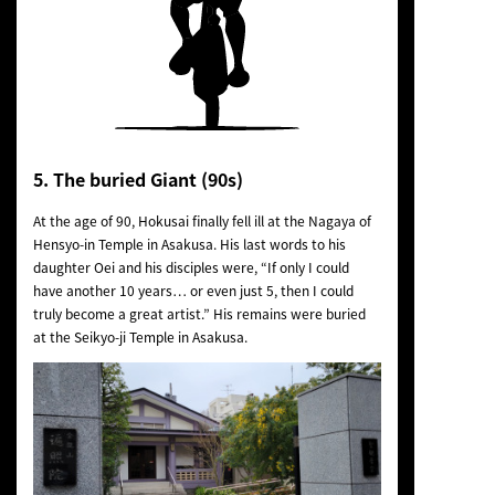
5. The buried Giant (90s)
At the age of 90, Hokusai finally fell ill at the Nagaya of
Hensyo-in Temple in Asakusa. His last words to his
daughter Oei and his disciples were, “If only I could
have another 10 years… or even just 5, then I could
truly become a great artist.” His remains were buried
at the Seikyo-ji Temple in Asakusa.