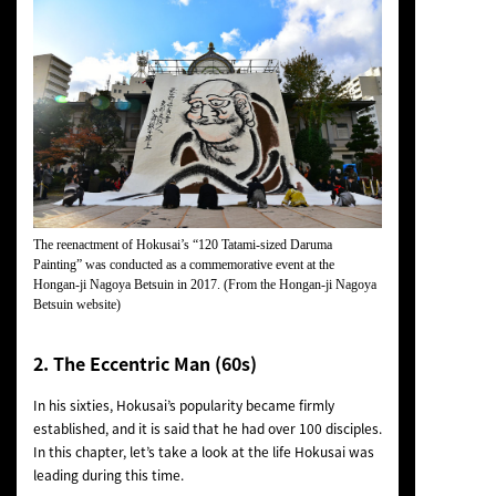
The reenactment of Hokusai’s “120 Tatami-sized Daruma
Painting” was conducted as a commemorative event at the
Hongan-ji Nagoya Betsuin in 2017. (From the Hongan-ji Nagoya
Betsuin website)
2. The Eccentric Man (60s)
In his sixties, Hokusai’s popularity became firmly
established, and it is said that he had over 100 disciples.
In this chapter, let’s take a look at the life Hokusai was
leading during this time.