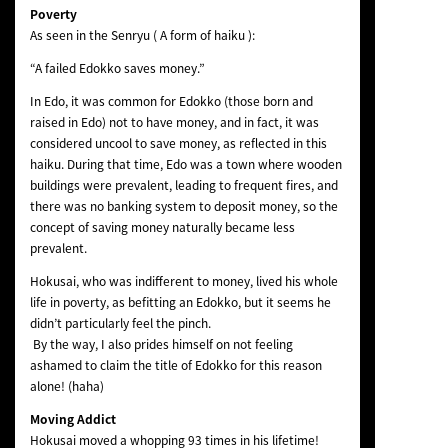
Poverty
As seen in the Senryu ( A form of haiku ):
“A failed Edokko saves money.”
In Edo, it was common for Edokko (those born and
raised in Edo) not to have money, and in fact, it was
considered uncool to save money, as reflected in this
haiku. During that time, Edo was a town where wooden
buildings were prevalent, leading to frequent fires, and
there was no banking system to deposit money, so the
concept of saving money naturally became less
prevalent.
Hokusai, who was indifferent to money, lived his whole
life in poverty, as befitting an Edokko, but it seems he
didn’t particularly feel the pinch.
By the way, I also prides himself on not feeling
ashamed to claim the title of Edokko for this reason
alone! (haha)
Moving Addict
Hokusai moved a whopping 93 times in his lifetime!