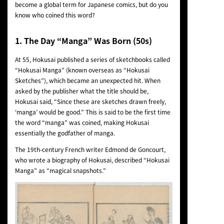
become a global term for Japanese comics, but do you
know who coined this word?
1.
The Day “Manga” Was Born (50s)
At 55, Hokusai published a series of sketchbooks called
“Hokusai Manga” (known overseas as “Hokusai
Sketches”), which became an unexpected hit. When
asked by the publisher what the title should be,
Hokusai said, “Since these are sketches drawn freely,
‘manga’ would be good.” This is said to be the first time
the word “manga” was coined, making Hokusai
essentially the godfather of manga.
The 19th-century French writer Edmond de Goncourt,
who wrote a biography of Hokusai, described “Hokusai
Manga” as “magical snapshots.”