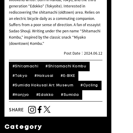
generation “Edokko” (Tokyoite). Interested in
rediscovering the shitamachi (oldtown) area. Relies on
an electric bicycle daily as a commuting companion.
Suffers from a poor sense of direction. A fan of essayist
Sadao Shouji. Writing under the pen name “Shitamachi
Kombu,” inspired by the classic snack “Miyako
(downtown) Kombu.”
Post Date：2024.06.12
#Shitamachi
#Shitamachi Kombu
#Tokyo
#Hokusai
#E-BIKE
#Sumida Hokusai Art Museum
#Cycling
#Honjyo
#Edokko
#Sumida
SHARE
Category