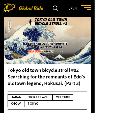
JP
EN
HOME
FEATURE
EVENT
Tokyo old town bicycle stroll #02
CULTURE
Searching for the remnants of Edo’s
oldtown legend, Hokusai. (Part 3)
TRIP&TRAVEL
JAPAN
TRIP&TRAVEL
CULTURE
ENTRY
KNOW
TOKYO