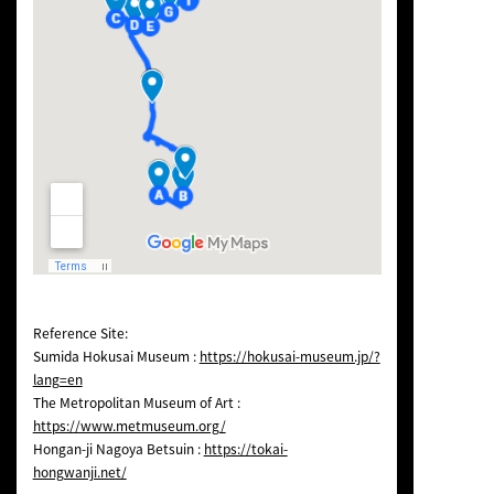
Reference Site:
Sumida Hokusai Museum :
https://hokusai-museum.jp/?
lang=en
The Metropolitan Museum of Art :
https://www.metmuseum.org/
Hongan-ji Nagoya Betsuin :
https://tokai-
hongwanji.net/