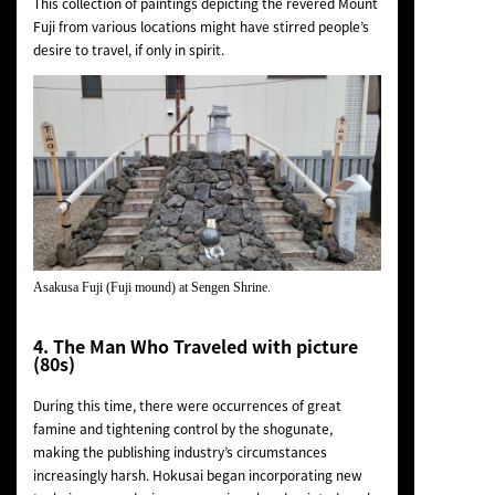
This collection of paintings depicting the revered Mount
Fuji from various locations might have stirred people’s
desire to travel, if only in spirit.
Asakusa Fuji (Fuji mound) at Sengen Shrine.
4. The Man Who Traveled with picture
(80s)
During this time, there were occurrences of great
famine and tightening control by the shogunate,
making the publishing industry’s circumstances
increasingly harsh. Hokusai began incorporating new