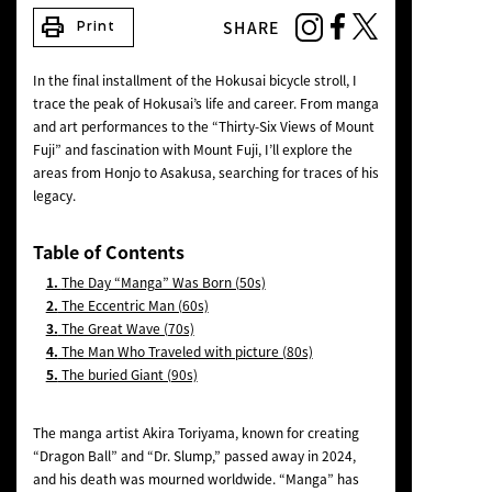
NEWS
print
SHARE
Print
In the final installment of the Hokusai bicycle stroll, I
trace the peak of Hokusai’s life and career. From manga
and art performances to the “Thirty-Six Views of Mount
Fuji” and fascination with Mount Fuji, I’ll explore the
areas from Honjo to Asakusa, searching for traces of his
legacy.
Table of Contents
1.
The Day “Manga” Was Born (50s)
2.
The Eccentric Man (60s)
3.
The Great Wave (70s)
4.
The Man Who Traveled with picture (80s)
5.
The buried Giant (90s)
The manga artist Akira Toriyama, known for creating
“Dragon Ball” and “Dr. Slump,” passed away in 2024,
and his death was mourned worldwide. “Manga” has