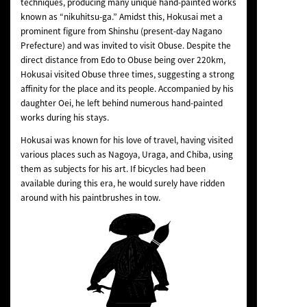
techniques, producing many unique hand-painted works
known as “nikuhitsu-ga.” Amidst this, Hokusai met a
prominent figure from Shinshu (present-day Nagano
Prefecture) and was invited to visit Obuse. Despite the
direct distance from Edo to Obuse being over 220km,
Hokusai visited Obuse three times, suggesting a strong
affinity for the place and its people. Accompanied by his
daughter Oei, he left behind numerous hand-painted
works during his stays.
Hokusai was known for his love of travel, having visited
various places such as Nagoya, Uraga, and Chiba, using
them as subjects for his art. If bicycles had been
available during this era, he would surely have ridden
around with his paintbrushes in tow.