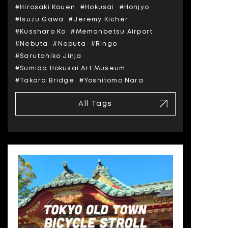
#Hirosaki Kouen
#Hokusai
#Honjyo
#Isuzu Gawa
#Jeremy Kicher
#Kussharo Ko
#Memanbetsu Airport
#Nebuta
#Neputa
#Ringo
#Sarutahiko Jinja
#Sumida Hokusai Art Museum
#Takara Bridge
#Yoshitomo Nara
All Tags