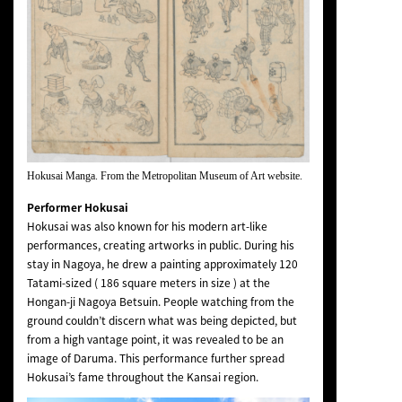
Hokusai Manga. From the Metropolitan Museum of Art website.
Performer Hokusai
Hokusai was also known for his modern art-like
performances, creating artworks in public. During his
stay in Nagoya, he drew a painting approximately 120
Tatami-sized ( 186 square meters in size ) at the
Hongan-ji Nagoya Betsuin. People watching from the
ground couldn’t discern what was being depicted, but
from a high vantage point, it was revealed to be an
image of Daruma. This performance further spread
Hokusai’s fame throughout the Kansai region.