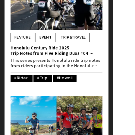
FEATURE
EVENT
TRIP&TRAVEL
Honolulu Century Ride 2025
Trip Notes from Five Riding Duos #04
5 Nights, 7 Days / Life-Changing Views …
This series presents Honolulu ride trip notes
Why the 80km Course Is the Best Way to
from riders participating in the Honolulu
Experience Hawaii — My Third Journey to
Century Ride 2025.In this fourth installment,
Honolulu —
we feature Daisaku Kawase, Communication
#Rider
#Trip
#Hawaii
Director of Global Ride and a television
producer, who is taking part in the Honolulu
Century Ride (HCR) for the third time. With
extensive experience in ride events across
Japan, Kawase prefers to travel with his own
bike whenever possible, relishing the
freedom of exploring destinations by
pedaling through them. He delights in local
cuisine just as much as riding, seeking out
great neighborhood spots along the way. On