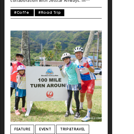
collaboration with Jetstar Airways. In
September 2025, the Global Ride editorial
team arrived at Cairns International Airport
#Coffe
#Road Trip
in Queensland to cover the ride-and-run
event, the Port Douglas Gran Fondo. Arriving
just before 5 a.m. local time, we passed
through the immigration gates to find the
airport bustling with visitors from Japan, all
eager to see the UNESCO World Heritage-
listed coral reefs and tropical rainforests.
Jetstar’s direct flights, which allow
passengers to sleep on the plane and arrive
early in the morning, are especially popular.
After landing, travelers can take a bus or
rental car to their destination and enjoy a
relaxed first day. With o […]
FEATURE
EVENT
TRIP&TRAVEL