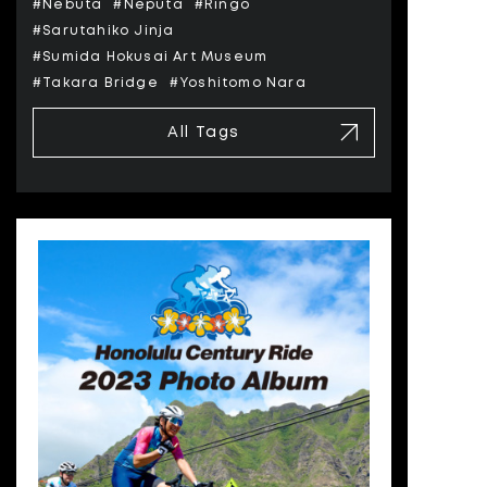
#Nebuta
#Neputa
#Ringo
#Sarutahiko Jinja
#Sumida Hokusai Art Museum
#Takara Bridge
#Yoshitomo Nara
All Tags