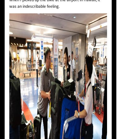
was an indescribable feeling.