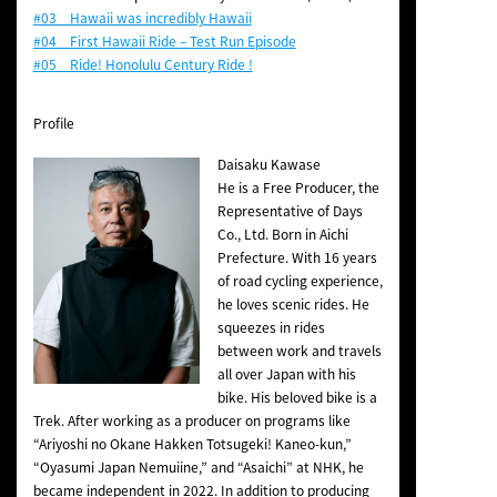
#03 Hawaii was incredibly Hawaii
#04 First Hawaii Ride – Test Run Episode
#05 Ride! Honolulu Century Ride !
Profile
Daisaku Kawase
He is a Free Producer, the
Representative of Days
Co., Ltd. Born in Aichi
Prefecture. With 16 years
of road cycling experience,
he loves scenic rides. He
squeezes in rides
between work and travels
all over Japan with his
bike. His beloved bike is a
Trek. After working as a producer on programs like
“Ariyoshi no Okane Hakken Totsugeki! Kaneo-kun,”
“Oyasumi Japan Nemuiine,” and “Asaichi” at NHK, he
became independent in 2022. In addition to producing