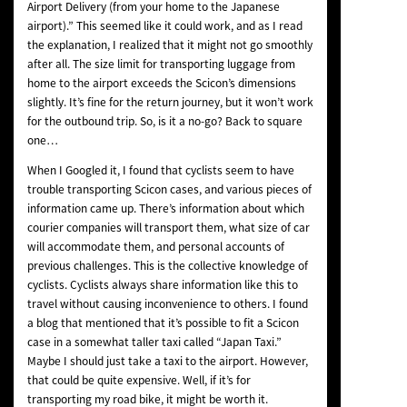
Airport Delivery (from your home to the Japanese
airport).” This seemed like it could work, and as I read
the explanation, I realized that it might not go smoothly
after all. The size limit for transporting luggage from
home to the airport exceeds the Scicon’s dimensions
slightly. It’s fine for the return journey, but it won’t work
for the outbound trip. So, is it a no-go? Back to square
one…
When I Googled it, I found that cyclists seem to have
trouble transporting Scicon cases, and various pieces of
information came up. There’s information about which
courier companies will transport them, what size of car
will accommodate them, and personal accounts of
previous challenges. This is the collective knowledge of
cyclists. Cyclists always share information like this to
travel without causing inconvenience to others. I found
a blog that mentioned that it’s possible to fit a Scicon
case in a somewhat taller taxi called “Japan Taxi.”
Maybe I should just take a taxi to the airport. However,
that could be quite expensive. Well, if it’s for
transporting my road bike, it might be worth it.