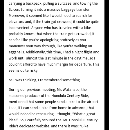
carrying a backpack, pulling a suitcase, and towing the
Scicon, turning it into a massive baggage transfer.
Moreover, it seemed like I would need to search for
elevators and, if the train got crowded, it could be quite
inconvenient. Anyone who has traveled with a bike
probably knows that when the train gets crowded, it
can feel like you’re apologizing profusely as you
maneuver your way through, like you’re walking on
eggshells. Additionally, this time, I had a night flight and
work until almost the last minute in the daytime, so I
couldn’t afford to have much margin for departure. This
seems quite risky.
As I was thinking, I remembered something.
During our previous meeting, Mr. Watanabe, the
seasoned producer of the Honolulu Century Ride,
mentioned that some people send a bike to the airport.
I see, if I can send a bike from home in advance, that
would indeed be reassuring. I thought, “What a great
idea!” So, I carefully scoured the JAL Honolulu Century
Ride’s dedicated website, and there it was: “Bike