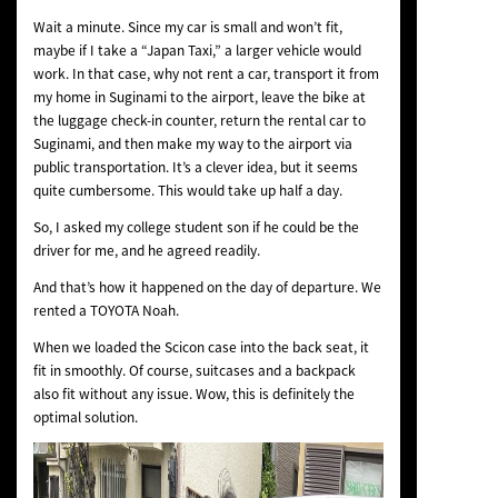
Wait a minute. Since my car is small and won’t fit,
maybe if I take a “Japan Taxi,” a larger vehicle would
work. In that case, why not rent a car, transport it from
my home in Suginami to the airport, leave the bike at
the luggage check-in counter, return the rental car to
Suginami, and then make my way to the airport via
public transportation. It’s a clever idea, but it seems
quite cumbersome. This would take up half a day.
So, I asked my college student son if he could be the
driver for me, and he agreed readily.
And that’s how it happened on the day of departure. We
rented a TOYOTA Noah.
When we loaded the Scicon case into the back seat, it
fit in smoothly. Of course, suitcases and a backpack
also fit without any issue. Wow, this is definitely the
optimal solution.