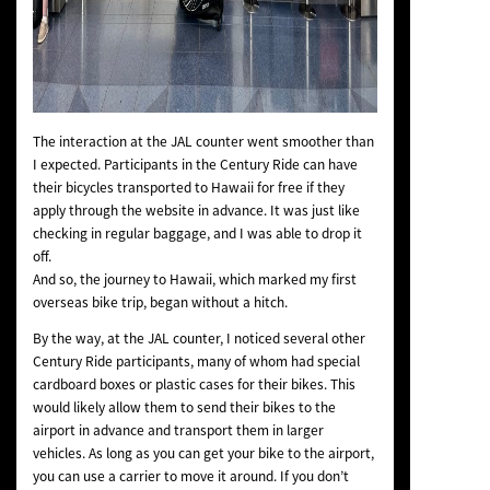
The interaction at the JAL counter went smoother than
I expected. Participants in the Century Ride can have
their bicycles transported to Hawaii for free if they
apply through the website in advance. It was just like
checking in regular baggage, and I was able to drop it
off.
And so, the journey to Hawaii, which marked my first
overseas bike trip, began without a hitch.
By the way, at the JAL counter, I noticed several other
Century Ride participants, many of whom had special
cardboard boxes or plastic cases for their bikes. This
would likely allow them to send their bikes to the
airport in advance and transport them in larger
vehicles. As long as you can get your bike to the airport,
you can use a carrier to move it around. If you don’t