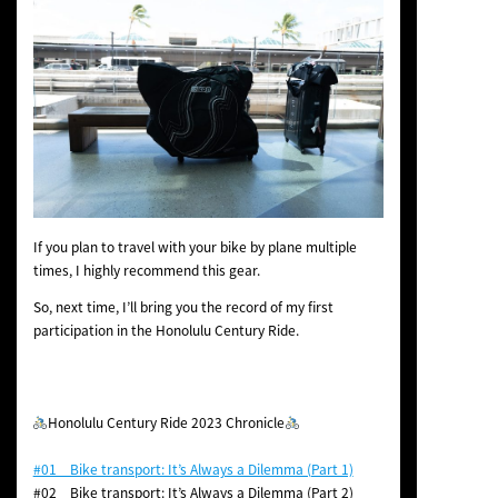
If you plan to travel with your bike by plane multiple
times, I highly recommend this gear.
So, next time, I’ll bring you the record of my first
participation in the Honolulu Century Ride.
Honolulu Century Ride 2023 Chronicle
#01 Bike transport: It’s Always a Dilemma (Part 1)
#02 Bike transport: It’s Always a Dilemma (Part 2)