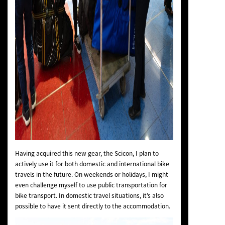
Having acquired this new gear, the Scicon, I plan to
actively use it for both domestic and international bike
travels in the future. On weekends or holidays, I might
even challenge myself to use public transportation for
bike transport. In domestic travel situations, it’s also
possible to have it sent directly to the accommodation.