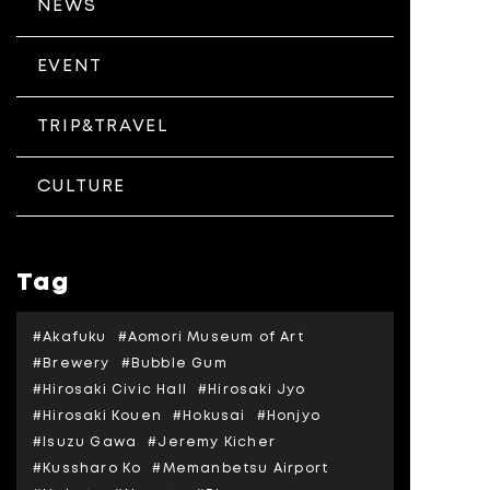
NEWS
EVENT
TRIP&TRAVEL
CULTURE
Tag
#Akafuku
#Aomori Museum of Art
#Brewery
#Bubble Gum
#Hirosaki Civic Hall
#Hirosaki Jyo
#Hirosaki Kouen
#Hokusai
#Honjyo
#Isuzu Gawa
#Jeremy Kicher
#Kussharo Ko
#Memanbetsu Airport