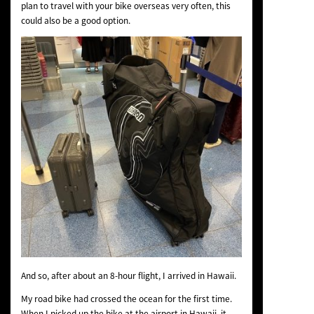
plan to travel with your bike overseas very often, this
could also be a good option.
And so, after about an 8-hour flight, I arrived in Hawaii.
My road bike had crossed the ocean for the first time.
When I picked up the bike at the airport in Hawaii, it