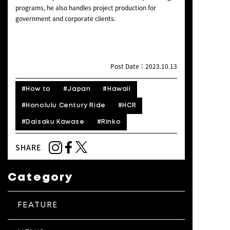
programs, he also handles project production for
government and corporate clients.
Post Date：2023.10.13
#How to
#Japan
#Hawaii
#Honolulu Century Ride
#HCR
#Daisaku Kawase
#Rinko
SHARE
Category
FEATURE