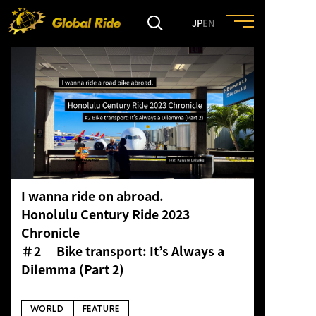
JP
EN
HOME
FEATURE
EVENT
I wanna ride on abroad.
CULTURE
Honolulu Century Ride 2023
Chronicle
TRIP&TRAVEL
＃2
Bike transport
: It’s Always a
Dilemma (Part 2)
ENTRY
WORLD
FEATURE