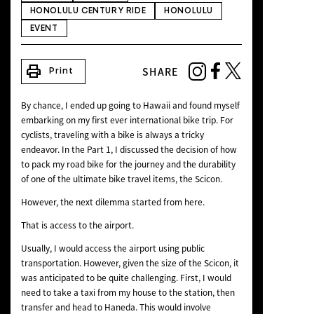
HONOLULU CENTURY RIDE
HONOLULU
NEWS
EVENT
print
SHARE
Print
By chance, I ended up going to Hawaii and found myself
embarking on my first ever international bike trip. For
cyclists, traveling with a bike is always a tricky
endeavor. In the Part 1, I discussed the decision of how
to pack my road bike for the journey and the durability
of one of the ultimate bike travel items, the Scicon.
However, the next dilemma started from here.
That is access to the airport.
Usually, I would access the airport using public
transportation. However, given the size of the Scicon, it
was anticipated to be quite challenging. First, I would
need to take a taxi from my house to the station, then
transfer and head to Haneda. This would involve