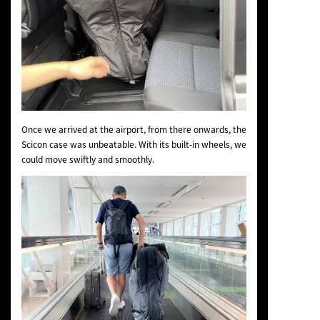
Once we arrived at the airport, from there onwards, the
Scicon case was unbeatable. With its built-in wheels, we
could move swiftly and smoothly.