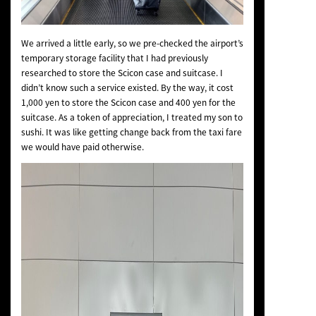
We arrived a little early, so we pre-checked the airport’s
temporary storage facility that I had previously
researched to store the Scicon case and suitcase. I
didn’t know such a service existed. By the way, it cost
1,000 yen to store the Scicon case and 400 yen for the
suitcase. As a token of appreciation, I treated my son to
sushi. It was like getting change back from the taxi fare
we would have paid otherwise.