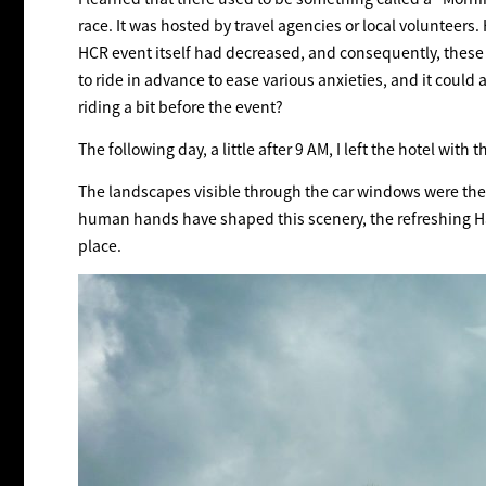
race. It was hosted by travel agencies or local volunteer
HCR event itself had decreased, and consequently, these p
to ride in advance to ease various anxieties, and it could 
riding a bit before the event?
The following day, a little after 9 AM, I left the hotel wi
The landscapes visible through the car windows were the 
human hands have shaped this scenery, the refreshing Ha
place.