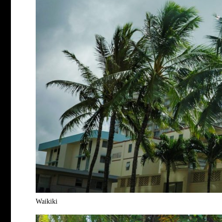
Waikiki