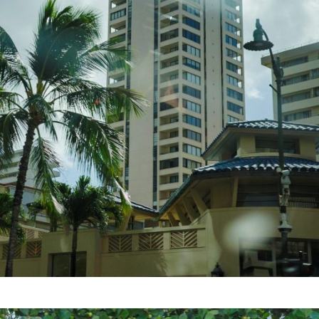
HOME
FEATURE
EVENT
CULTURE