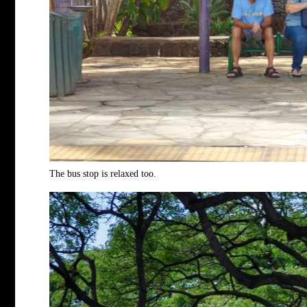
The bus stop is relaxed too.