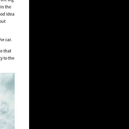
in the
ood idea
out
he car.
e that
y to the