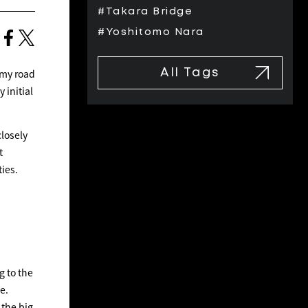
#Takara Bridge
#Yoshitomo Nara
 my road
All Tags
 initial
closely
t
ties.
g to the
e.
 the big