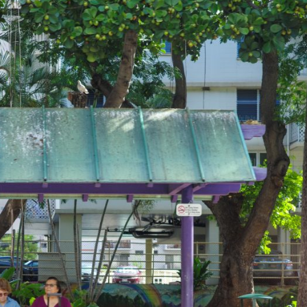
TRIP&TRAVEL
ENTRY
NEWS