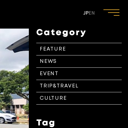
JP
EN
Category
FEATURE
NEWS
EVENT
TRIP&TRAVEL
CULTURE
Tag