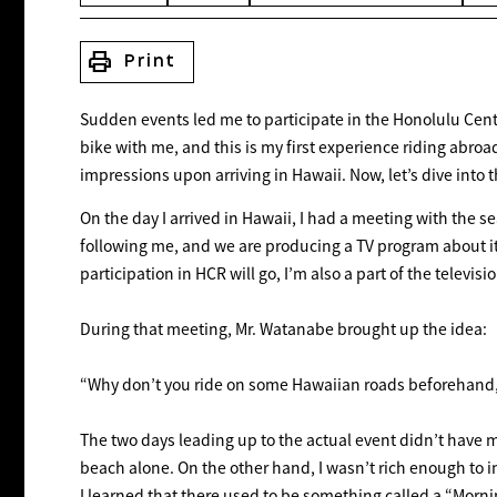
print
Print
Sudden events led me to participate in the Honolulu Cent
bike with me, and this is my first experience riding abroad
impressions upon arriving in Hawaii. Now, let’s dive into th
On the day I arrived in Hawaii, I had a meeting with the 
following me, and we are producing a TV program about it.
participation in HCR will go, I’m also a part of the televisi
During that meeting, Mr. Watanabe brought up the idea:
“Why don’t you ride on some Hawaiian roads beforehand, w
The two days leading up to the actual event didn’t have 
beach alone. On the other hand, I wasn’t rich enough to in
I learned that there used to be something called a “Morni