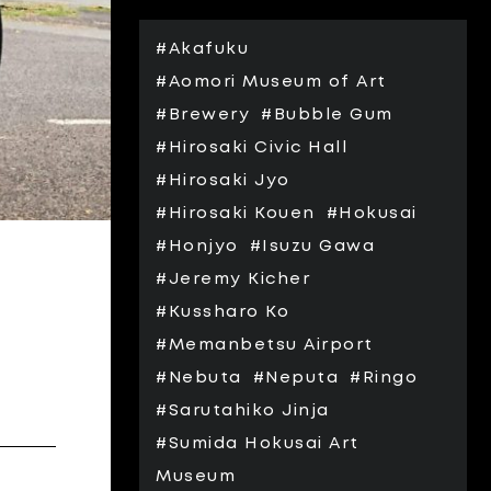
#Akafuku
#Aomori Museum of Art
#Brewery
#Bubble Gum
#Hirosaki Civic Hall
#Hirosaki Jyo
#Hirosaki Kouen
#Hokusai
#Honjyo
#Isuzu Gawa
#Jeremy Kicher
#Kussharo Ko
#Memanbetsu Airport
#Nebuta
#Neputa
#Ringo
#Sarutahiko Jinja
#Sumida Hokusai Art
Museum