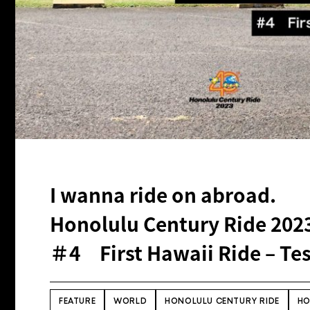
I wanna ride on abroad.
Honolulu Century Ride 202
＃4 First Hawaii Ride – Te
FEATURE
WORLD
HONOLULU CENTURY RIDE
HO