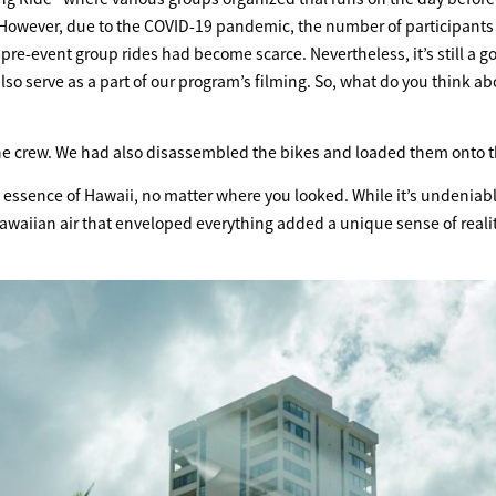
s. However, due to the COVID-19 pandemic, the number of participants 
re-event group rides had become scarce. Nevertheless, it’s still a g
also serve as a part of our program’s filming. So, what do you think ab
th the crew. We had also disassembled the bikes and loaded them onto t
essence of Hawaii, no matter where you looked. While it’s undeniabl
waiian air that enveloped everything added a unique sense of realit