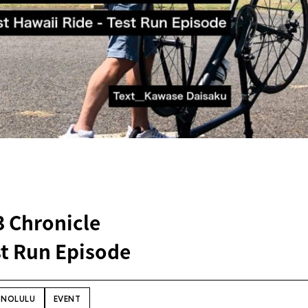
3 Chronicle
st Run Episode
NOLULU
EVENT