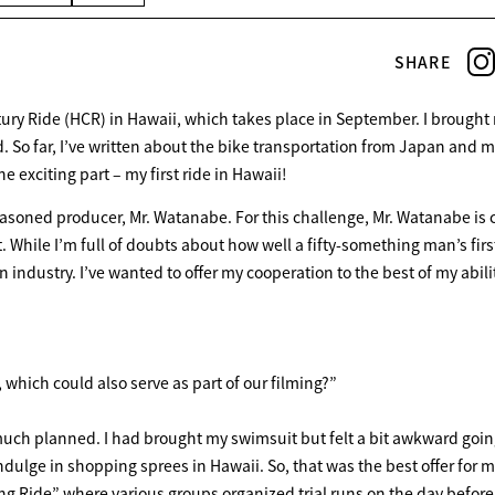
SHARE
ury Ride (HCR) in Hawaii, which takes place in September. I brought
. So far, I’ve written about the bike transportation from Japan and my
e exciting part – my first ride in Hawaii!
seasoned producer, Mr. Watanabe. For this challenge, Mr. Watanabe is 
 While I’m full of doubts about how well a fifty-something man’s firs
on industry. I’ve wanted to offer my cooperation to the best of my abili
hich could also serve as part of our filming?”
much planned. I had brought my swimsuit but felt a bit awkward goin
dulge in shopping sprees in Hawaii. So, that was the best offer for m
ng Ride” where various groups organized trial runs on the day before