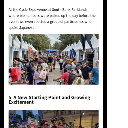
At the Cycle Expo venue at South Bank Parklands,
where bib numbers were picked up the day before the
event, we even spotted a group of participants who
spoke Japanese.
5 A New Starting Point and Growing
Excitement