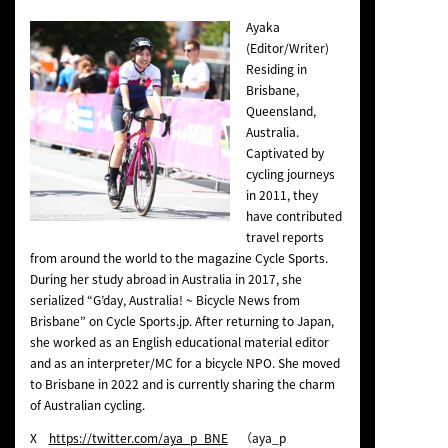
Ayaka
(Editor/Writer)
Residing in
Brisbane,
Queensland,
Australia.
Captivated by
cycling journeys
in 2011, they
have contributed
travel reports
from around the world to the magazine Cycle Sports.
During her study abroad in Australia in 2017, she
serialized “G’day, Australia! ~ Bicycle News from
Brisbane” on Cycle Sports.jp. After returning to Japan,
she worked as an English educational material editor
and as an interpreter/MC for a bicycle NPO. She moved
to Brisbane in 2022 and is currently sharing the charm
of Australian cycling.
X
https://twitter.com/aya_p_BNE
（aya_p