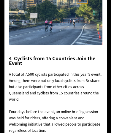
4 Cyclists from 15 Countries Join the
Event
A total of 7,500 cyclists participated in this year’s event.
Among them were not only local cyclists from Brisbane
but also participants from other cities across
Queensland and cyclists from 15 countries around the
world.
Four days before the event, an online briefing session
was held for riders, offering a convenient and
welcoming initiative that allowed people to participate
regardless of location.