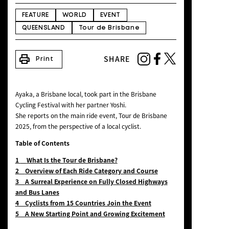
NEWS
FEATURE
WORLD
EVENT
QUEENSLAND
Tour de Brisbane
print
SHARE
Print
Ayaka, a Brisbane local, took part in the Brisbane
Cycling Festival with her partner Yoshi.
She reports on the main ride event, Tour de Brisbane
2025, from the perspective of a local cyclist.
Table of Contents
1
What Is the Tour de Brisbane?
2
Overview of Each Ride Category and Course
3
A Surreal Experience on Fully Closed Highways
and Bus Lanes
4 Cyclists from 15 Countries Join the Event
5 A New Starting Point and Growing Excitement