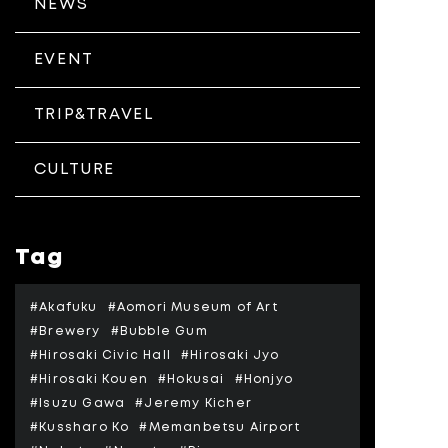
NEWS
EVENT
TRIP&TRAVEL
CULTURE
Tag
#Akafuku
#Aomori Museum of Art
#Brewery
#Bubble Gum
#Hirosaki Civic Hall
#Hirosaki Jyo
#Hirosaki Kouen
#Hokusai
#Honjyo
#Isuzu Gawa
#Jeremy Kicher
#Kussharo Ko
#Memanbetsu Airport