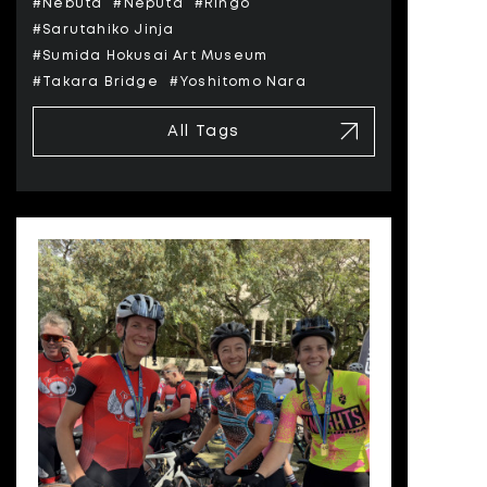
#Nebuta
#Neputa
#Ringo
#Sarutahiko Jinja
#Sumida Hokusai Art Museum
#Takara Bridge
#Yoshitomo Nara
All Tags