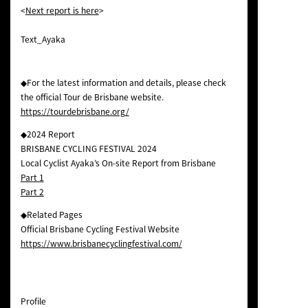
<
Next report is here
>
Text_Ayaka
◆For the latest information and details, please check
the official Tour de Brisbane website.
https://tourdebrisbane.org/
◆2024 Report
BRISBANE CYCLING FESTIVAL 2024
Local Cyclist Ayaka’s On-site Report from Brisbane
Part 1
Part 2
◆Related Pages
Official Brisbane Cycling Festival Website
https://www.brisbanecyclingfestival.com/
Profile