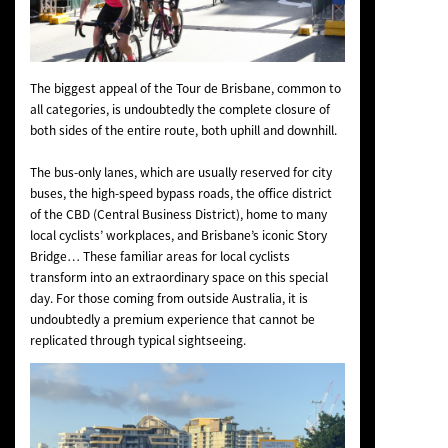
The biggest appeal of the Tour de Brisbane, common to
all categories, is undoubtedly the complete closure of
both sides of the entire route, both uphill and downhill.
The bus-only lanes, which are usually reserved for city
buses, the high-speed bypass roads, the office district
of the CBD (Central Business District), home to many
local cyclists’ workplaces, and Brisbane’s iconic Story
Bridge… These familiar areas for local cyclists
transform into an extraordinary space on this special
day. For those coming from outside Australia, it is
undoubtedly a premium experience that cannot be
replicated through typical sightseeing.