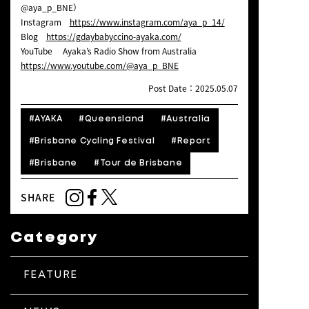
@aya_p_BNE）
Instagram
https://www.instagram.com/aya_p_14/
Blog
https://gdaybabyccino-ayaka.com/
YouTube Ayaka’s Radio Show from Australia
https://www.youtube.com/@aya_p_BNE
Post Date：2025.05.07
#AYAKA
#Queensland
#Australia
#Brisbane Cycling Festival
#Report
#Brisbane
#Tour de Brisbane
SHARE
Category
FEATURE