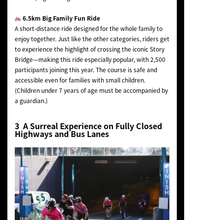
6.5km Big Family Fun Ride
A short-distance ride designed for the whole family to
enjoy together. Just like the other categories, riders get
to experience the highlight of crossing the iconic Story
Bridge—making this ride especially popular, with 2,500
participants joining this year. The course is safe and
accessible even for families with small children.
(Children under 7 years of age must be accompanied by
a guardian.)
3 A Surreal Experience on Fully Closed
Highways and Bus Lanes