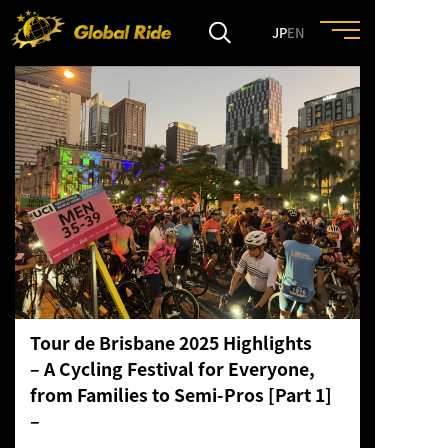
JP
EN
HOME
FEATURE
EVENT
CULTURE
Tour de Brisbane 2025 Highlights
TRIP&TRAVEL
– A Cycling Festival for Everyone,
from Families to Semi-Pros [Part 1]
ENTRY
–