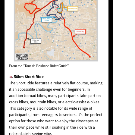
From the “Tour de Brisbane Rider Guide”
50km Short Ride
The Short Ride features a relatively flat course, making
it an accessible challenge even for beginners. In
addition to road bikes, many participants take part on
cross bikes, mountain bikes, or electric-assist e-bikes.
This category is also notable for its wide range of
participants, from teenagers to seniors. It’s the perfect
option for those who want to enjoy the cityscapes at
their own pace while still soaking in the ride with a
relaxed, sightseeing vibe.