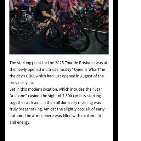
The starting point for the 2025 Tour de Brisbane was at
the newly opened multi-use facility “Queens Wharf” in
the city’s CBD, which had just opened in August of the
previous year.
Set in this modern location, which includes the “Star
Brisbane” casino, the sight of 7,500 cyclists starting
together at 5 a.m. in the still dim early morning was
truly breathtaking. Amidst the slightly cool air of early
autumn, the atmosphere was filled with excitement
and energy.