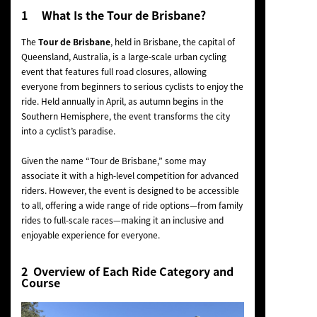
1 What Is the Tour de Brisbane?
The
Tour de Brisbane
, held in Brisbane, the capital of
Queensland, Australia, is a large-scale urban cycling
event that features full road closures, allowing
everyone from beginners to serious cyclists to enjoy the
ride. Held annually in April, as autumn begins in the
Southern Hemisphere, the event transforms the city
into a cyclist’s paradise.
Given the name “Tour de Brisbane,” some may
associate it with a high-level competition for advanced
riders. However, the event is designed to be accessible
to all, offering a wide range of ride options—from family
rides to full-scale races—making it an inclusive and
enjoyable experience for everyone.
2 Overview of Each Ride Category and
Course