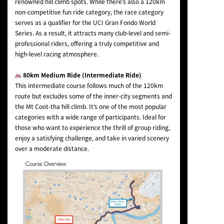
renowned hill climb spots. While there’s also a 120km
non-competitive fun ride category, the race category
serves as a qualifier for the UCI Gran Fondo World
Series. As a result, it attracts many club-level and semi-
professional riders, offering a truly competitive and
high-level racing atmosphere.
80km Medium Ride (Intermediate Ride)
This intermediate course follows much of the 120km
route but excludes some of the inner-city segments and
the Mt Coot-tha hill climb. It’s one of the most popular
categories with a wide range of participants. Ideal for
those who want to experience the thrill of group riding,
enjoy a satisfying challenge, and take in varied scenery
over a moderate distance.