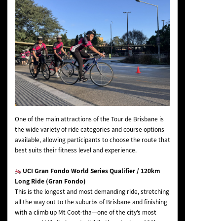
One of the main attractions of the Tour de Brisbane is
the wide variety of ride categories and course options
available, allowing participants to choose the route that
best suits their fitness level and experience.
UCI Gran Fondo World Series Qualifier / 120km
Long Ride (Gran Fondo)
This is the longest and most demanding ride, stretching
all the way out to the suburbs of Brisbane and finishing
with a climb up Mt Coot-tha—one of the city’s most