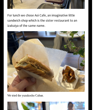
For lunch we chose Aoi Cafe, an imaginative little
sandwich shop which is the sister restaurant to an
izakaiya of the same name.
We tried the yuzukosho Cuban.