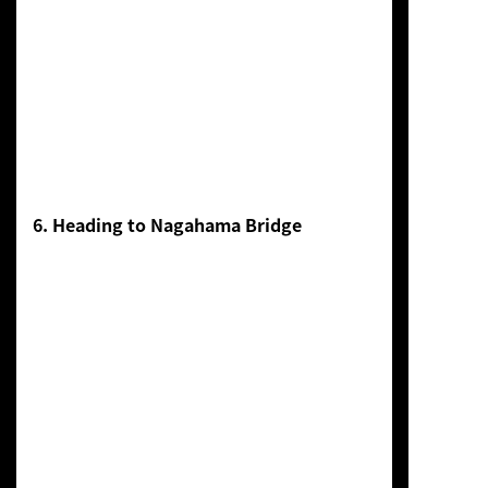
6. Heading to Nagahama Bridge