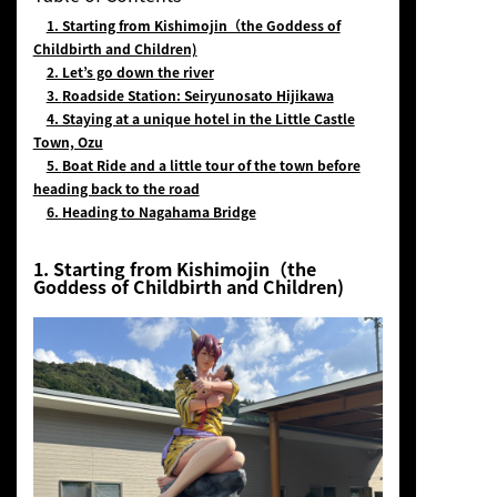
1. Starting from Kishimojin（the Goddess of
Childbirth and Children)
2. Let’s go down the river
3.
Roadside Station: Seiryunosato Hijikawa
4. Staying at a unique hotel in the Little Castle
Town, Ozu
5.
Boat Ride and a little tour of the town before
heading back to the road
6.
Heading to Nagahama Bridge
1. Starting from Kishimojin（the
Goddess of Childbirth and Children)