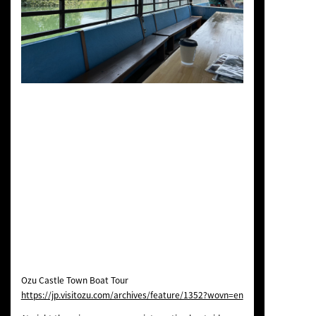
Ozu Castle Town Boat Tour
https://jp.visitozu.com/archives/feature/1352?wovn=en