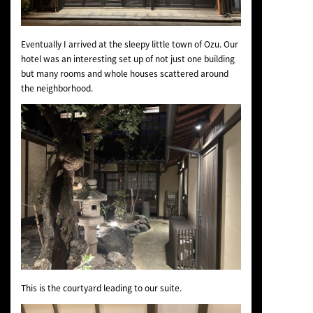
Eventually I arrived at the sleepy little town of Ozu. Our
hotel was an interesting set up of not just one building
but many rooms and whole houses scattered around
the neighborhood.
This is the courtyard leading to our suite.