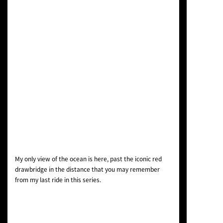
My only view of the ocean is here, past the iconic red
drawbridge in the distance that you may remember
from my last ride in this series.