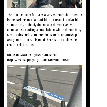
The starting point features a very memorable landmark
in the parking lot of a roadside station called Hiyoshi
Yumesanchi, probably the hottest demon I’ve ever
come across cradling a cute little newborn demon baby.
Next to this curious monument is an ice cream shop
and general store. If in need there is also e-bikes for
rent at this location.
Roadside Station: Hiyoshi Yumesanchi
https://maps.app.goo.gl/aKhjdDhDMdR4hH5o8