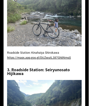
Roadside Station: Kinahaiya Shirokawa
https://maps.app.goo.gl/DUZwutL387Gh8Nmq5
3. Roadside Station: Seiryunosato
Hijikawa