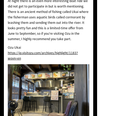
At night there is an even more interesting boat ride we
did not get to participate in but is worth mentioning.
There is an ancient method of fishing called Ukai where
the fisherman uses aquatic birds called cormorant by
leashing them and sending them out into the river. It
looks pretty fun and this is a limited-time offer from
June to September, so if you’re visiting Ozu in the
summer, I highly recommend you take part.
Ozu Ukai
https://jp.visitozu.com/archives/highlight/1183?
wovn=en