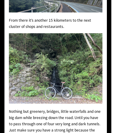
From there it’s another 15 kilometers to the next
cluster of shops and restaurants.
Nothing but greenery, bridges, little waterfalls and one
big dam while breezing down the road. Until you have
to pass through one of four very long and dark tunnels.
Just make sure you have a strong light because the