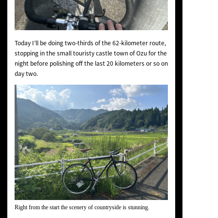
Today I’ll be doing two-thirds of the 62-kilometer route,
stopping in the small touristy castle town of Ozu for the
night before polishing off the last 20 kilometers or so on
day two.
Right from the start the scenery of countryside is stunning.