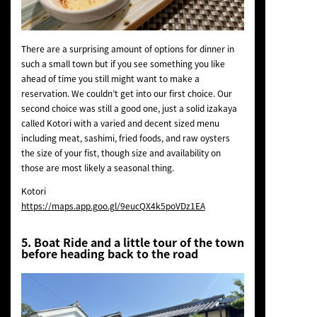
There are a surprising amount of options for dinner in
such a small town but if you see something you like
ahead of time you still might want to make a
reservation. We couldn’t get into our first choice. Our
second choice was still a good one, just a solid izakaya
called Kotori with a varied and decent sized menu
including meat, sashimi, fried foods, and raw oysters
the size of your fist, though size and availability on
those are most likely a seasonal thing.
Kotori
https://maps.app.goo.gl/9eucQX4k5poVDz1EA
5. Boat Ride and a little tour of the town
before heading back to the road