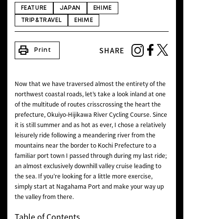
NEWS
FEATURE
JAPAN
EHIME
TRIP&TRAVEL
EHIME
print
SHARE
Print
Now that we have traversed almost the entirety of the
northwest coastal roads, let’s take a look inland at one
of the multitude of routes crisscrossing the heart the
prefecture, Okuiyo-Hijikawa River Cycling Course. Since
it is still summer and as hot as ever, I chose a relatively
leisurely ride following a meandering river from the
mountains near the border to Kochi Prefecture to a
familiar port town I passed through during my last ride;
an almost exclusively downhill valley cruise leading to
the sea. If you’re looking for a little more exercise,
simply start at Nagahama Port and make your way up
the valley from there.
Table of Contents