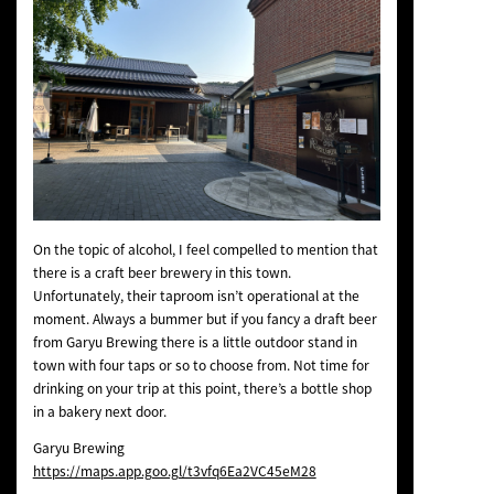
On the topic of alcohol, I feel compelled to mention that
there is a craft beer brewery in this town.
Unfortunately, their taproom isn’t operational at the
moment. Always a bummer but if you fancy a draft beer
from Garyu Brewing there is a little outdoor stand in
town with four taps or so to choose from. Not time for
drinking on your trip at this point, there’s a bottle shop
in a bakery next door.
Garyu Brewing
https://maps.app.goo.gl/t3vfq6Ea2VC45eM28