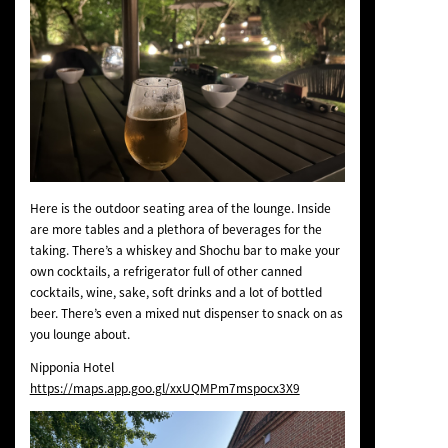
Here is the outdoor seating area of the lounge. Inside
are more tables and a plethora of beverages for the
taking. There’s a whiskey and Shochu bar to make your
own cocktails, a refrigerator full of other canned
cocktails, wine, sake, soft drinks and a lot of bottled
beer. There’s even a mixed nut dispenser to snack on as
you lounge about.
Nipponia Hotel
https://maps.app.goo.gl/xxUQMPm7mspocx3X9