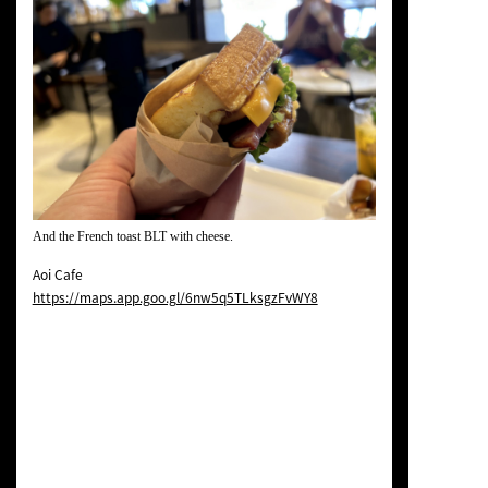
And the French toast BLT with cheese.
Aoi Cafe
https://maps.app.goo.gl/6nw5q5TLksgzFvWY8