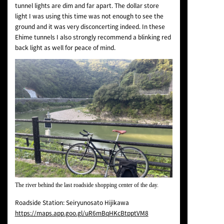
tunnel lights are dim and far apart. The dollar store
light I was using this time was not enough to see the
ground and it was very disconcerting indeed. In these
Ehime tunnels I also strongly recommend a blinking red
back light as well for peace of mind.
The river behind the last roadside shopping center of the day.
Roadside Station: Seiryunosato Hijikawa
https://maps.app.goo.gl/uR6mBqHKcBtpptVM8