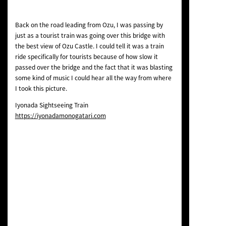
Back on the road leading from Ozu, I was passing by
just as a tourist train was going over this bridge with
the best view of Ozu Castle. I could tell it was a train
ride specifically for tourists because of how slow it
passed over the bridge and the fact that it was blasting
some kind of music I could hear all the way from where
I took this picture.
Iyonada Sightseeing Train
https://iyonadamonogatari.com