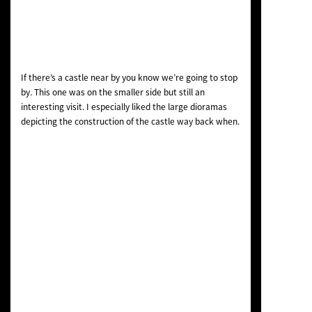
If there’s a castle near by you know we’re going to stop
by. This one was on the smaller side but still an
interesting visit. I especially liked the large dioramas
depicting the construction of the castle way back when.