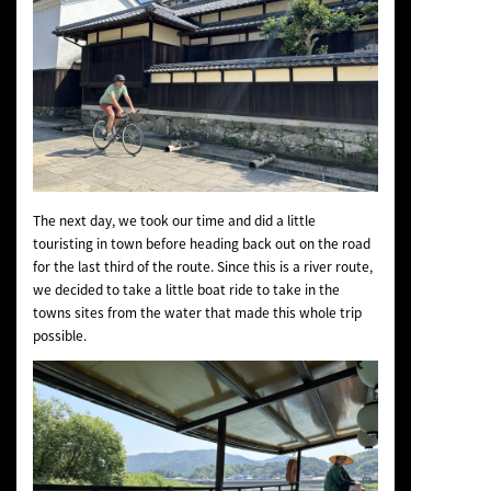
The next day, we took our time and did a little
touristing in town before heading back out on the road
for the last third of the route. Since this is a river route,
we decided to take a little boat ride to take in the
towns sites from the water that made this whole trip
possible.