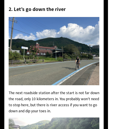
2. Let’s go down the river
The next roadside station after the start is not far down
the road, only 10 kilometers in. You probably won’t need
to stop here, but there is river access if you want to go
down and dip your toes in.