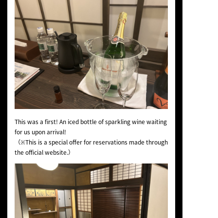
This was a first! An iced bottle of sparkling wine waiting
for us upon arrival!
（※This is a special offer for reservations made through
the official website.）