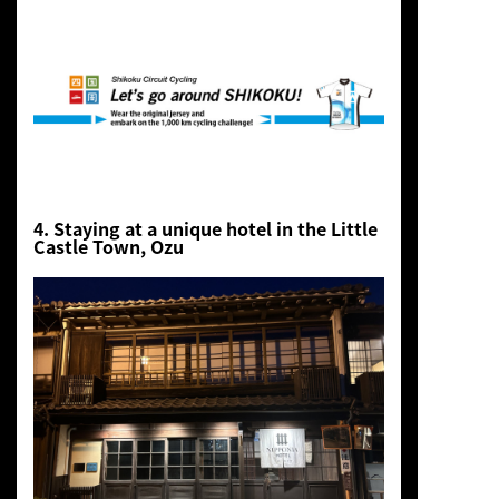
4. Staying at a unique hotel in the Little
Castle Town, Ozu