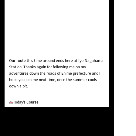
Our route this time around ends here at Iyo-Nagahama
Station. Thanks again for following me on my
adventures down the roads of Ehime prefecture and I
hope you join me next time, once the summer cools
down a bit.
Today’s Course