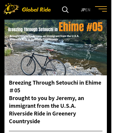
JP
EN
HOME
FEATURE
EVENT
Breezing Through Setouchi in Ehime
CULTURE
＃05
Brought to you by Jeremy, an
TRIP&TRAVEL
immigrant from the U.S.A.
Riverside Ride in Greenery
Countryside
ENTRY