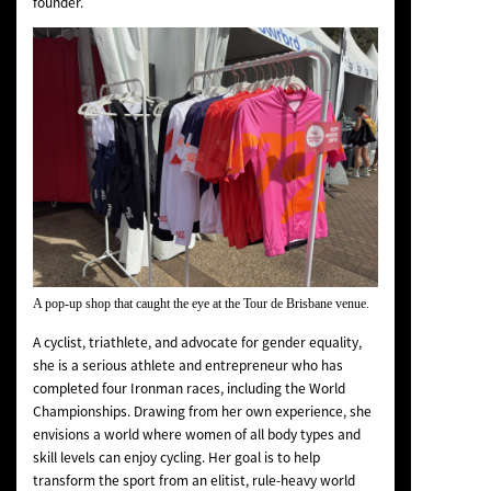
founder.
A pop-up shop that caught the eye at the Tour de Brisbane venue.
A cyclist, triathlete, and advocate for gender equality,
she is a serious athlete and entrepreneur who has
completed four Ironman races, including the World
Championships. Drawing from her own experience, she
envisions a world where women of all body types and
skill levels can enjoy cycling. Her goal is to help
transform the sport from an elitist, rule-heavy world