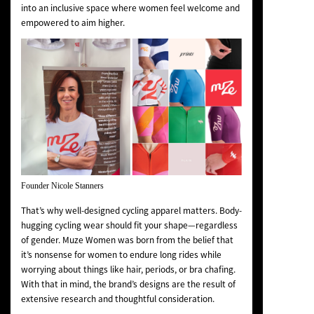
into an inclusive space where women feel welcome and
empowered to aim higher.
Founder Nicole Stanners
That’s why well-designed cycling apparel matters. Body-
hugging cycling wear should fit your shape—regardless
of gender. Muze Women was born from the belief that
it’s nonsense for women to endure long rides while
worrying about things like hair, periods, or bra chafing.
With that in mind, the brand’s designs are the result of
extensive research and thoughtful consideration.