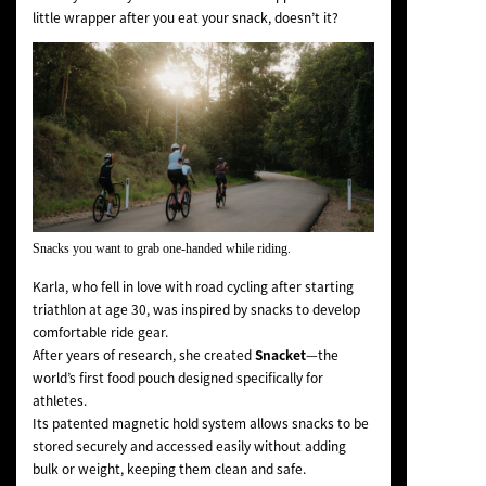
little wrapper after you eat your snack
, doesn’t it?
Snacks you want to grab one-handed while riding.
Karla, who fell in love with road cycling after starting
triathlon at age 30, was inspired by snacks to develop
comfortable ride gear.
After years of research, she created
Snacket
—the
world’s first food pouch designed specifically for
athletes.
Its patented magnetic hold system allows snacks to be
stored securely and accessed easily without adding
bulk or weight, keeping them clean and safe.