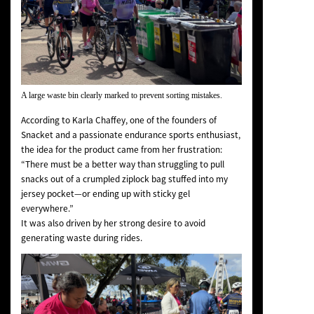
A large waste bin clearly marked to prevent sorting mistakes.
According to Karla Chaffey, one of the founders of
Snacket and a passionate endurance sports enthusiast,
the idea for the product came from her frustration:
“There must be a better way than struggling to pull
snacks out of a crumpled ziplock bag stuffed into my
jersey pocket—or ending up with sticky gel
everywhere.”
It was also driven by her strong desire to avoid
generating waste during rides.