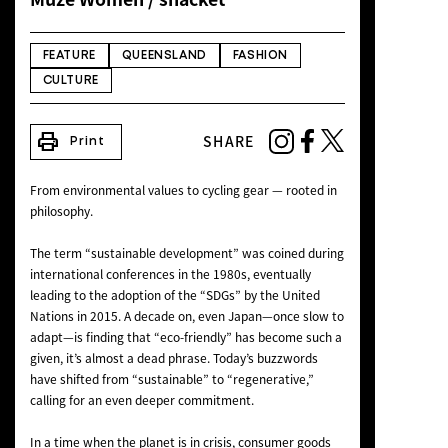
NEWS
FEATURE
QUEENSLAND
FASHION
CULTURE
print
SHARE
Print
From environmental values to cycling gear — rooted in
philosophy.
The term “sustainable development” was coined during
international conferences in the 1980s, eventually
leading to the adoption of the “SDGs” by the United
Nations in 2015. A decade on, even Japan—once slow to
adapt—is finding that “eco-friendly” has become such a
given, it’s almost a dead phrase. Today’s buzzwords
have shifted from “sustainable” to “regenerative,”
calling for an even deeper commitment.
In a time when the planet is in crisis, consumer goods