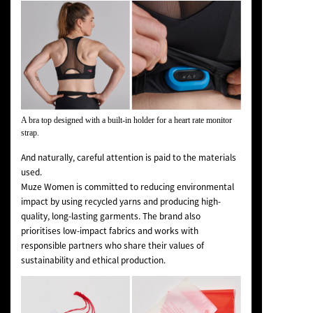
A bra top designed with a built-in holder for a heart rate monitor
strap.
And naturally, careful attention is paid to the materials
used.
Muze Women is committed to reducing environmental
impact by using recycled yarns and producing high-
quality, long-lasting garments. The brand also
prioritises low-impact fabrics and works with
responsible partners who share their values of
sustainability and ethical production.