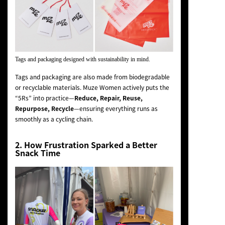
Tags and packaging designed with sustainability in mind.
Tags and packaging are also made from biodegradable
or recyclable materials. Muze Women actively puts the
“5Rs” into practice—
Reduce, Repair, Reuse,
Repurpose, Recycle
—ensuring everything runs as
smoothly as a cycling chain.
2. How Frustration Sparked a Better
Snack Time