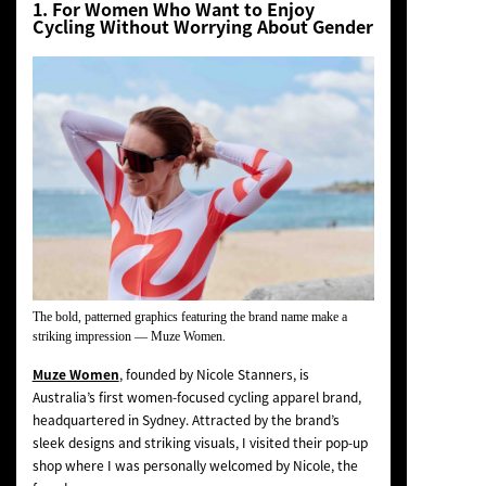
1. For Women Who Want to Enjoy
Cycling Without Worrying About Gender
The bold, patterned graphics featuring the brand name make a
striking impression —
Muze Women
.
Muze Women
, founded by Nicole Stanners, is
Australia’s first women-focused cycling apparel brand,
headquartered in Sydney. Attracted by the brand’s
sleek designs and striking visuals, I visited their pop-up
shop where I was personally welcomed by Nicole, the