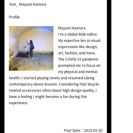
Text_ Mayumi Kamura
Profile
Mayumi Kamura
I’m a Global Ride editor.
My expertise lies in visual
expressions like design,
art, fashion, and more.
The COVID-19 pandemic
prompted me to focus on
my physical and mental
health. I started playing tennis and resumed taking
contemporary dance lessons. Considering that bicycle-
related accessories often boast high design quality, I
have a feeling I might become a fan during this
experience.
Post Date：2025.05.30