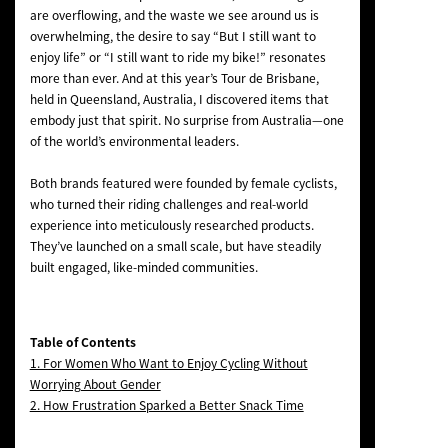
are overflowing, and the waste we see around us is
overwhelming, the desire to say “But I still want to
enjoy life” or “I still want to ride my bike!” resonates
more than ever. And at this year’s Tour de Brisbane,
held in Queensland, Australia, I discovered items that
embody just that spirit. No surprise from Australia—one
of the world’s environmental leaders.
Both brands featured were founded by female cyclists,
who turned their riding challenges and real-world
experience into meticulously researched products.
They’ve launched on a small scale, but have steadily
built engaged, like-minded communities.
Table of Contents
1. For Women Who Want to Enjoy Cycling Without
Worrying About Gender
2. How Frustration Sparked a Better Snack Time