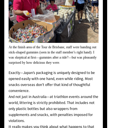
At the finish area of the Tour de Brisbane, staff were handing out
stick-shaped gummies (seen in the staff member’s right hand). I
was skeptical at first—
gummies after a ride?
—but was pleasantly
surprised by how delicious they were.
Exactly—Japan’s packaging is uniquely designed to be
opened easily with one hand, even while riding. Most
snacks overseas don’t offer that kind of thoughtful
convenience.
And not just in Australia—at triathlon events around the
world, littering is strictly prohibited. That includes not
only plastic bottles but also wrappers from
supplements and snacks, with penalties imposed for
violations.
It really makes you think about
what happens to that