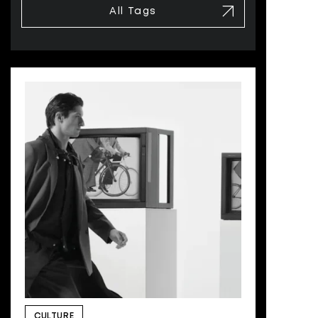
All Tags
CULTURE