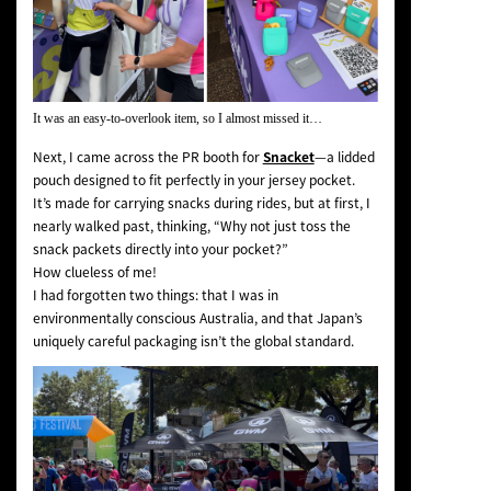
It was an easy-to-overlook item, so I almost missed it…
Next, I came across the PR booth for
Snacket
—a lidded
pouch designed to fit perfectly in your jersey pocket.
It’s made for carrying snacks during rides, but at first, I
nearly walked past, thinking,
“Why not just toss the
snack packets directly into your pocket?”
How clueless of me!
I had forgotten two things: that I was in
environmentally conscious Australia, and that Japan’s
uniquely careful packaging isn’t the global standard.