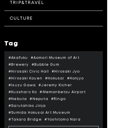
TRIP&TRAVEL
CULTURE
Tag
#Akafuku
#Aomori Museum of Art
#Brewery
#Bubble Gum
#Hirosaki Civic Hall
#Hirosaki Jyo
#Hirosaki Kouen
#Hokusai
#Honjyo
#Isuzu Gawa
#Jeremy Kicher
#Kussharo Ko
#Memanbetsu Airport
#Nebuta
#Neputa
#Ringo
#Sarutahiko Jinja
#Sumida Hokusai Art Museum
#Takara Bridge
#Yoshitomo Nara