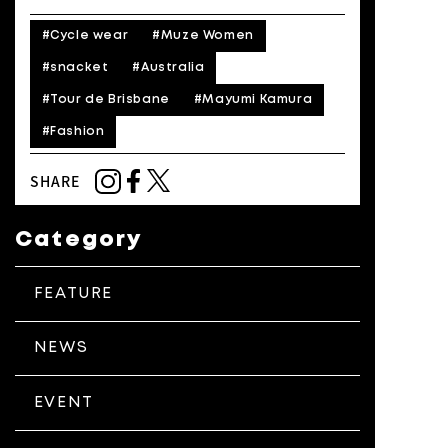
#Cycle wear
#Muze Women
#snacket
#Australia
#Tour de Brisbane
#Mayumi Kamura
#Fashion
SHARE
Category
FEATURE
NEWS
EVENT