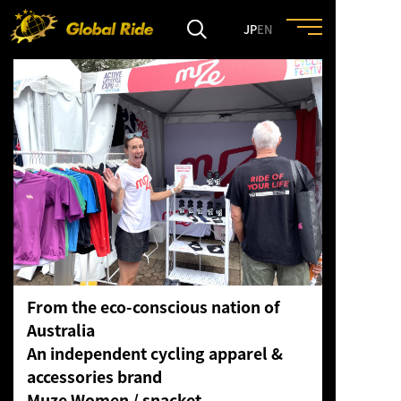
JP
EN
HOME
FEATURE
EVENT
CULTURE
From the eco-conscious nation of
TRIP&TRAVEL
Australia
An independent cycling apparel &
ENTRY
accessories brand
Muze Women / snacket