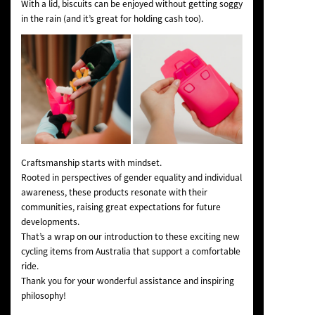
With a lid, biscuits can be enjoyed without getting soggy
in the rain (and it’s great for holding cash too).
Craftsmanship starts with mindset.
Rooted in perspectives of gender equality and individual
awareness, these products resonate with their
communities, raising great expectations for future
developments.
That’s a wrap on our introduction to these exciting new
cycling items from Australia that support a comfortable
ride.
Thank you for your wonderful assistance and inspiring
philosophy!