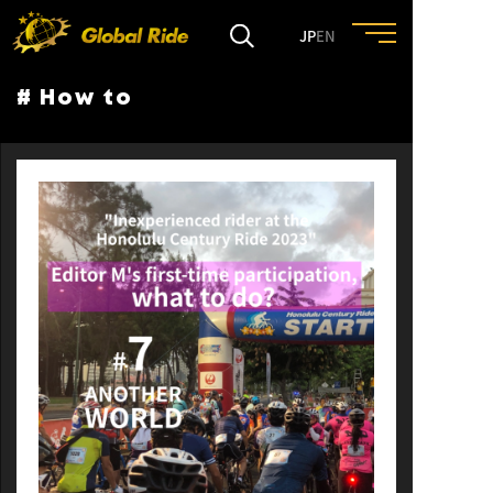
JP
EN
# How to
HOME
FEATURE
EVENT
CULTURE
TRIP&TRAVEL
ENTRY