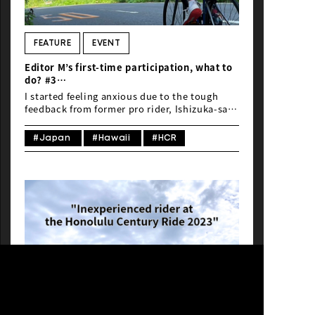
FEATURE
EVENT
Editor M’s first-time participation, what to
do? #3
“Inexperienced rider at the Honolulu
I started feeling anxious due to the tough
Century Ride 2023”
feedback from former pro rider, Ishizuka-san.
I thought, “I need to start training right
away…”
#Japan
#Hawaii
#HCR