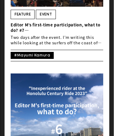
NEWS
FEATURE
EVENT
Editor M’s first-time participation, what to
do? #7
“Inexperienced rider at the Honolulu
Two days after the event. I’m writing this
Century Ride 2023”
while looking at the surfers off the coast of
Wikiki Beach. It’s the best workcation. I
wasn’t particularly interested in the southern
#Mayumi Kamura
islands, so I felt like, “Hawaii, huh?” But…
Hawaii is amazing! I’m starting to understand
why people keep saying that. Better late than
never! I think it’s all thanks to completing
the fan ride…