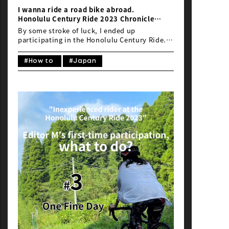
I wanna ride a road bike abroad.
Honolulu Century Ride 2023 Chronicle
#1 Bike transport: It’s Always a Dilemma
By some stroke of luck, I ended up
(Part 1)
participating in the Honolulu Century Ride.
While my initial joy was short-lived, I soon
found myself facing a perennial dilemma for
#How to
#Japan
road cyclists: the issue of transporting my
bike. Yes, it’s the matter of bike transport.