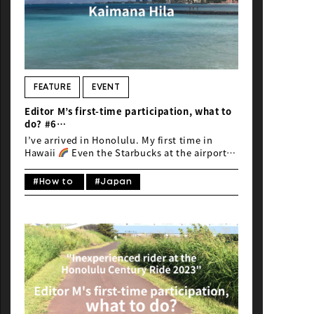
FEATURE
EVENT
Editor M’s first-time participation, what to
do? #6
“Inexperienced rider at the Honolulu
I’ve arrived in Honolulu. My first time in
Century Ride 2023”
Hawaii
Even the Starbucks at the airport
feels liberating
As I head towards Waikiki
on the highway, I catch a glimpse of Diamond
#How to
#Japan
Head. Is this Hawaii…
Despite battling
deadlines of work during the drive, I
gradually begin to feel the paradise vibes.
Lush, vibrant plant life everywhere, it’s
dazzling.