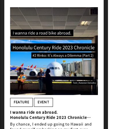
FEATURE
EVENT
I wanna ride on abroad.
Honolulu Century Ride 2023
Chronicle
＃2
Bike transport
: It’s Always a Dilemma
By chance, I ended up going to Hawaii and
(Part 2)