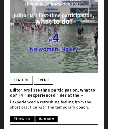
FEATURE
EVENT
Editor M’s first-time participation, what to
do? #4 “Inexperienced rider at the
Honolulu Century Ride 2023”
I experienced a refreshing feeling from the
short practice with the temporary coach.
Above all, I felt the pleasant sensation of the
wind. Could creativity be born from here?
#How to
#Japan
Already, this amateur seems to be developing
a habit…