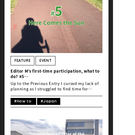
FEATURE
EVENT
Editor M’s first-time participation, what to
do? #5
“Inexperienced rider at the Honolulu
Up to the Previous Entry I cursed my lack of
Century Ride 2023”
planning as I struggled to find time for
practice. Nonetheless, I completed my final
ride in Japan (the second one). I put on my
#How to
#Japan
newly purchased helmet…