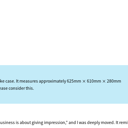
HOME
FEATURE
 bike case. It measures approximately 625mm × 610mm × 280mm
lease consider this.
EVENT
CULTURE
siness is about giving impression,” and I was deeply moved. It re