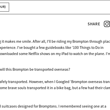
OUR)
SHARE
t makes me smile. After all, I’ll be riding my Brompton through plac
xperience. I’ve bought a few guidebooks like ‘100 Things to Do in
downloaded some Netflix shows on my iPad to watch on the plane. I’m 
will this Brompton be transported overseas?
e safely transported. However, when I Googled ‘Brompton overseas trans
ome brave souls transported it in a bike bag, but a few had their cl
ial suitcases designed for Bromptons. I remembered seeing one at a