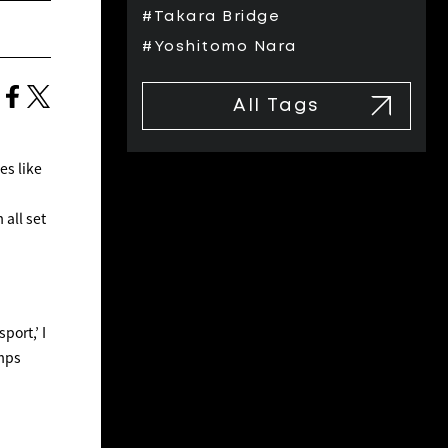
#Takara Bridge
#Yoshitomo Nara
All Tags
es like
all set
port,’ I
amps