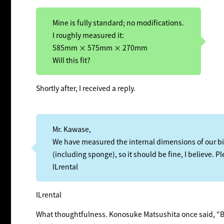
Mine is fully standard; no modifications.
I roughly measured it:
585mm × 575mm × 270mm
Will this fit?
Shortly after, I received a reply.
Mr. Kawase,
We have measured the internal dimensions of our
(including sponge), so it should be fine, I believe. P
ILrental
ILrental
What thoughtfulness. Konosuke Matsushita once said, “Bu