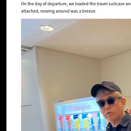
On the day of departure, we loaded the travel suitcase an
attached, moving around was a breeze.