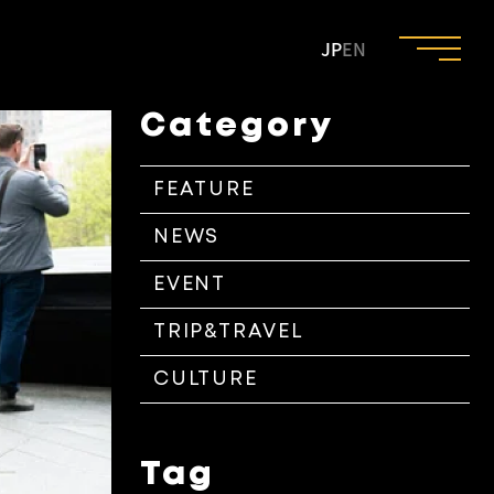
JP
EN
Category
FEATURE
NEWS
EVENT
TRIP&TRAVEL
CULTURE
Tag