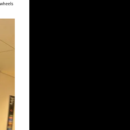
 wheels