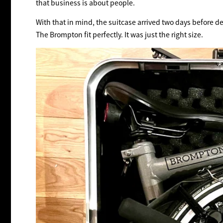
that business is about people.
With that in mind, the suitcase arrived two days before d
The Brompton fit perfectly. It was just the right size.