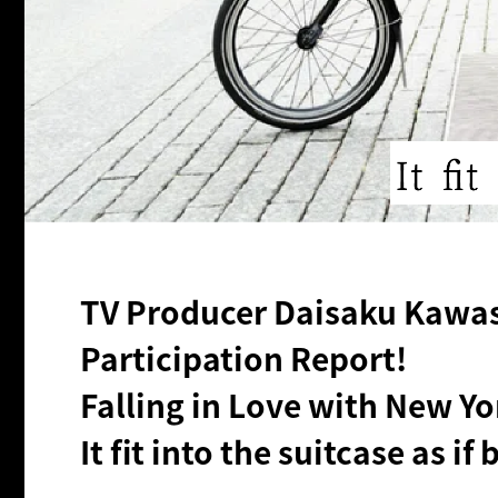
TV Producer Daisaku Kawase
Participation Report!
Falling in Love with New Yo
It fit into the suitcase as if