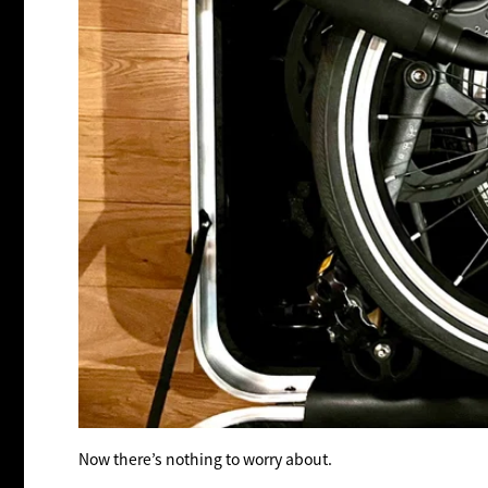
Now there’s nothing to worry about.