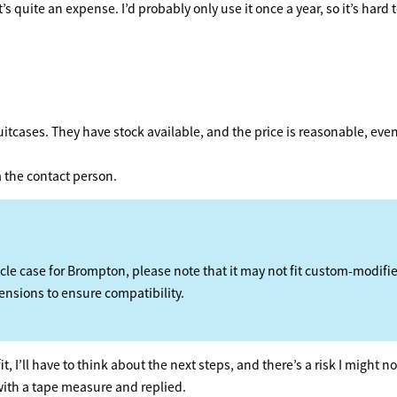
 quite an expense. I’d probably only use it once a year, so it’s hard t
uitcases. They have stock available, and the price is reasonable, even
om the contact person.
cle case for Brompton, please note that it may not fit custom-modifi
ensions to ensure compatibility.
t, I’ll have to think about the next steps, and there’s a risk I might 
with a tape measure and replied.