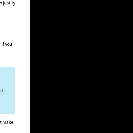
o justify
 if you
ed
not make