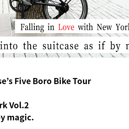
’s Five Boro Bike Tour
rk Vol.2
 by magic.