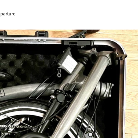
TRIP&TRAVEL
eparture.
ENTRY
NEWS