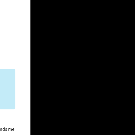
minds me