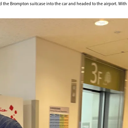
d the Brompton suitcase into the car and headed to the airport. With