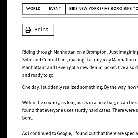
WORLD
EVENT
BIKE NEW YORK (FIVE BORO BIKE T
print
Print
Riding through Manhattan on a Brompton. Just imagining i
Soho and Central Park, making it a truly rosy Manhattan e
Manhattan,’ and I even got a new denim jacket. I’ve also 
and ready to go.
One day, I suddenly realized something. By the way, how 
Within the country, as long as it’s in a bike bag, it can b
found that everyone uses sturdy hard cases. There were s
bent.
As I continued to Google, I found out that there are spec