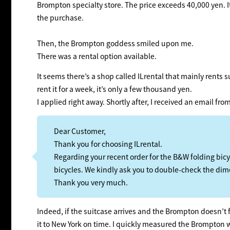
Brompton specialty store. The price exceeds 40,000 yen. It’s
the purchase.
Then, the Brompton goddess smiled upon me.
There was a rental option available.
It seems there’s a shop called ILrental that mainly rents s
rent it for a week, it’s only a few thousand yen.
I applied right away. Shortly after, I received an email fr
Dear Customer,
Thank you for choosing ILrental.
Regarding your recent order for the B&W folding bicy
bicycles. We kindly ask you to double-check the dim
Thank you very much.
Indeed, if the suitcase arrives and the Brompton doesn’t fi
it to New York on time. I quickly measured the Brompton 