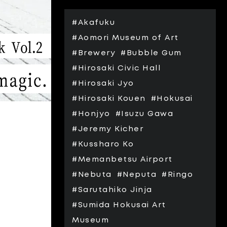
#Akafuku
#Aomori Museum of Art
#Brewery
#Bubble Gum
#Hirosaki Civic Hall
#Hirosaki Jyo
#Hirosaki Kouen
#Hokusai
#Honjyo
#Isuzu Gawa
#Jeremy Kicher
#Kussharo Ko
#Memanbetsu Airport
#Nebuta
#Neputa
#Ringo
#Sarutahiko Jinja
#Sumida Hokusai Art
Museum