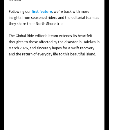
Following our
first feature
, we’re back with more
insights from seasoned riders and the editorial team as
they share their North Shore trip.
The Global Ride editorial team extends its heartfelt
thoughts to those affected by the disaster in Haleiwa in
March 2026, and sincerely hopes for a swift recovery
and the return of everyday life to this beautiful island.