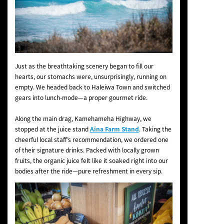
Just as the breathtaking scenery began to fill our
hearts, our stomachs were, unsurprisingly, running on
empty. We headed back to Haleiwa Town and switched
gears into lunch-mode—a proper gourmet ride.
Along the main drag, Kamehameha Highway, we
stopped at the juice stand
Aina Farm Stand
. Taking the
cheerful local staff’s recommendation, we ordered one
of their signature drinks. Packed with locally grown
fruits, the organic juice felt like it soaked right into our
bodies after the ride—pure refreshment in every sip.