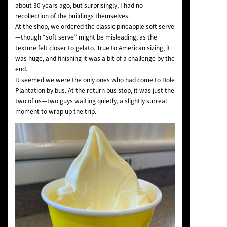
about 30 years ago, but surprisingly, I had no
recollection of the buildings themselves.
At the shop, we ordered the classic pineapple soft serve
—though “soft serve” might be misleading, as the
texture felt closer to gelato. True to American sizing, it
was huge, and finishing it was a bit of a challenge by the
end.
It seemed we were the only ones who had come to Dole
Plantation by bus. At the return bus stop, it was just the
two of us—two guys waiting quietly, a slightly surreal
moment to wrap up the trip.