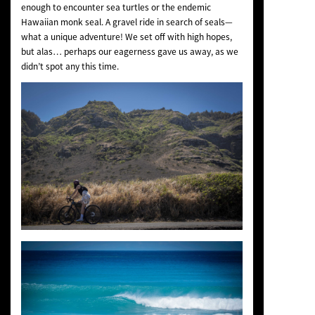
enough to encounter sea turtles or the endemic
Hawaiian monk seal. A gravel ride in search of seals—
what a unique adventure! We set off with high hopes,
but alas… perhaps our eagerness gave us away, as we
didn’t spot any this time.