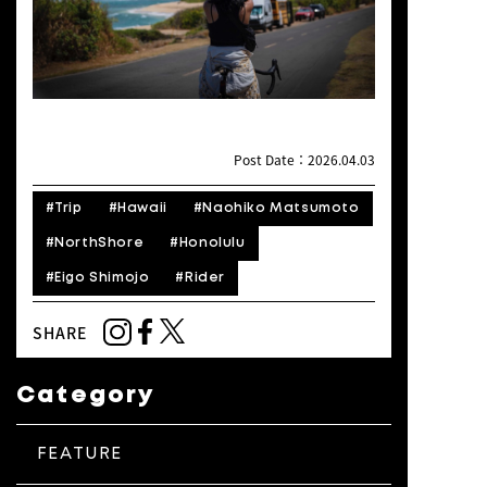
Post Date：2026.04.03
#Trip
#Hawaii
#Naohiko Matsumoto
#NorthShore
#Honolulu
#Eigo Shimojo
#Rider
SHARE
Category
FEATURE