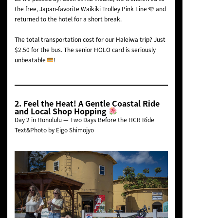
the free, Japan-favorite Waikiki Trolley Pink Line 🩷 and
returned to the hotel for a short break.
The total transportation cost for our Haleiwa trip? Just
$2.50 for the bus. The senior HOLO card is seriously
unbeatable
!
2. Feel the Heat! A Gentle Coastal Ride
and Local Shop Hopping
Day 2 in Honolulu — Two Days Before the HCR Ride
Text&Photo by Eigo Shimojyo