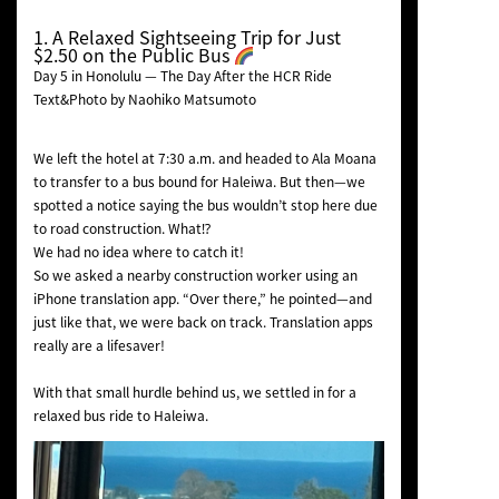
1. A Relaxed Sightseeing Trip for Just
$2.50 on the Public Bus
Day 5 in Honolulu — The Day After the HCR Ride
Text&Photo by Naohiko Matsumoto
We left the hotel at 7:30 a.m. and headed to Ala Moana
to transfer to a bus bound for Haleiwa. But then—we
spotted a notice saying the bus wouldn’t stop here due
to road construction. What⁉︎
We had no idea where to catch it!
So we asked a nearby construction worker using an
iPhone translation app. “Over there,” he pointed—and
just like that, we were back on track. Translation apps
really are a lifesaver!
With that small hurdle behind us, we settled in for a
relaxed bus ride to Haleiwa.