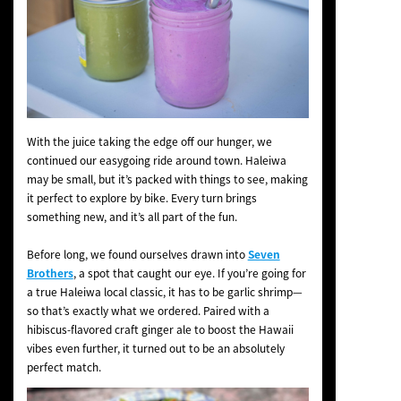
With the juice taking the edge off our hunger, we
continued our easygoing ride around town. Haleiwa
may be small, but it’s packed with things to see, making
it perfect to explore by bike. Every turn brings
something new, and it’s all part of the fun.
Before long, we found ourselves drawn into
Seven
Brothers
, a spot that caught our eye. If you’re going for
a true Haleiwa local classic, it has to be garlic shrimp—
so that’s exactly what we ordered. Paired with a
hibiscus-flavored craft ginger ale to boost the Hawaii
vibes even further, it turned out to be an absolutely
perfect match.