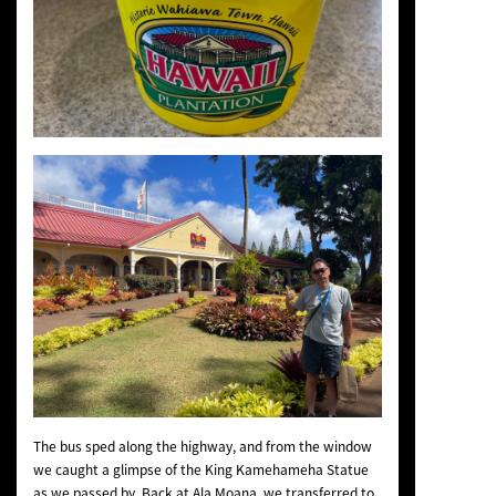
The bus sped along the highway, and from the window
we caught a glimpse of the King Kamehameha Statue
as we passed by. Back at Ala Moana, we transferred to