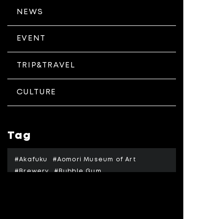
NEWS
EVENT
TRIP&TRAVEL
CULTURE
Tag
#Akafuku
#Aomori Museum of Art
#Brewery
#Bubble Gum
#Hirosaki Civic Hall
#Hirosaki Jyo
#Hirosaki Kouen
#Hokusai
#Honjyo
#Isuzu Gawa
#Jeremy Kicher
#Kussharo Ko
#Memanbetsu Airport