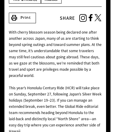
NEWS
print
SHARE
Print
With cherry blossom season being declared one after
another across Japan, many of us are starting to think
beyond spring outings and toward summer plans. At the
same time, it’s understandable that some travelers
may still feel cautious about going abroad. These days,
as we gaze at the blossoms, we’re reminded that both
travel and sport are privileges made possible by a
peaceful world.
This year’s Honolulu Century Ride (HCR) will take place
on Sunday, September 27, following Japan’s Silver Week
holidays (September 19–23). If you can manage an
extended break, even better. The Global Ride editorial
team recommends heading beyond Honolulu to the
laid-back and distinctly local “North Shore” area—an
easy day trip where you can experience another side of
Hawaii.