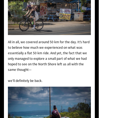
All in all, we covered around 50 km for the day. It’s hard
to believe how much we experienced on what was
essentially a flat 50 km ride. And yet, the fact that we
only managed to explore a small part of what we had
hoped to see on the North Shore left us all with the
same thought—
we’ll definitely be back.