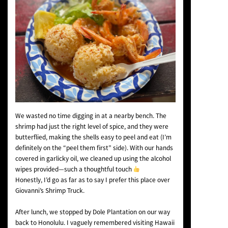
We wasted no time digging in at a nearby bench. The
shrimp had just the right level of spice, and they were
butterflied, making the shells easy to peel and eat (I’m
definitely on the “peel them first” side). With our hands
covered in garlicky oil, we cleaned up using the alcohol
wipes provided—such a thoughtful touch
Honestly, I’d go as far as to say I prefer this place over
Giovanni’s Shrimp Truck.
After lunch, we stopped by Dole Plantation on our way
back to Honolulu. I vaguely remembered visiting Hawaii