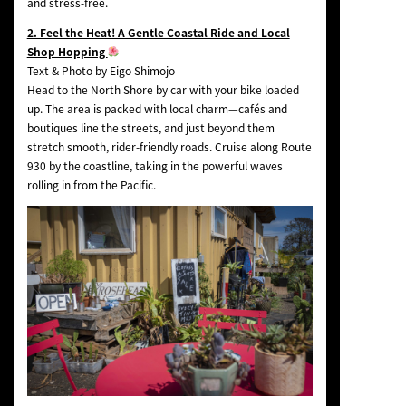
and stress-free.
2. Feel the Heat! A Gentle Coastal Ride and Local
Shop Hopping
Text & Photo by Eigo Shimojo
Head to the North Shore by car with your bike loaded
up. The area is packed with local charm—cafés and
boutiques line the streets, and just beyond them
stretch smooth, rider-friendly roads. Cruise along Route
930 by the coastline, taking in the powerful waves
rolling in from the Pacific.