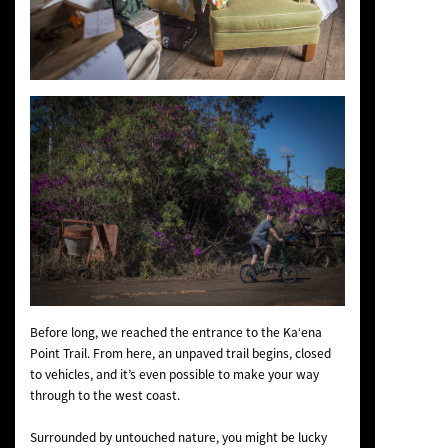
Before long, we reached the entrance to the Kaʻena
Point Trail. From here, an unpaved trail begins, closed
to vehicles, and it’s even possible to make your way
through to the west coast.
Surrounded by untouched nature, you might be lucky