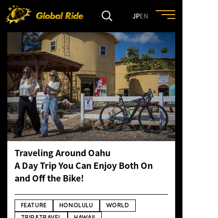
JP
EN
HOME
FEATURE
EVENT
CULTURE
Traveling Around Oahu
A Day Trip You Can Enjoy Both On
TRIP&TRAVEL
and Off the Bike!
ENTRY
FEATURE
HONOLULU
WORLD
TRIP&TRAVEL
HAWAII