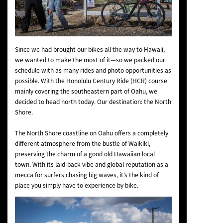
Since we had brought our bikes all the way to Hawaii,
we wanted to make the most of it—so we packed our
schedule with as many rides and photo opportunities as
possible. With the Honolulu Century Ride (HCR) course
mainly covering the southeastern part of Oahu, we
decided to head north today. Our destination: the North
Shore.
The North Shore coastline on Oahu offers a completely
different atmosphere from the bustle of Waikiki,
preserving the charm of a good old Hawaiian local
town. With its laid-back vibe and global reputation as a
mecca for surfers chasing big waves, it’s the kind of
place you simply have to experience by bike.