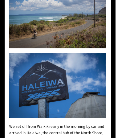
We set off from Waikiki early in the morning by car and
arrived in Haleiwa, the central hub of the North Shore,