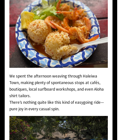
We spent the afternoon weaving through Haleiwa
Town, making plenty of spontaneous stops at cafés,
boutiques, local surfboard workshops, and even Aloha
shirt tailors.
There’s nothing quite like this kind of easygoing ride—
pure joy in every casual spin.