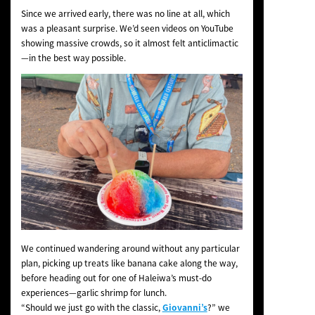
Since we arrived early, there was no line at all, which
was a pleasant surprise. We’d seen videos on YouTube
showing massive crowds, so it almost felt anticlimactic
—in the best way possible.
We continued wandering around without any particular
plan, picking up treats like banana cake along the way,
before heading out for one of Haleiwa’s must-do
experiences—garlic shrimp for lunch.
“Should we just go with the classic,
Giovanni’s
?” we