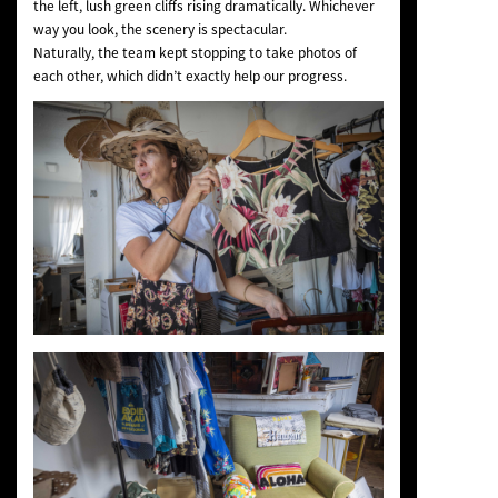
the left, lush green cliffs rising dramatically. Whichever
way you look, the scenery is spectacular.
Naturally, the team kept stopping to take photos of
each other, which didn’t exactly help our progress.