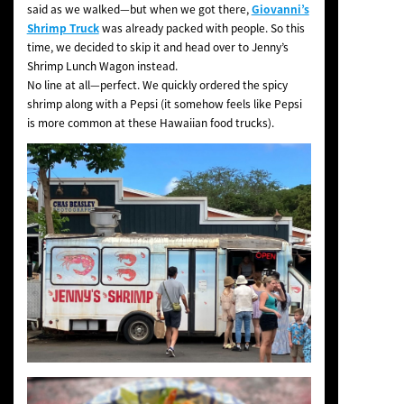
said as we walked—but when we got there,
Giovanni’s
Shrimp Truck
was already packed with people. So this
time, we decided to skip it and head over to Jenny’s
Shrimp Lunch Wagon instead.
No line at all—perfect. We quickly ordered the spicy
shrimp along with a Pepsi (it somehow feels like Pepsi
is more common at these Hawaiian food trucks).