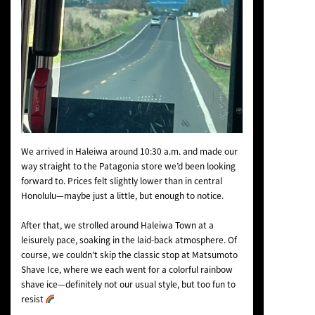
We arrived in Haleiwa around 10:30 a.m. and made our
way straight to the Patagonia store we’d been looking
forward to. Prices felt slightly lower than in central
Honolulu—maybe just a little, but enough to notice.
After that, we strolled around Haleiwa Town at a
leisurely pace, soaking in the laid-back atmosphere. Of
course, we couldn’t skip the classic stop at Matsumoto
Shave Ice, where we each went for a colorful rainbow
shave ice—definitely not our usual style, but too fun to
resist