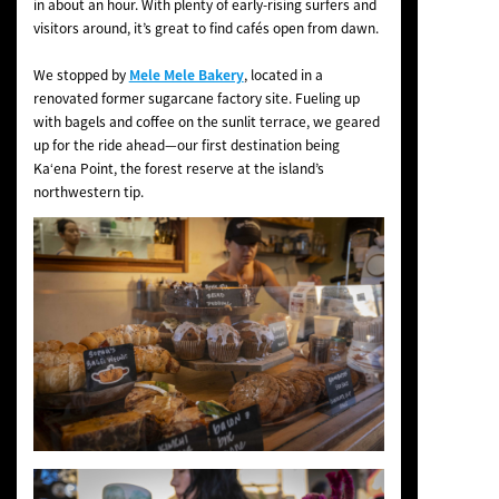
in about an hour. With plenty of early-rising surfers and
visitors around, it’s great to find cafés open from dawn.
We stopped by
Mele Mele Bakery
, located in a
renovated former sugarcane factory site. Fueling up
with bagels and coffee on the sunlit terrace, we geared
up for the ride ahead—our first destination being
Kaʻena Point, the forest reserve at the island’s
northwestern tip.