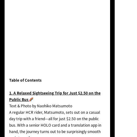
Table of Contents
1. A Relaxed Sightseeing Trip for Just $2.50 on the
Public Bus
Text & Photo by Naohiko Matsumoto
A regular HCR rider, Matsumoto, sets out on a casual
day trip with a friend—all for just $2.50 on the public
bus. With a senior HOLO card and a translation app in
hand, the journey turns out to be surprisingly smooth