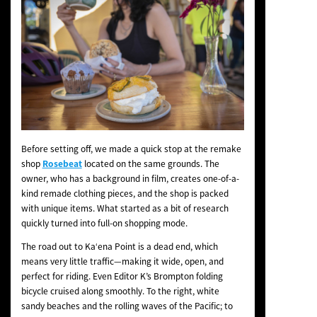
Before setting off, we made a quick stop at the remake
shop
Rosebeat
located on the same grounds. The
owner, who has a background in film, creates one-of-a-
kind remade clothing pieces, and the shop is packed
with unique items. What started as a bit of research
quickly turned into full-on shopping mode.
The road out to Kaʻena Point is a dead end, which
means very little traffic—making it wide, open, and
perfect for riding. Even Editor K’s Brompton folding
bicycle cruised along smoothly. To the right, white
sandy beaches and the rolling waves of the Pacific; to