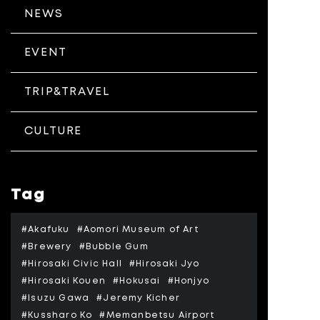
NEWS
EVENT
TRIP&TRAVEL
CULTURE
Tag
#Akafuku
#Aomori Museum of Art
#Brewery
#Bubble Gum
#Hirosaki Civic Hall
#Hirosaki Jyo
#Hirosaki Kouen
#Hokusai
#Honjyo
#Isuzu Gawa
#Jeremy Kicher
#Kussharo Ko
#Memanbetsu Airport