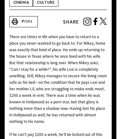
CINEMA
CULTURE
NEWS
print
SHARE
Print
There are times in life when you have to return to a
place you never wanted to go back to. For Mikey, home
was exactly that kind of place. He ends up returning to
the house in Texas where he once lived with his wife.
But that relationship is long over. When Mikey asks,
“Can I stay for a while?”, his wife Lexi is completely
unwilling. Still, Mikey manages to secure the living room
sofa as his bed—on the condition that he pays Lexi and
her mother Lil, who are struggling to make ends meet,
$200 a week in rent. There was a time when he was
known in Hollywood as a porn star, but that glory is
nothing more than a shadow now. Having lost his place
in Hollywood as well, he has returned with almost
nothing to his name.
If he can’t pay $200 a week, he’ll be kicked out of this