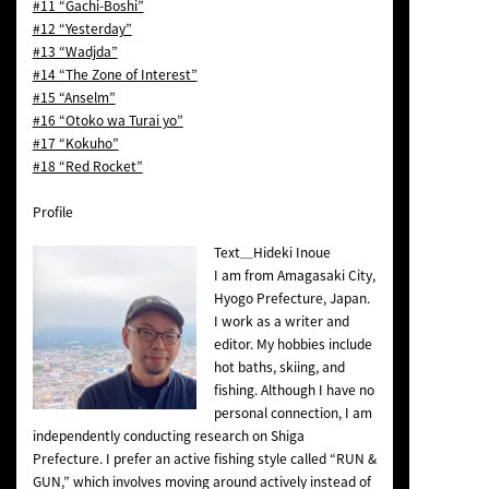
#11 “Gachi-Boshi”
#12 “Yesterday”
#13 “Wadjda”
#14 “The Zone of Interest”
#15 “Anselm”
#16 “Otoko wa Turai yo”
#17 “Kokuho”
#18 “Red Rocket”
Profile
Text＿Hideki Inoue
I am from Amagasaki City,
Hyogo Prefecture, Japan.
I work as a writer and
editor. My hobbies include
hot baths, skiing, and
fishing. Although I have no
personal connection, I am
independently conducting research on Shiga
Prefecture. I prefer an active fishing style called “RUN &
GUN,” which involves moving around actively instead of