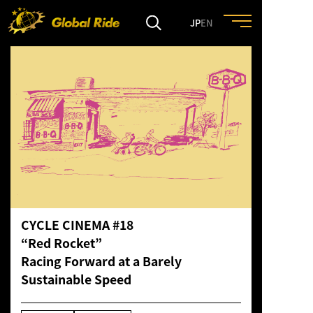
JP
EN
HOME
FEATURE
EVENT
CULTURE
CYCLE CINEMA #18
“Red Rocket”
TRIP&TRAVEL
Racing Forward at a Barely
Sustainable Speed
ENTRY