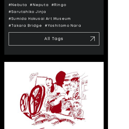
#Nebuta
#Neputa
#Ringo
#Sarutahiko Jinja
#Sumida Hokusai Art Museum
#Takara Bridge
#Yoshitomo Nara
All Tags