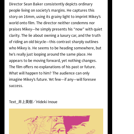
Director Sean Baker consistently depicts ordinary
people living on society’s margins. He captures this
story on 16mm, using its grainy light to imprint Mikey’s
world onto film. The director neither condemns nor
praises Mikey—he simply presents his “now” with quiet
clarity. The lie about owning a luxury car, and the truth
of riding an old bicycle—this contrast sharply outlines
who Mikey is. He seems to be heading somewhere, but
he’s really just looping around the same place. He
appears to be moving forward, yet nothing changes.
The film offers no explanations of his past or future.
What will happen to him? The audience can only
imagine Mikey’s future. Yet few—if any—will foresee
success.
Text_井上英樹／Hideki Inoue