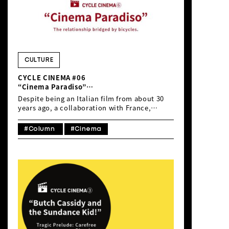
CULTURE
CYCLE CINEMA #06
“Cinema Paradiso”
The relationship bridged by bicycles.
Despite being an Italian film from about 30
years ago, a collaboration with France,
‘Cinema Paradiso’ (1988, directed by
Giuseppe Tornatore) remains a highly
#Column
#Cinema
popular and influential movie, telling the
story of a projectionist and a young boy.