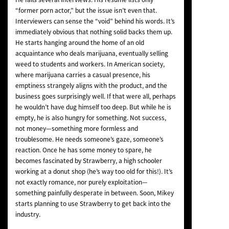
“former porn actor,” but the issue isn’t even that.
Interviewers can sense the “void” behind his words. It’s
immediately obvious that nothing solid backs them up.
He starts hanging around the home of an old
acquaintance who deals marijuana, eventually selling
weed to students and workers. In American society,
where marijuana carries a casual presence, his
emptiness strangely aligns with the product, and the
business goes surprisingly well. If that were all, perhaps
he wouldn’t have dug himself too deep. But while he is
empty, he is also hungry for something. Not success,
not money—something more formless and
troublesome. He needs someone’s gaze, someone’s
reaction. Once he has some money to spare, he
becomes fascinated by Strawberry, a high schooler
working at a donut shop (he’s way too old for this!). It’s
not exactly romance, nor purely exploitation—
something painfully desperate in between. Soon, Mikey
starts planning to use Strawberry to get back into the
industry.