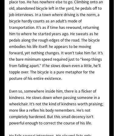
place too. He has nowhere else to go. Climbing onto an
old, abandoned bicycle left in the yard, he pedals off to
job interviews. In a town where driving is the norm, a
bicycle hardly counts as an adult’s mode of
transportation. It’s as if time has rewound, returning
him to where he started years ago. He sweats as he
pedals along the rough edges of the road. The bicycle
embodies his life itself: he appears to be moving
forward, yet nothing changes. It won’t take him far. It’s
the bare minimum speed required just to “keep things
from falling apart.” If he slows down even a little, he’ll
topple over. The bicycle is a pure metaphor for the
posture of his entire existence.
Even so, somewhere inside him, there is a flicker of
kindness. He slows down when passing someone in a
wheelchair. It’s not the kind of kindness worth praising;
more like a reflex his body remembers. He’s not
completely hardened. But this small decency isn’t
powerful enough to correct the course of his life.
He fails several interviews. His résumé lists only