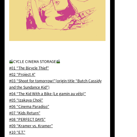
CYCLE CINEMA STORAGE
#01 “The Bicycle Thief”
#02 “Project A”
#03 “Shoot for tomorrow!”(origin title “Butch Cassidy
and the Sundance Kid”)
#04 “The Kid With a Bike (Le gamin au vélo)”
#05 “Izakaya Choji”
#06 “Cinema Paradiso”
#07 “Kids Return”
#08 “PERFECT DAYS”
#09 “Kramer vs. Kramer”
#10 “E.T.”