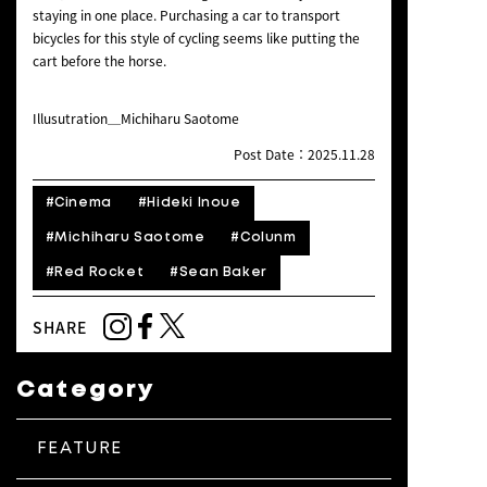
staying in one place. Purchasing a car to transport
bicycles for this style of cycling seems like putting the
cart before the horse.
Illusutration＿Michiharu Saotome
Post Date：2025.11.28
#Cinema
#Hideki Inoue
#Michiharu Saotome
#Colunm
#Red Rocket
#Sean Baker
SHARE
Category
FEATURE