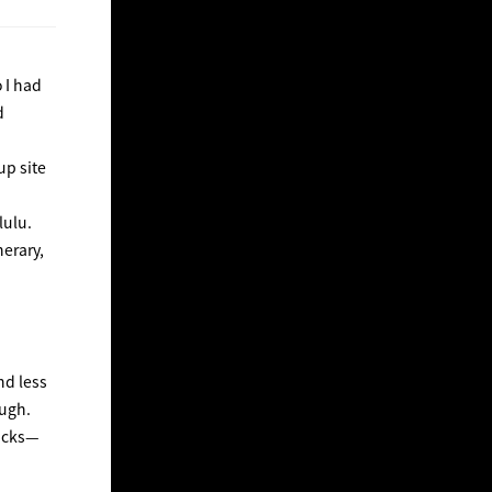
 I had
d
up site
lulu.
nerary,
nd less
ough.
nacks—