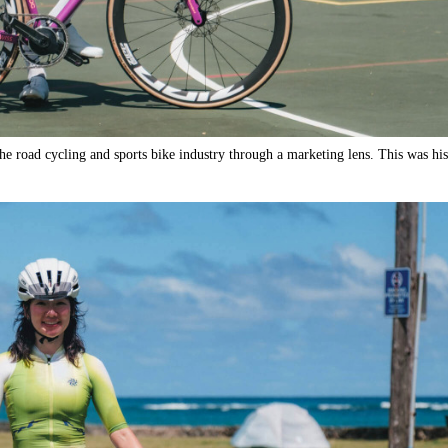
he road cycling and sports bike industry through a marketing lens. This was his 