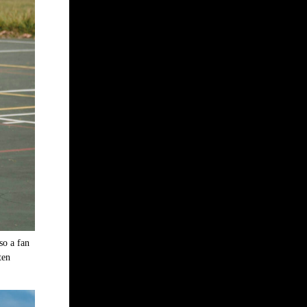
so a fan
ten