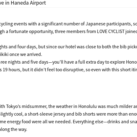
ive in Haneda Airport
cycling events with a significant number of Japanese participants, so
ugh a fortunate opportunity, three members from
LOVE CYCLIST
joine
ghts and four days, but since our hotel was close to both the bib pick
HOME
ikiki once we arrived.
ree nights and five days—you’ll have a full extra day to explore Hono
 hours, but it didn’t feel too disruptive, so even with this short iti
FEATURE
EVENT
ith Tokyo’s midsummer, the weather in Honolulu was much milder a
ightly cool, a short-sleeve jersey and bib shorts were more than en
d some energy food were all we needed. Everything else—drinks and s
CULTURE
along the way.