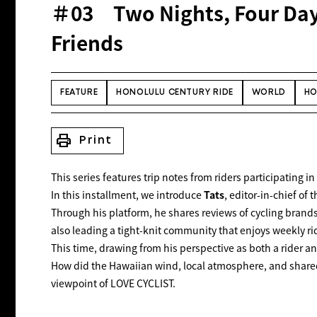
＃03 Two Nights, Four Days
Friends
FEATURE
HONOLULU CENTURY RIDE
WORLD
HO
print
Print
This series features trip notes from riders participating 
In this installment, we introduce
Tats
, editor-in-chief of
Through his platform, he shares reviews of cycling brand
also leading a tight-knit community that enjoys weekly ri
This time, drawing from his perspective as both a rider a
How did the Hawaiian wind, local atmosphere, and shared
viewpoint of
LOVE CYCLIST
.