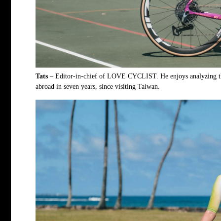
Tats
– Editor-in-chief of
LOVE CYCLIST
. He enjoys analyzing t
abroad in seven years, since visiting Taiwan.