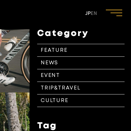
JP
EN
Category
FEATURE
NEWS
EVENT
TRIP&TRAVEL
CULTURE
Tag