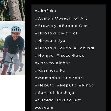
#Akafuku
#Aomori Museum of Art
#Brewery
#Bubble Gum
#Hirosaki Civic Hall
#Hirosaki Jyo
#Hirosaki Kouen
#Hokusai
#Honjyo
#Isuzu Gawa
#Jeremy Kicher
#Kussharo Ko
#Memanbetsu Airport
#Nebuta
#Neputa
#Ringo
#Sarutahiko Jinja
#Sumida Hokusai Art
Museum