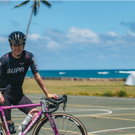
TRIP&TRAVEL
ENTRY
NEWS