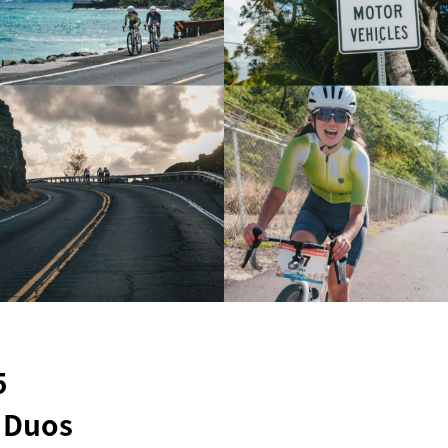
5
g Duos