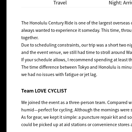
Travel
Night: Arr
The Honolulu Century Ride is one of the largest overseas 
always wanted to experience it someday. This time, thro
together.
Due to scheduling constraints, our trip was a short two ni
and the event venue, we still had time to stroll around Wa
If your schedule allows, I recommend spending at least th
The time difference between Tokyo and Honolulu is minus 19
we had no issues with fatigue or jet lag.
Team LOVE CYCLIST
We joined the event as a three-person team. Compared w
humid—perfect for cycling. Although the mornings were sl
As for gear, we kept it simple: a puncture repair kit an
could be picked up at aid stations or convenience stores 