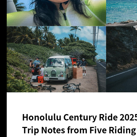
Honolulu Century Ride 202
Trip Notes from Five Ridin