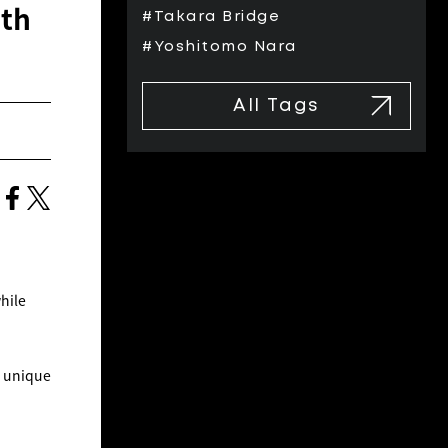
ith
#Takara Bridge
#Yoshitomo Nara
All Tags
hile
e unique