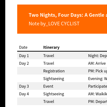
Two Nights, Four Days: A Gentle 
Note by_LOVE CYCLIST
Date
Itinerary
Day 1
Travel
Night: Dep
Day 2
Travel
AM: Arrive
Registration
PM: Pick u
Sightseeing
Evening: W
Day 3
Event
Participat
Day 4
Sightseeing
AM: Waikik
Travel
PM: Depar