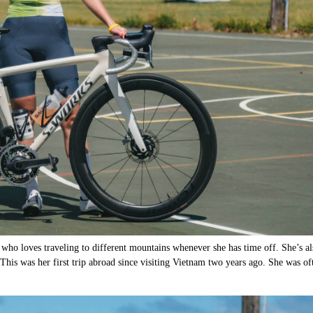
who loves traveling to different mountains whenever she has time off. She’s al
. This was her first trip abroad since visiting Vietnam two years ago. She was of