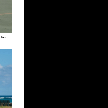
first trip