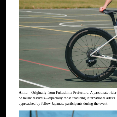
Anna
– Originally from Fukushima Prefecture. A passionate rider 
of music festivals—especially those featuring international artists
approached by fellow Japanese participants during the event.