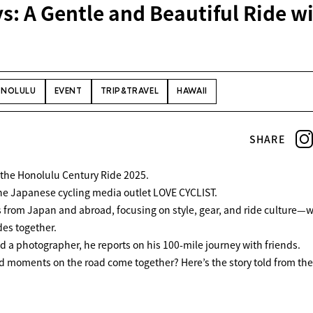
: A Gentle and Beautiful Ride w
NOLULU
EVENT
TRIP&TRAVEL
HAWAII
SHARE
in the Honolulu Century Ride 2025.
 the Japanese cycling media outlet
LOVE CYCLIST
.
s from Japan and abroad, focusing on style, gear, and ride culture—w
des together.
nd a photographer, he reports on his 100-mile journey with friends.
 moments on the road come together? Here’s the story told from th