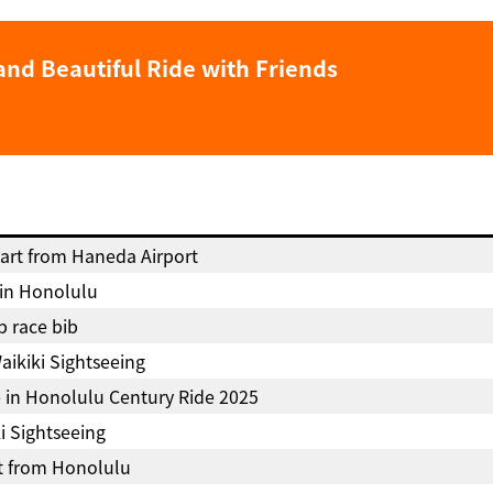
and Beautiful Ride with Friends
art from Haneda Airport
 in Honolulu
p race bib
aikiki Sightseeing
e in Honolulu Century Ride 2025
i Sightseeing
t from Honolulu