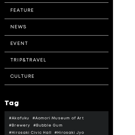
FEATURE
NEWS
EVENT
TRIP&TRAVEL
CULTURE
Tag
#Akafuku
#Aomori Museum of Art
#Brewery
#Bubble Gum
#Hirosaki Civic Hall
#Hirosaki Jyo