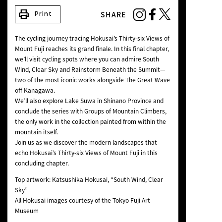
NEWS
print
SHARE
Print
The cycling journey tracing Hokusai’s
Thirty-six Views of
Mount Fuji
reaches its grand finale. In this final chapter,
we’ll visit cycling spots where you can admire
South
Wind, Clear Sky
and
Rainstorm Beneath the Summit
—
two of the most iconic works alongside
The Great Wave
off Kanagawa
.
We’ll also explore
Lake Suwa in Shinano Province
and
conclude the series with Groups of Mountain Climbers,
the only work in the collection painted from within the
mountain itself.
Join us as we discover the modern landscapes that
echo Hokusai’s
Thirty-six Views of Mount Fuji
in this
concluding chapter.
Top artwork: Katsushika Hokusai, “South Wind, Clear
Sky”
All Hokusai images courtesy of the Tokyo Fuji Art
Museum