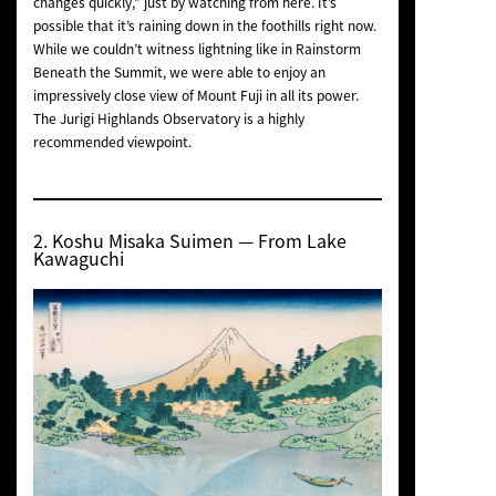
changes quickly,” just by watching from here. It’s
possible that it’s raining down in the foothills right now.
While we couldn’t witness lightning like in
Rainstorm
Beneath the Summit
, we were able to enjoy an
impressively close view of Mount Fuji in all its power.
The Jurigi Highlands Observatory is a highly
recommended viewpoint.
2.
Koshu Misaka Suimen
— From Lake
Kawaguchi