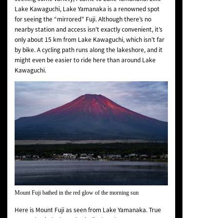
Lake Kawaguchi, Lake Yamanaka is a renowned spot
for seeing the “mirrored” Fuji. Although there’s no
nearby station and access isn’t exactly convenient, it’s
only about 15 km from Lake Kawaguchi, which isn’t far
by bike. A cycling path runs along the lakeshore, and it
might even be easier to ride here than around Lake
Kawaguchi.
Mount Fuji bathed in the red glow of the morning sun
Here is Mount Fuji as seen from Lake Yamanaka. True