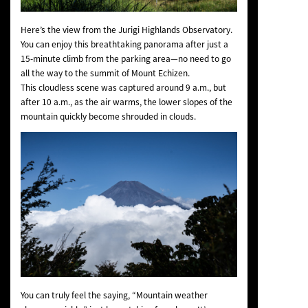
Here’s the view from the Jurigi Highlands Observatory.
You can enjoy this breathtaking panorama after just a
15-minute climb from the parking area—no need to go
all the way to the summit of Mount Echizen.
This cloudless scene was captured around 9 a.m., but
after 10 a.m., as the air warms, the lower slopes of the
mountain quickly become shrouded in clouds.
You can truly feel the saying, “Mountain weather