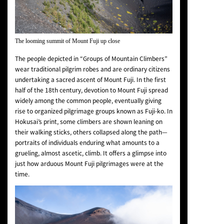
The looming summit of Mount Fuji up close
The people depicted in “Groups of Mountain Climbers”
wear traditional pilgrim robes and are ordinary citizens
undertaking a sacred ascent of Mount Fuji. In the first
half of the 18th century, devotion to Mount Fuji spread
widely among the common people, eventually giving
rise to organized pilgrimage groups known as Fuji-ko. In
Hokusai’s print, some climbers are shown leaning on
their walking sticks, others collapsed along the path—
portraits of individuals enduring what amounts to a
grueling, almost ascetic, climb. It offers a glimpse into
just how arduous Mount Fuji pilgrimages were at the
time.