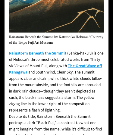
Rainstorm Beneath the Summit
by Katsushika Hokusai / Courtesy
of the Tokyo Fuji Art Museum
Rainstorm Beneath the Summit
(
Sanka-haku’u
) is one
of Hokusai’s three most celebrated works from
Thirty-
six Views of Mount Fuji
, along with
The Great Wave off
Kanagawa
and S
outh Wind, Clear Sky
. The summit
appears clear and calm, while thick white clouds billow
from the mountainside, and the foothills are shrouded
in dark rain clouds—though they aren’t depicted as
such, the black mass suggests a storm. The yellow
zigzag line in the lower right of the composition
represents a flash of lightning.
Despite its title,
Rainstorm Beneath the Summit
portrays a dark “Black Fuji,” a contrast to what one
might imagine from the name. While it’s difficult to find