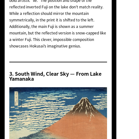
bold artistic “lie.” The position and shape of the
reflected inverted Fuji on the lake don’t match reality.
While a reflection should mirror the mountain
symmetrically, in the print it is shifted to the left.
Additionally, the main Fuji is shown as a summer
mountain, but the reflected version is snow-capped like
a winter Fuji. This clever, impossible composition
showcases Hokusai’s imaginative genius.
3.
South Wind, Clear Sky
— From Lake
Yamanaka