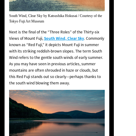
South Wind, Clear Sky
by Katsushika Hokusai / Courtesy of the
Tokyo Fuji Art Museum
Next is the final of the “Three Roles” of the
Thirty-six
Views of Mount Fuji
,
South Wind, Clear Sky
. Commonly
known as “Red Fuji,” it depicts Mount Fuji in summer
with its striking reddish-brown slopes. The term
South
Wind
refers to the gentle south winds of early summer.
As you may have seen in previous articles, summer
mountains are often shrouded in haze or clouds, but
this Red Fuji stands out so clearly—perhaps thanks to
the south wind blowing them away.