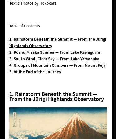
Text & Photos by Hokokara
Table of Contents
1. Rainstorm Beneath the Summit — From the Jūrigi
Highlands Observatory
2. Koshu Misaka Suimen — From Lake Kawaguchi
3. South Wind, Clear Sky — From Lake Yamanaka
4. Groups of Mountain Climbers — From Mount Fuji
5. At the End of the Journey
1.
Rainstorm Beneath the Summit
—
From the Jūrigi Highlands Observatory