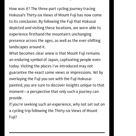
How was it? The three-part cycling journey tracing
Hokusai’s
Thirty-six Views of Mount Fuji
has now come
to its conclusion. By following the Fuji that Hokusai
depicted and visiting these locations, we were able to
experience firsthand the mountain’s unchanging
presence across the ages, as well as the ever-shifting
landscapes around it.
What becomes clear anew is that Mount Fuji remains
an enduring symbol of Japan, captivating people even
today. Visiting the places I’ve introduced may not
guarantee the exact same views or impressions. Yet by
overlaying the Fuji you see with the Fuji Hokusai
painted, you are sure to discover insights unique to that
moment—a perspective that only such a journey can
provide.
If you’re seeking such an experience, why not set out on
a cycling trip following the
Thirty-six Views of Mount
Fuji
?