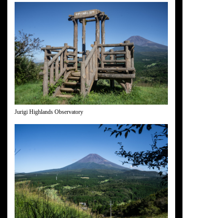
Jurigi Highlands Observatory