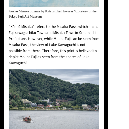
Koshu Misaka Suimen
by Katsushika Hokusai / Courtesy of the
Tokyo Fuji Art Museum
“Kōshū Misaka” refers to the Misaka Pass, which spans
Fujikawaguchiko Town and Misaka Town in Yamanashi
Prefecture. However, while Mount Fuji can be seen from
Misaka Pass, the view of Lake Kawaguchi is not
possible from there. Therefore, this print is believed to
depict Mount Fuji as seen from the shores of Lake
Kawaguchi.