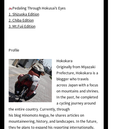
Pedaling Through Hokusai’s Eyes
1. Shizuoka Edition
2. Chiba Edition
3. Mt.Fuji Edition
Profile
Hokokara
Originally from Miyazaki
Prefecture, Hokokara is a
blogger who travels
across Japan with a focus
on mountains and shrines.
In the past, he completed
a cycling journey around
the entire country. Currently, through
his blog
Hinomoto Angya
, he shares articles on
mountaineering, history, and landscapes. In the future,
they he plans to expand his reporting internationally,