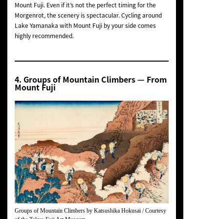
Mount Fuji. Even if it’s not the perfect timing for the
Morgenrot
, the scenery is spectacular. Cycling around
Lake Yamanaka with Mount Fuji by your side comes
highly recommended.
4.
Groups of Mountain Climbers
— From
Mount Fuji
Groups of Mountain Climbers
by Katsushika Hokusai / Courtesy