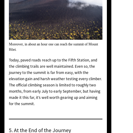
Moreover, in about an hour one can reach the summit of Mount
Hōei.
Today, paved roads reach up to the Fifth Station, and
the climbing trails are well maintained. Even so, the
journey to the summit is far from easy, with the
elevation gain and harsh weather testing every climber.
The official climbing season is limited to roughly two
months, from early July to early September, but having
made it this far, it’s well worth gearing up and aiming
for the summit.
5. At the End of the Journey