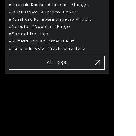
#Hirosaki Kouen
#Hokusai
#Honjyo
#Isuzu Gawa
#Jeremy Kicher
#Kussharo Ko
#Memanbetsu Airport
#Nebuta
#Neputa
#Ringo
#Sarutahiko Jinja
#Sumida Hokusai Art Museum
#Takara Bridge
#Yoshitomo Nara
All Tags