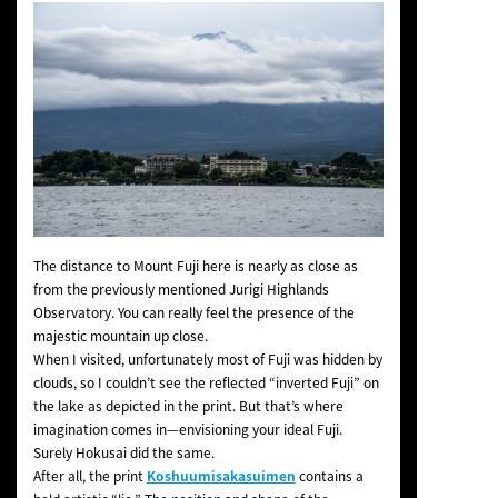
The distance to Mount Fuji here is nearly as close as
from the previously mentioned Jurigi Highlands
Observatory. You can really feel the presence of the
majestic mountain up close.
When I visited, unfortunately most of Fuji was hidden by
clouds, so I couldn’t see the reflected “inverted Fuji” on
the lake as depicted in the print. But that’s where
imagination comes in—envisioning your ideal Fuji.
Surely Hokusai did the same.
After all, the print
Koshuumisakasuimen
contains a