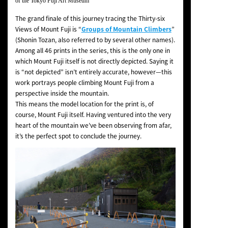
of the Tokyo Fuji Art Museum
The grand finale of this journey tracing the
Thirty-six
Views of Mount Fuji
is “
Groups of Mountain Climbers
”
(
Shonin Tozan
, also referred to by several other names).
Among all 46 prints in the series, this is the only one in
which Mount Fuji itself is not directly depicted. Saying it
is “not depicted” isn’t entirely accurate, however—this
work portrays people climbing Mount Fuji from a
perspective inside the mountain.
This means the model location for the print is, of
course, Mount Fuji itself. Having ventured into the very
heart of the mountain we’ve been observing from afar,
it’s the perfect spot to conclude the journey.