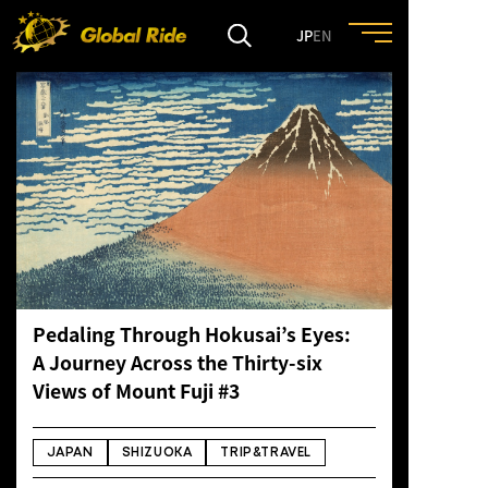
JP
EN
HOME
FEATURE
EVENT
CULTURE
Pedaling Through Hokusai’s Eyes:
A Journey Across the Thirty-six
TRIP&TRAVEL
Views of Mount Fuji #3
ENTRY
JAPAN
SHIZUOKA
TRIP&TRAVEL