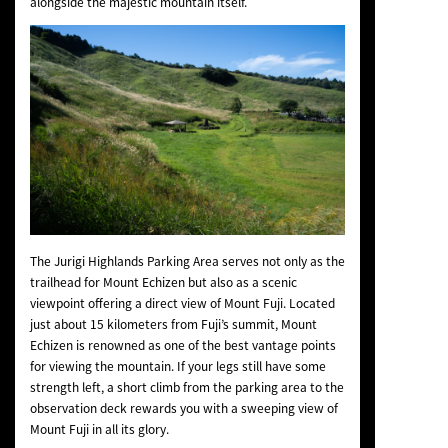
alongside the majestic mountain itself.
The Jurigi Highlands Parking Area serves not only as the
trailhead for Mount Echizen but also as a scenic
viewpoint offering a direct view of Mount Fuji. Located
just about 15 kilometers from Fuji’s summit, Mount
Echizen is renowned as one of the best vantage points
for viewing the mountain. If your legs still have some
strength left, a short climb from the parking area to the
observation deck rewards you with a sweeping view of
Mount Fuji in all its glory.