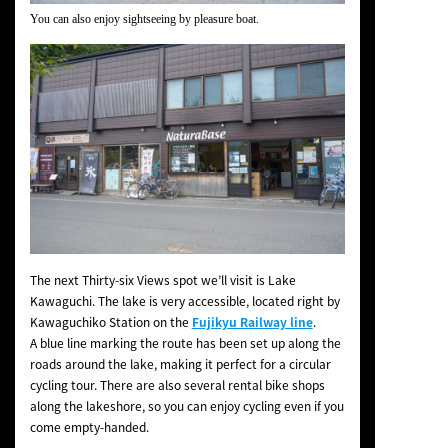
You can also enjoy sightseeing by pleasure boat.
The next Thirty-six Views spot we’ll visit is Lake
Kawaguchi. The lake is very accessible, located right by
Kawaguchiko Station on the
Fujikyu Railway line
.
A blue line marking the route has been set up along the
roads around the lake, making it perfect for a circular
cycling tour. There are also several rental bike shops
along the lakeshore, so you can enjoy cycling even if you
come empty-handed.