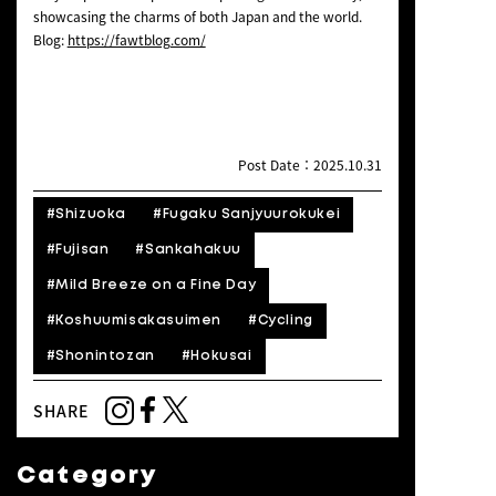
showcasing the charms of both Japan and the world.
Blog:
https://fawtblog.com/
Post Date：2025.10.31
#Shizuoka
#Fugaku Sanjyuurokukei
#Fujisan
#Sankahakuu
#Mild Breeze on a Fine Day
#Koshuumisakasuimen
#Cycling
#Shonintozan
#Hokusai
SHARE
Category