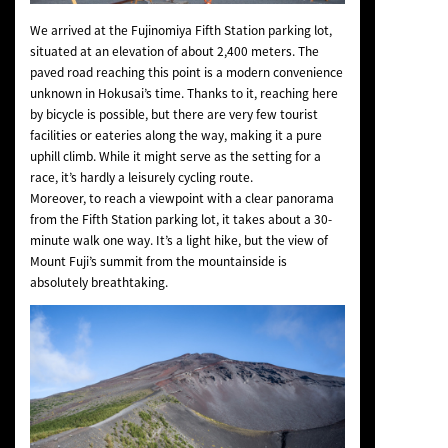
We arrived at the Fujinomiya Fifth Station parking lot,
situated at an elevation of about 2,400 meters. The
paved road reaching this point is a modern convenience
unknown in Hokusai’s time. Thanks to it, reaching here
by bicycle is possible, but there are very few tourist
facilities or eateries along the way, making it a pure
uphill climb. While it might serve as the setting for a
race, it’s hardly a leisurely cycling route.
Moreover, to reach a viewpoint with a clear panorama
from the Fifth Station parking lot, it takes about a 30-
minute walk one way. It’s a light hike, but the view of
Mount Fuji’s summit from the mountainside is
absolutely breathtaking.