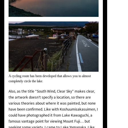
A cycling route has been developed that allows you to almost
completely circle the lake.
Also, as the title “South Wind, Clear Sky” makes clear,
the artwork doesn’t specify a location, so there are
various theories about where it was painted, but none
have been confirmed. Like with
Koshuumisakasuimen
, I
could have photographed it from Lake Kawaguchi, a
famous vantage point for viewing Mount Fuji… but
seeking some variety, I came to Lake Yamanaka. Like