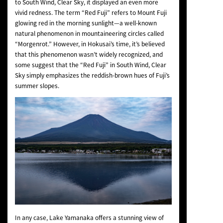
to
South Wind, Clear Sky
, it displayed an even more
vivid redness. The term “Red Fuji” refers to Mount Fuji
glowing red in the morning sunlight—a well-known
natural phenomenon in mountaineering circles called
“Morgenrot.” However, in Hokusai’s time, it’s believed
that this phenomenon wasn’t widely recognized, and
some suggest that the “Red Fuji” in
South Wind, Clear
Sky
simply emphasizes the reddish-brown hues of Fuji’s
summer slopes.
In any case, Lake Yamanaka offers a stunning view of