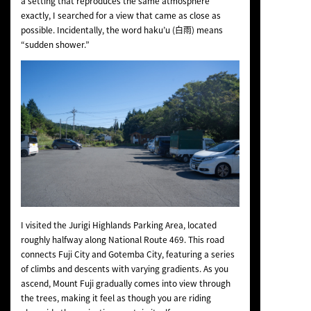
a setting that reproduces the same atmosphere
exactly, I searched for a view that came as close as
possible. Incidentally, the word
haku’u
(白雨) means
“sudden shower.”
I visited the Jurigi Highlands Parking Area, located
roughly halfway along National Route 469. This road
connects Fuji City and Gotemba City, featuring a series
of climbs and descents with varying gradients. As you
ascend, Mount Fuji gradually comes into view through
the trees, making it feel as though you are riding