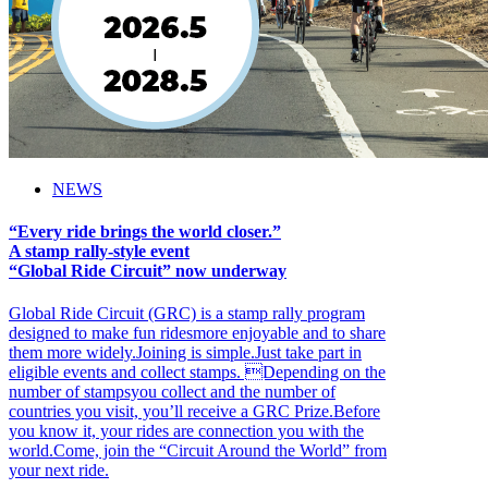
NEWS
“Every ride brings the world closer.”
A stamp rally-style event
“Global Ride Circuit” now underway
Global Ride Circuit (GRC) is a stamp rally program
designed to make fun ridesmore enjoyable and to share
them more widely.Joining is simple.Just take part in
eligible events and collect stamps. Depending on the
number of stampsyou collect and the number of
countries you visit, you’ll receive a GRC Prize.Before
you know it, your rides are connection you with the
world.Come, join the “Circuit Around the World” from
your next ride.