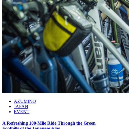
AZUMINO
JAPAN
EVENT
A Refreshing 100-Mile Ride Through the Green
Foothills of the Japanese Alps