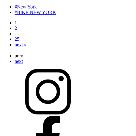
#New York
#BIKE NEW YORK
1
2
…
25
next＞
prev
next