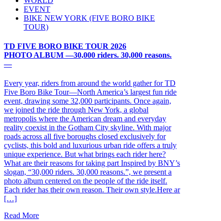
WORLD
EVENT
BIKE NEW YORK (FIVE BORO BIKE
TOUR)
TD FIVE BORO BIKE TOUR 2026
PHOTO ALBUM ―30,000 riders. 30,000 reasons.
―
Every year, riders from around the world gather for TD
Five Boro Bike Tour—North America’s largest fun ride
event, drawing some 32,000 participants. Once again,
we joined the ride through New York, a global
metropolis where the American dream and everyday
reality coexist in the Gotham City skyline. With major
roads across all five boroughs closed exclusively for
cyclists, this bold and luxurious urban ride offers a truly
unique experience. But what brings each rider here?
What are their reasons for taking part Inspired by BNY’s
slogan, “30,000 riders. 30,000 reasons.”, we present a
photo album centered on the people of the ride itself.
Each rider has their own reason. Their own style.Here ar
[…]
Read More