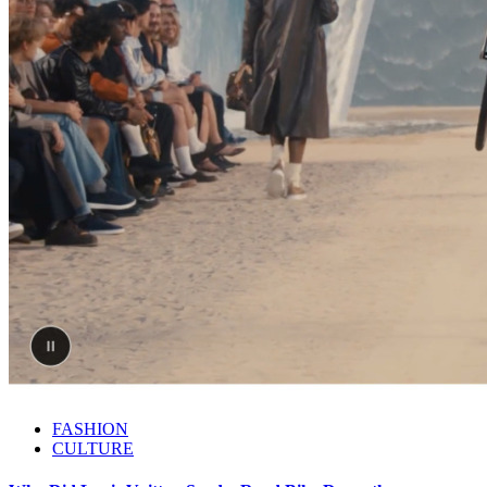
FASHION
CULTURE