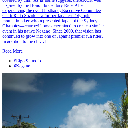
covered by train. As its name suggests, the AACR was
inspired by the Honolulu Century Ride. After
experiencing the event firsthand, Executive Committee
Chair Raita Suzuki—a former Japanese Olympic
mountain biker who represented Japan at the Sydney
Olympics—returned home determined to create a similar
event in his native Nagano. Since 2009, that vision has
continued to grow into one of Japan’s premier fun rides.
In addition to the cl […]
Read More
#Eigo Shimojo
#Nagano