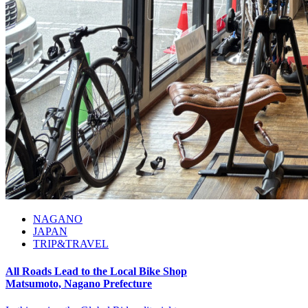
NAGANO
JAPAN
TRIP&TRAVEL
All Roads Lead to the Local Bike Shop
Matsumoto, Nagano Prefecture