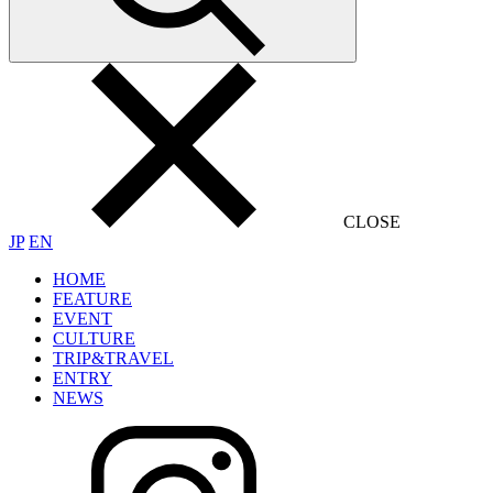
CLOSE
JP
EN
HOME
FEATURE
EVENT
CULTURE
TRIP&TRAVEL
ENTRY
NEWS