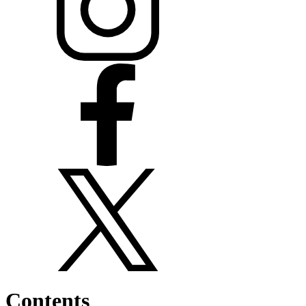
Contents