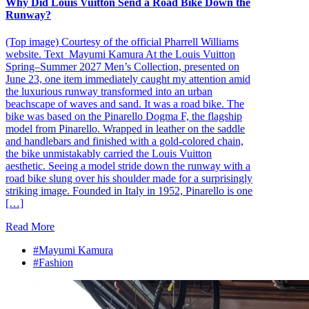
Why Did Louis Vuitton Send a Road Bike Down the
Runway?
(Top image) Courtesy of the official Pharrell Williams
website. Text_Mayumi Kamura At the Louis Vuitton
Spring–Summer 2027 Men’s Collection, presented on
June 23, one item immediately caught my attention amid
the luxurious runway transformed into an urban
beachscape of waves and sand. It was a road bike. The
bike was based on the Pinarello Dogma F, the flagship
model from Pinarello. Wrapped in leather on the saddle
and handlebars and finished with a gold-colored chain,
the bike unmistakably carried the Louis Vuitton
aesthetic. Seeing a model stride down the runway with a
road bike slung over his shoulder made for a surprisingly
striking image. Founded in Italy in 1952, Pinarello is one
[…]
Read More
#Mayumi Kamura
#Fashion