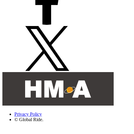
Privacy Policy
© Global Ride.