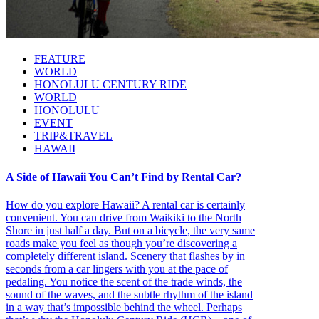
FEATURE
WORLD
HONOLULU CENTURY RIDE
WORLD
HONOLULU
EVENT
TRIP&TRAVEL
HAWAII
A Side of Hawaii You Can’t Find by Rental Car?
How do you explore Hawaii? A rental car is certainly
convenient. You can drive from Waikiki to the North
Shore in just half a day. But on a bicycle, the very same
roads make you feel as though you’re discovering a
completely different island. Scenery that flashes by in
seconds from a car lingers with you at the pace of
pedaling. You notice the scent of the trade winds, the
sound of the waves, and the subtle rhythm of the island
in a way that’s impossible behind the wheel. Perhaps