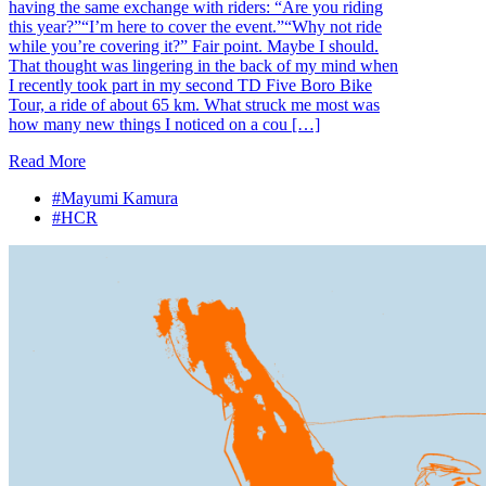
having the same exchange with riders: “Are you riding
this year?”“I’m here to cover the event.”“Why not ride
while you’re covering it?” Fair point. Maybe I should.
That thought was lingering in the back of my mind when
I recently took part in my second TD Five Boro Bike
Tour, a ride of about 65 km. What struck me most was
how many new things I noticed on a cou […]
Read More
#Mayumi Kamura
#HCR