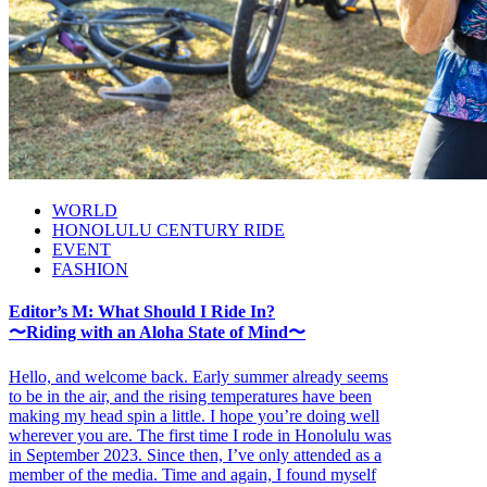
WORLD
HONOLULU CENTURY RIDE
EVENT
FASHION
Editor’s M: What Should I Ride In?
〜Riding with an Aloha State of Mind〜
Hello, and welcome back. Early summer already seems
to be in the air, and the rising temperatures have been
making my head spin a little. I hope you’re doing well
wherever you are. The first time I rode in Honolulu was
in September 2023. Since then, I’ve only attended as a
member of the media. Time and again, I found myself