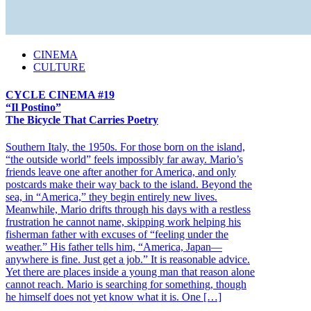
CINEMA
CULTURE
CYCLE CINEMA #19
“Il Postino”
The Bicycle That Carries Poetry
Southern Italy, the 1950s. For those born on the island,
“the outside world” feels impossibly far away. Mario’s
friends leave one after another for America, and only
postcards make their way back to the island. Beyond the
sea, in “America,” they begin entirely new lives.
Meanwhile, Mario drifts through his days with a restless
frustration he cannot name, skipping work helping his
fisherman father with excuses of “feeling under the
weather.” His father tells him, “America, Japan—
anywhere is fine. Just get a job.” It is reasonable advice.
Yet there are places inside a young man that reason alone
cannot reach. Mario is searching for something, though
he himself does not yet know what it is. One […]