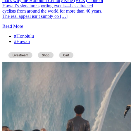
that’s why the Honolulu Century Ride (HCR)—one of
Hawaii’s signature sporting events—has attracted
cyclists from around the world for more than 40 years.
The real appeal isn’t simply co […]
Read More
#Honolulu
#Hawaii