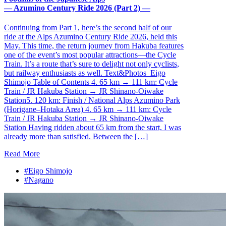
— Azumino Century Ride 2026 (Part 2) —
Continuing from Part 1, here’s the second half of our
ride at the Alps Azumino Century Ride 2026, held this
May. This time, the return journey from Hakuba features
one of the event’s most popular attractions—the Cycle
Train. It’s a route that’s sure to delight not only cyclists,
but railway enthusiasts as well. Text&Photos_Eigo
Shimojo Table of Contents 4. 65 km → 111 km: Cycle
Train / JR Hakuba Station → JR Shinano-Oiwake
Station5. 120 km: Finish / National Alps Azumino Park
(Horigane–Hotaka Area) 4. 65 km → 111 km: Cycle
Train / JR Hakuba Station → JR Shinano-Oiwake
Station Having ridden about 65 km from the start, I was
already more than satisfied. Between the […]
Read More
#Eigo Shimojo
#Nagano