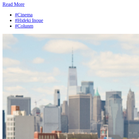
Read More
#Cinema
#Hideki Inoue
#Colunm