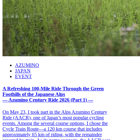
AZUMINO
JAPAN
EVENT
A Refreshing 100-Mile Ride Through the Green
Foothills of the Japanese Alps
— Azumino Century Ride 2026 (Part 1) —
On May 23, I took part in the Alps Azumino Century
Ride (AACR), one of Japan’s most popular cycling
events. Among the several course options, I chose the
Cycle Train Route—a 120 km course that includes
approximately 65 km of riding, with the remainder