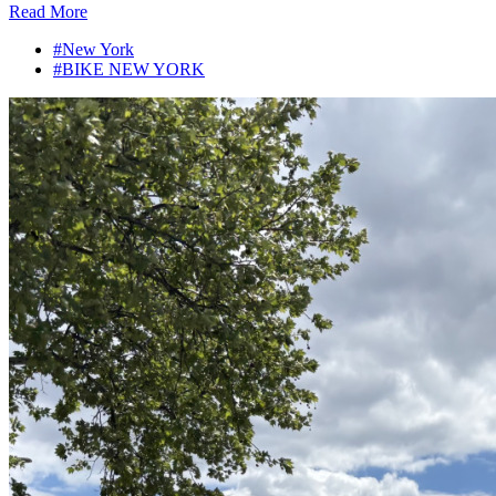
Read More
#New York
#BIKE NEW YORK