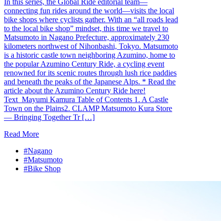
In this series, the Global Ride editorial team—
connecting fun rides around the world—visits the local
bike shops where cyclists gather. With an “all roads lead
to the local bike shop” mindset, this time we travel to
Matsumoto in Nagano Prefecture, approximately 230
kilometers northwest of Nihonbashi, Tokyo. Matsumoto
is a historic castle town neighboring Azumino, home to
the popular Azumino Century Ride, a cycling event
renowned for its scenic routes through lush rice paddies
and beneath the peaks of the Japanese Alps. * Read the
article about the Azumino Century Ride here!
Text_Mayumi Kamura Table of Contents 1. A Castle
Town on the Plains2. CLAMP Matsumoto Kura Store
— Bringing Together Tr […]
Read More
#Nagano
#Matsumoto
#Bike Shop