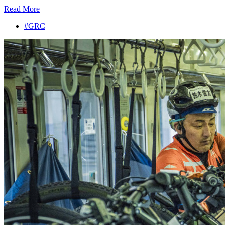
Read More
#GRC