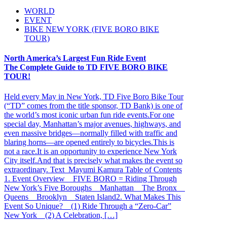
WORLD
EVENT
BIKE NEW YORK (FIVE BORO BIKE
TOUR)
North America’s Largest Fun Ride Event
The Complete Guide to TD FIVE BORO BIKE
TOUR!
Held every May in New York, TD Five Boro Bike Tour
(“TD” comes from the title sponsor, TD Bank) is one of
the world’s most iconic urban fun ride events.For one
special day, Manhattan’s major avenues, highways, and
even massive bridges—normally filled with traffic and
blaring horns—are opened entirely to bicycles.This is
not a race.It is an opportunity to experience New York
City itself.And that is precisely what makes the event so
extraordinary. Text_Mayumi Kamura Table of Contents
1. Event Overview FIVE BORO = Riding Through
New York’s Five Boroughs Manhattan The Bronx
Queens Brooklyn Staten Island2. What Makes This
Event So Unique? (1) Ride Through a “Zero-Car”
New York (2) A Celebration, […]